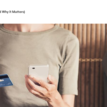
d Why It Matters)