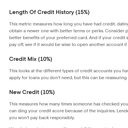
Length Of Credit History (15%)
This metric measures how long you have had credit, dating b
obtain a newer one with better terms or perks. Consider put
better benefits of your preferred card. And if your credit 
pay off, see if it would be wise to open another account i
Credit Mix (10%)
This looks at the different types of credit accounts you h
apply for loans you don’t need, but this can be reassuring t
New Credit (10%)
This measures how many times someone has checked your c
can ding your credit score because of the inquiries. Len
you won’t pay back responsibly.