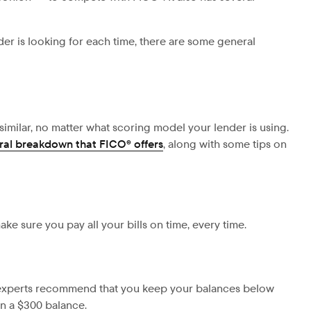
er is looking for each time, there are some general
 similar, no matter what scoring model your lender is using.
eral breakdown that FICO® offers
, along with some tips on
make sure you pay all your bills on time, every time.
t experts recommend that you
keep your balances below
an a $300 balance.