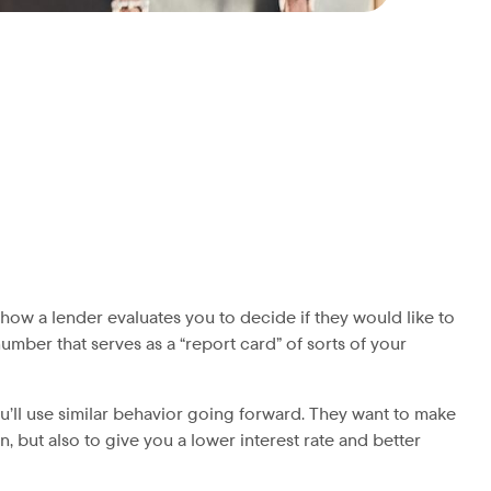
how a lender evaluates you to decide if they would like to
 number that serves as a “report card” of sorts of your
u’ll use similar behavior going forward. They want to make
n, but also to give you a lower interest rate and better