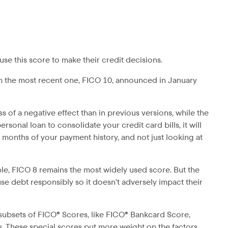
use this score to make their credit decisions.
th the most recent one, FICO 10, announced in January
 of a negative effect than in previous versions, while the
rsonal loan to consolidate your credit card bills, it will
4 months of your payment history, and not just looking at
le, FICO 8 remains the most widely used score. But the
e debt responsibly so it doesn’t adversely impact their
 subsets of FICO® Scores, like FICO® Bankcard Score,
s. These special scores put more weight on the factors