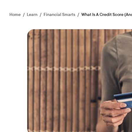
Home
/
Learn
/
Financial Smarts
/
What Is A Credit Score (An