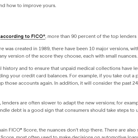
and how to improve yours.
,
according to FICO®
, more than 90 percent of the top lenders 
e was created in 1989, there have been 10 major versions, wi
any version of the score they choose, each with small nuances.
history and to ensure that unpaid medical collections have less
uding your credit card balances. For example, if you take out a pe
 those accounts again. In addition, it will consider the past 2
enders are often slower to adapt the new versions; for examp
dle debt is a good sign that consumers should take steps to us
 main FICO® Score, the nuances don’t stop there. There are also
to Score, most often used to make decisions on automotive loan