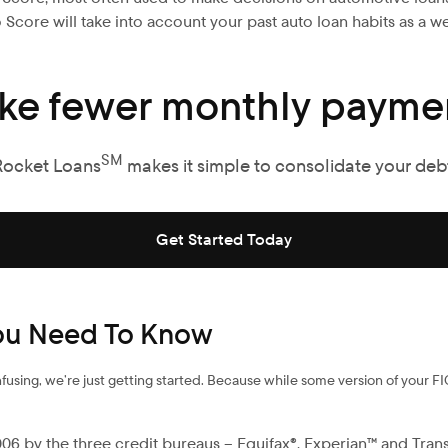
Score will take into account your past auto loan habits as a we
ke fewer monthly paymen
SM
Rocket Loans
makes it simple to consolidate your debt
Get Started Today
You Need To Know
using, we’re just getting started. Because while some version of your FI
6 by the three credit bureaus – Equifax®, Experian™ and Trans