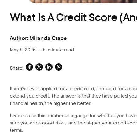
What Is A Credit Score (An
Author:
Miranda Crace
May 5, 2026
•
5-minute read
Share:
If you’ve ever applied for a credit card, shopped for a m
extend you credit. The answer is that they have pulled yo
financial health, the higher the better.
Lenders use this number as a gauge for whether you have p
sure you are a good risk … and the higher your credit score
terms.