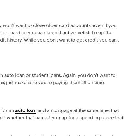
ly won’t want to close older card accounts, even if you
er card so you can keep it active, yet still reap the
dit history. While you don’t want to get credit you can’t
n auto loan or student loans. Again, you don’t want to
ns; just make sure you’re paying them all on time.
 for an
auto loan
and a mortgage at the same time, that
nd whether that can set you up for a spending spree that