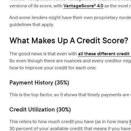
versions of its score, with
VantageScore® 4.0
as the most 
And some lenders might have their own proprietary models 
guidelines that apply.
What Makes Up A Credit Score?
The good news is that even with
all these different credit
So even though there are nuances and every creditor might 
how to improve your credit for each one:
Payment History (35%)
This is the top factor, so it shows that timely payments are 
Credit Utilization (30%)
This refers to how much credit you have (as in how many
30 percent of your available credit; that means if you have