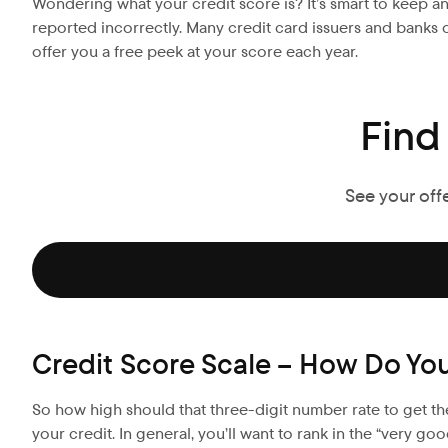
Wondering what your credit score is? It’s smart to keep a
reported incorrectly. Many credit card issuers and banks o
offer you a free peek at your score each year.
Find
See your off
Credit Score Scale – How Do Yo
So how high should that three-digit number rate to get th
your credit. In general, you’ll want to rank in the “very g