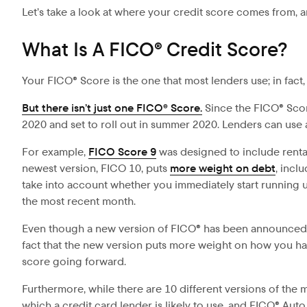
Let’s take a look at where your credit score comes from, 
What Is A FICO® Credit Score?
Your FICO® Score is the one that most lenders use; in fact
But there isn’t just one FICO® Score.
Since the
FICO® Scor
2020 and set to roll out in summer 2020. Lenders can use 
For example,
FICO Score 9
was designed to include rental 
newest version, FICO 10, puts
more weight on debt
, incl
take into account whether you immediately start running up
the most recent month.
Even though a new version of FICO® has been announced, l
fact that the new version puts more weight on how you han
score going forward.
Furthermore, while there are 10 different versions of the
which a credit card lender is likely to use, and FICO® Au