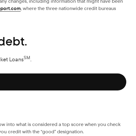
r any changes, including information that might have been
eport.com
, where the three nationwide credit bureaus
debt.
SM
cket Loans
.
ow into what is considered a top score when you check
 you credit with the “good” designation.