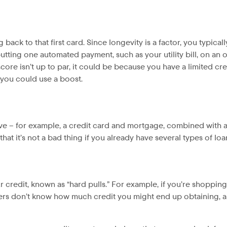
ack to that first card. Since longevity is a factor, you typical
ting one automated payment, such as your utility bill, on an old
score isn’t up to par, it could be because you have a limited cre
f you could use a boost.
ave – for example, a credit card and mortgage, combined with a
hat it’s not a bad thing if you already have several types of loa
redit, known as “hard pulls.” For example, if you’re shopping
ders don’t know how much credit you might end up obtaining, a