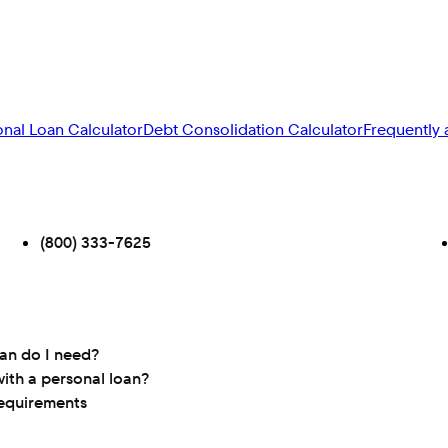
onal Loan Calculator
Debt Consolidation Calculator
Frequently 
(800) 333-7625
oan do I need?
ith a personal loan?
requirements