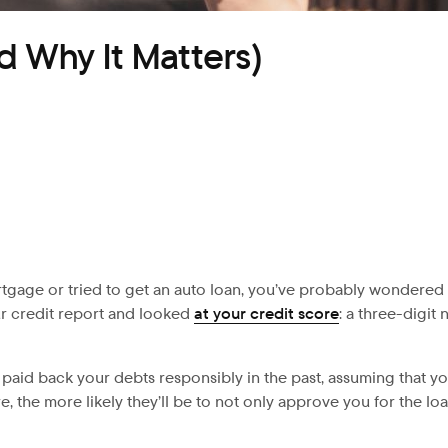
d Why It Matters)
ortgage or tried to get an auto loan, you’ve probably wondered 
ur credit report and looked
at your credit score
: a three-digit
aid back your debts responsibly in the past, assuming that yo
, the more likely they’ll be to not only approve you for the loa