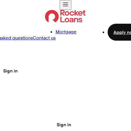
Mortgage
Apply n
asked questions
Contact us
Sign in
Sign in