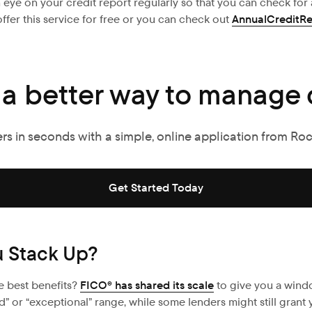
n eye on your credit report regularly so that you can check fo
ffer this service for free or you can check out
AnnualCreditR
 a better way to manage 
ers in seconds with a simple, online application from Ro
Get Started Today
u Stack Up?
e best benefits?
FICO® has shared its scale
to give you a wind
ood” or “exceptional” range, while some lenders might still grant