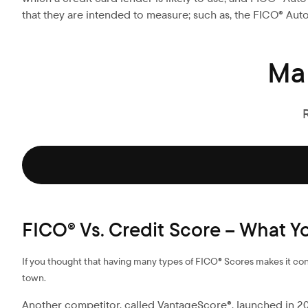
that they are intended to measure; such as, the FICO® Auto 
Ma
FICO® Vs. Credit Score – What 
If you thought that having many types of FICO® Scores makes it conf
town.
Another competitor, called VantageScore®, launched in 200