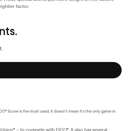
ightier factor.
ts.
.
CO® Score is the most used, it doesn’t mean it’s the only game in
Union® – to compete with FICO®. It also has several