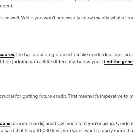
recent.
as well. While you won’t necessarily know exactly what a lend
 scores
, the basic building blocks to make credit decisions are
be judging you a little differently, below you’ll
find the gen
crucial for getting future credit. That means it’s imperative to 
loans
or credit cards) and how much of it you’re using. Credi
 a card that has a $1,000 limit, you won’t want to carry more th