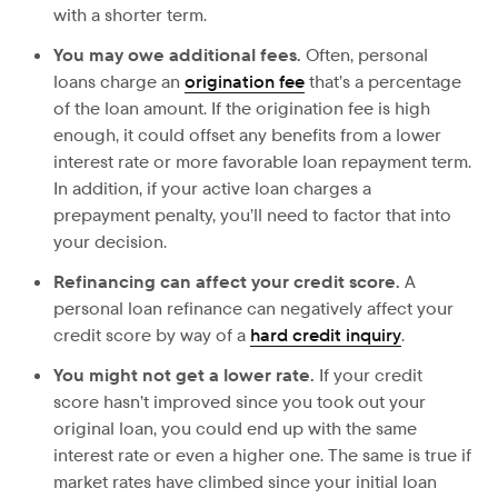
with a shorter term.
You may owe additional fees.
Often, personal
loans charge an
origination fee
that’s a percentage
of the loan amount. If the origination fee is high
enough, it could offset any benefits from a lower
interest rate or more favorable loan repayment term.
In addition, if your active loan charges a
prepayment penalty, you’ll need to factor that into
your decision.
Refinancing can affect your credit score.
A
personal loan refinance can negatively affect your
credit score by way of a
hard credit inquiry
.
You might not get a lower rate.
If your credit
score hasn’t improved since you took out your
original loan, you could end up with the same
interest rate or even a higher one. The same is true if
market rates have climbed since your initial loan