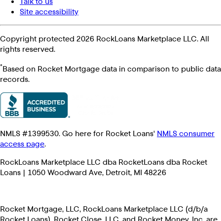
Talk to us
Site accessibility
Copyright protected 2026 RockLoans Marketplace LLC. All
rights reserved.
*
Based on Rocket Mortgage data in comparison to public data
records.
NMLS #1399530. Go here for Rocket Loans'
NMLS consumer
access page
.
RockLoans Marketplace LLC dba RocketLoans dba Rocket
Loans | 1050 Woodward Ave, Detroit, MI 48226
Rocket Mortgage, LLC, RockLoans Marketplace LLC (d/b/a
Rocket Loans), Rocket Close, LLC, and Rocket Money, Inc. are