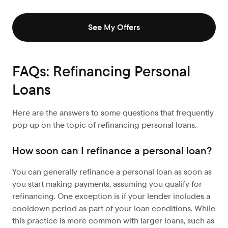
See My Offers
FAQs: Refinancing Personal
Loans
Here are the answers to some questions that frequently
pop up on the topic of refinancing personal loans.
How soon can I refinance a personal loan?
You can generally refinance a personal loan as soon as
you start making payments, assuming you qualify for
refinancing. One exception is if your lender includes a
cooldown period as part of your loan conditions. While
this practice is more common with larger loans, such as