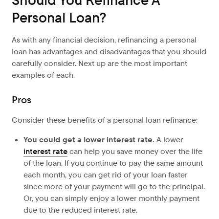
Should You Refinance A
Personal Loan?
As with any financial decision, refinancing a personal
loan has advantages and disadvantages that you should
carefully consider. Next up are the most important
examples of each.
Pros
Consider these benefits of a personal loan refinance:
You could get a lower interest rate.
A lower
interest rate
can help you save money over the life
of the loan. If you continue to pay the same amount
each month, you can get rid of your loan faster
since more of your payment will go to the principal.
Or, you can simply enjoy a lower monthly payment
due to the reduced interest rate.