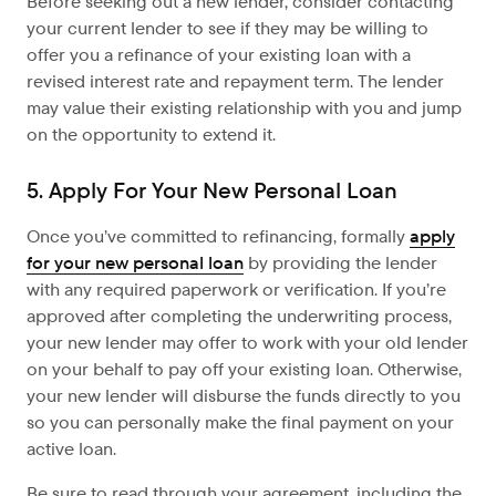
Before seeking out a new lender, consider contacting
your current lender to see if they may be willing to
offer you a refinance of your existing loan with a
revised interest rate and repayment term. The lender
may value their existing relationship with you and jump
on the opportunity to extend it.
5. Apply For Your New Personal Loan
Once you’ve committed to refinancing, formally
apply
for your new personal loan
by providing the lender
with any required paperwork or verification. If you’re
approved after completing the underwriting process,
your new lender may offer to work with your old lender
on your behalf to pay off your existing loan. Otherwise,
your new lender will disburse the funds directly to you
so you can personally make the final payment on your
active loan.
Be sure to read through your agreement, including the