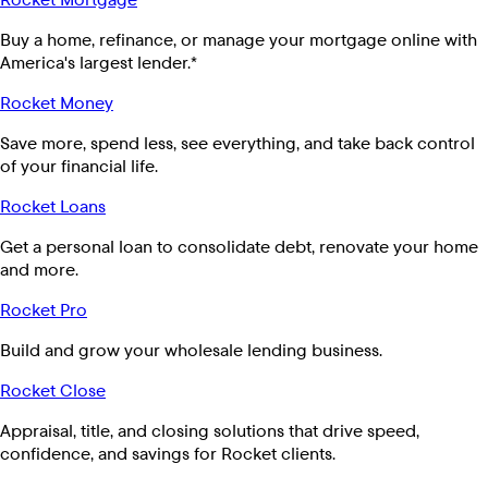
Buy a home, refinance, or manage your mortgage online with
America's largest lender.*
Rocket Money
Save more, spend less, see everything, and take back control
of your financial life.
Rocket Loans
Get a personal loan to consolidate debt, renovate your home
and more.
Rocket Pro
Build and grow your wholesale lending business.
Rocket Close
Appraisal, title, and closing solutions that drive speed,
confidence, and savings for Rocket clients.