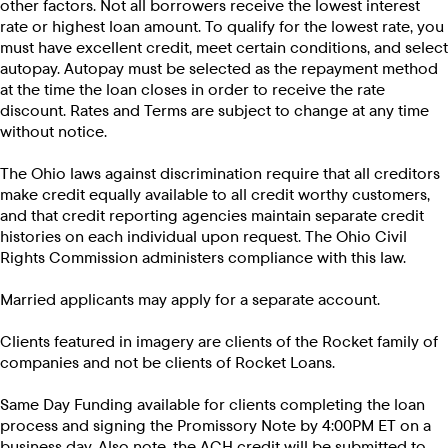
other factors. Not all borrowers receive the lowest interest
rate or highest loan amount. To qualify for the lowest rate, you
must have excellent credit, meet certain conditions, and select
autopay. Autopay must be selected as the repayment method
at the time the loan closes in order to receive the rate
discount. Rates and Terms are subject to change at any time
without notice.
The Ohio laws against discrimination require that all creditors
make credit equally available to all credit worthy customers,
and that credit reporting agencies maintain separate credit
histories on each individual upon request. The Ohio Civil
Rights Commission administers compliance with this law.
Married applicants may apply for a separate account.
Clients featured in imagery are clients of the Rocket family of
companies and not be clients of Rocket Loans.
Same Day Funding available for clients completing the loan
process and signing the Promissory Note by 4:00PM ET on a
business day. Also note, the ACH credit will be submitted to