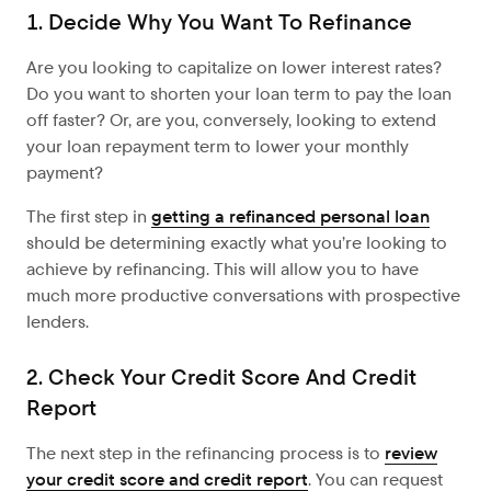
1. Decide Why You Want To Refinance
Are you looking to capitalize on lower interest rates?
Do you want to shorten your loan term to pay the loan
off faster? Or, are you, conversely, looking to extend
your loan repayment term to lower your monthly
payment?
The first step in
getting a refinanced personal loan
should be determining exactly what you’re looking to
achieve by refinancing. This will allow you to have
much more productive conversations with prospective
lenders.
2. Check Your Credit Score And Credit
Report
The next step in the refinancing process is to
review
your credit score and credit report
. You can request