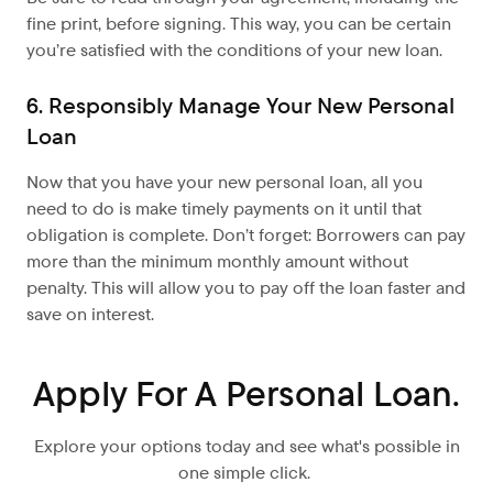
fine print, before signing. This way, you can be certain
you’re satisfied with the conditions of your new loan.
6. Responsibly Manage Your New Personal
Loan
Now that you have your new personal loan, all you
need to do is make timely payments on it until that
obligation is complete. Don’t forget: Borrowers can pay
more than the minimum monthly amount without
penalty. This will allow you to pay off the loan faster and
save on interest.
Apply For A Personal Loan.
Explore your options today and see what's possible in
one simple click.