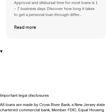
Approval and disbursal time for most loans is 1
– 7 business days. Discover
how long it takes
to get a personal loan through differ...
Read more
Important legal disclosures
All loans are made by Cross River Bank, a New Jersey state
chartered commercial bank, Member FDIC, Equal Housing