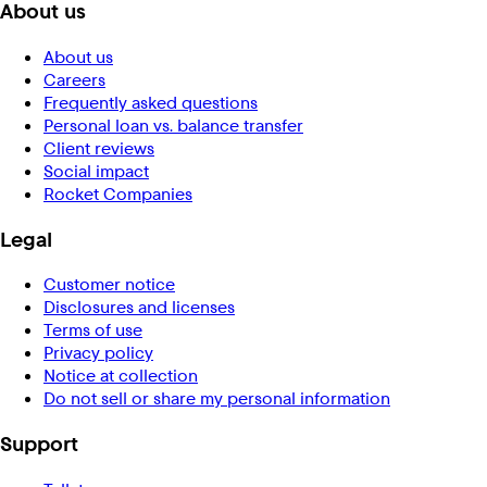
About us
About us
Careers
Frequently asked questions
Personal loan vs. balance transfer
Client reviews
Social impact
Rocket Companies
Legal
Customer notice
Disclosures and licenses
Terms of use
Privacy policy
Notice at collection
Do not sell or share my personal information
Support