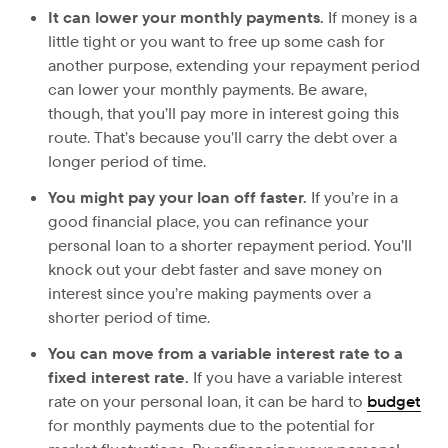
It can lower your monthly payments.
If money is a
little tight or you want to free up some cash for
another purpose, extending your repayment period
can lower your monthly payments. Be aware,
though, that you’ll pay more in interest going this
route. That’s because you’ll carry the debt over a
longer period of time.
You might pay your loan off faster.
If you’re in a
good financial place, you can refinance your
personal loan to a shorter repayment period. You’ll
knock out your debt faster and save money on
interest since you’re making payments over a
shorter period of time.
You can move from a variable interest rate to a
fixed interest rate.
If you have a variable interest
rate on your personal loan, it can be hard to
budget
for monthly payments due to the potential for