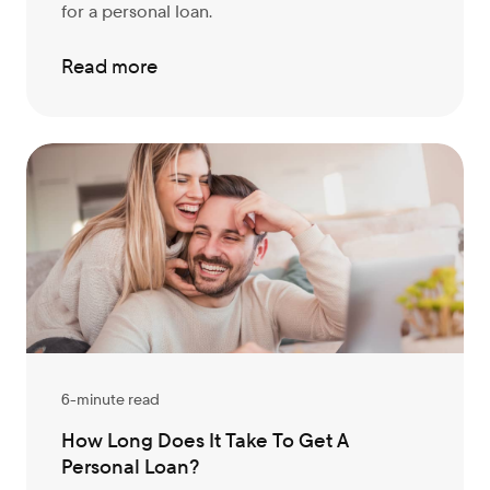
for a personal loan.
Read more
6-minute read
How Long Does It Take To Get A
Personal Loan?