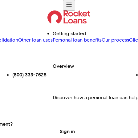
Getting started
lidation
Other loan uses
Personal loan benefits
Our process
Cli
Overview
(800) 333-7625
Discover how a personal loan can help 
ement?
Sign in