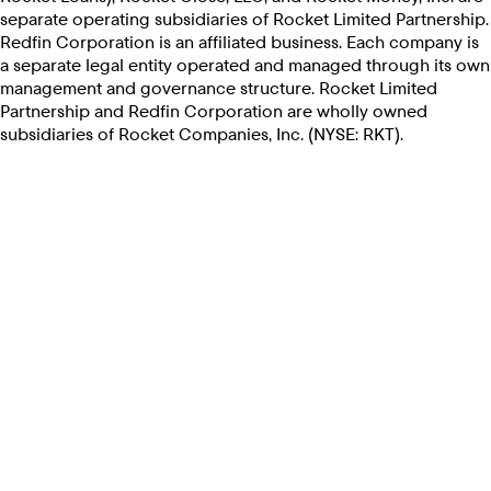
separate operating subsidiaries of Rocket Limited Partnership.
Redfin Corporation is an affiliated business. Each company is
a separate legal entity operated and managed through its own
management and governance structure. Rocket Limited
Partnership and Redfin Corporation are wholly owned
subsidiaries of Rocket Companies, Inc. (NYSE: RKT).