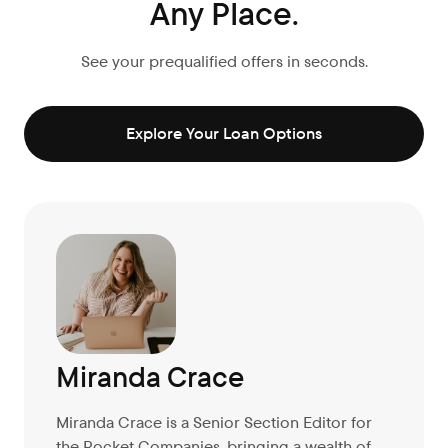
Any Place.
See your prequalified offers in seconds.
Explore Your Loan Options
Miranda Crace
Miranda Crace is a Senior Section Editor for
the Rocket Companies, bringing a wealth of