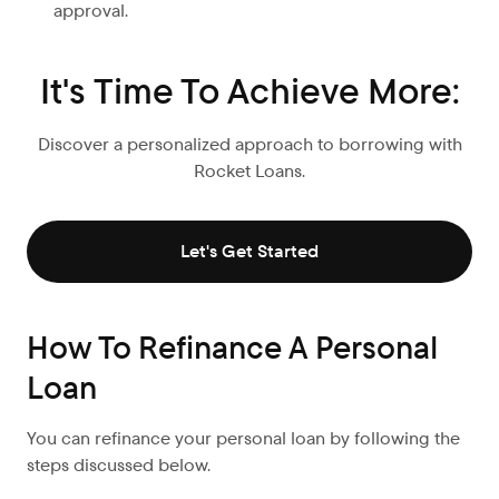
approval.
It's Time To Achieve More:
Discover a personalized approach to borrowing with
Rocket Loans.
Let's Get Started
How To Refinance A Personal
Loan
You can refinance your personal loan by following the
steps discussed below.