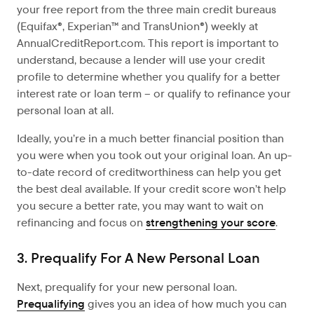
your free report from the three main credit bureaus
(Equifax®, Experian™ and TransUnion®) weekly at
AnnualCreditReport.com. This report is important to
understand, because a lender will use your credit
profile to determine whether you qualify for a better
interest rate or loan term – or qualify to refinance your
personal loan at all.
Ideally, you’re in a much better financial position than
you were when you took out your original loan. An up-
to-date record of creditworthiness can help you get
the best deal available. If your credit score won’t help
you secure a better rate, you may want to wait on
refinancing and focus on
strengthening your score
.
3. Prequalify For A New Personal Loan
Next, prequalify for your new personal loan.
Prequalifying
gives you an idea of how much you can