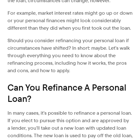
the loan, circumstances can change, however.
For example, market interest rates might go up or down
or your personal finances might look considerably
different than they did when you first took out the loan.
Should you consider refinancing your personal loan if
circumstances have shifted? In short: maybe. Let’s walk
through everything you need to know about the
refinancing process, including how it works, the pros
and cons, and how to apply.
Can You Refinance A Personal
Loan?
In many cases, it’s possible to refinance a personal loan.
If you elect to pursue this option and are approved by
a lender, you’ll take out a new loan with updated loan
conditions. The new loan is used to pay off the old loan,