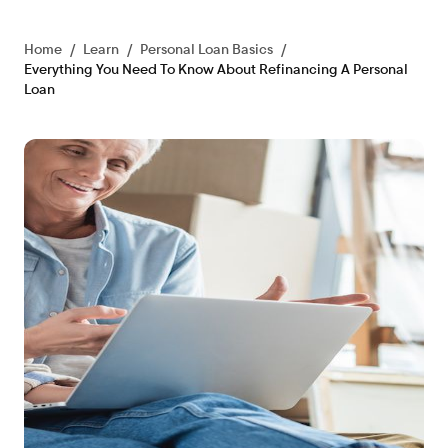
Home
/
Learn
/
Personal Loan Basics
/
Everything You Need To Know About Refinancing A Personal
Loan