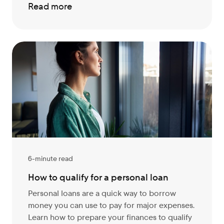
Read more
6-minute read
How to qualify for a personal loan
Personal loans are a quick way to borrow
money you can use to pay for major expenses.
Learn how to prepare your finances to qualify