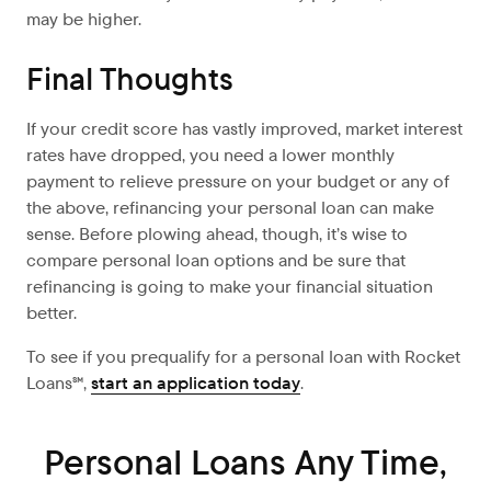
may be higher.
Final Thoughts
If your credit score has vastly improved, market interest
rates have dropped, you need a lower monthly
payment to relieve pressure on your budget or any of
the above, refinancing your personal loan can make
sense. Before plowing ahead, though, it’s wise to
compare personal loan options and be sure that
refinancing is going to make your financial situation
better.
To see if you prequalify for a personal loan with Rocket
Loans℠,
start an application today
.
Personal Loans Any Time,