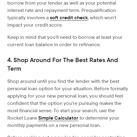
borrow from your lender as well as your potential
interest rate and repayment term. Prequalification
typically involves a
soft credit check
, which won’t
impact your credit score.
Keep in mind that you’ll need to borrow at least your
current loan balance in order to refinance.
4. Shop Around For The Best Rates And
Term
Shop around until you find the lender with the best
personal loan option for your situation. Before formally
applying for your new personal loan, you should feel
confident that the option you’re pursuing makes the
most financial sense. To start your search, use the
Rocket Loans
Simple Calculator
to determine your
monthly payments on a new personal loan.