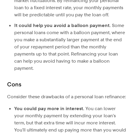
market fluctuations. By refinancing your personal
loan to a fixed interest rate, your monthly payments
will be predictable until you pay the loan off.
It could help you avoid a balloon payment.
Some
personal loans come with a balloon payment, where
you make a substantially larger payment at the end
of your repayment period than the monthly
payments up to that point. Refinancing your loan
can help you avoid having to make a balloon
payment.
Cons
Consider these drawbacks of a personal loan refinance:
You could pay more in interest.
You can lower
your monthly payment by extending your loan’s
term, but that extra time will incur more interest.
You’ll ultimately end up paying more than you would