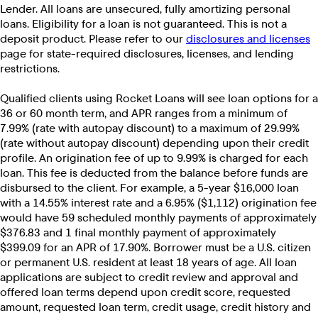
Lender. All loans are unsecured, fully amortizing personal
loans. Eligibility for a loan is not guaranteed. This is not a
deposit product. Please refer to our
disclosures and licenses
page for state-required disclosures, licenses, and lending
restrictions.
Qualified clients using Rocket Loans will see loan options for a
36 or 60 month term, and APR ranges from a minimum of
7.99% (rate with autopay discount) to a maximum of 29.99%
(rate without autopay discount) depending upon their credit
profile. An origination fee of up to 9.99% is charged for each
loan. This fee is deducted from the balance before funds are
disbursed to the client. For example, a 5-year $16,000 loan
with a 14.55% interest rate and a 6.95% ($1,112) origination fee
would have 59 scheduled monthly payments of approximately
$376.83 and 1 final monthly payment of approximately
$399.09 for an APR of 17.90%. Borrower must be a U.S. citizen
or permanent U.S. resident at least 18 years of age. All loan
applications are subject to credit review and approval and
offered loan terms depend upon credit score, requested
amount, requested loan term, credit usage, credit history and