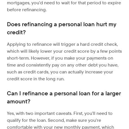
mortgages, you’d need to wait for that period to expire
before refinancing.
Does refinancing a personal loan hurt my
credit?
Applying to refinance will trigger a hard credit check,
which will likely lower your credit score by a few points
short-term. However, if you make your payments on
time and consistently pay on any other debt you have,
such as credit cards, you can actually increase your
credit score in the long run.
Can I refinance a personal loan for a larger
amount?
Yes, with two important caveats. First, you’ll need to
qualify for the loan. Second, make sure you’re
comfortable with your new monthly payment, which