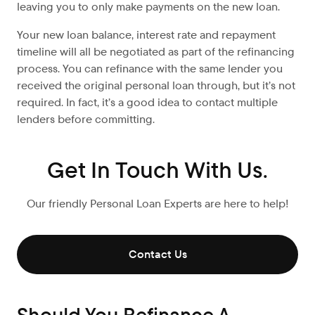
leaving you to only make payments on the new loan.
Your new loan balance, interest rate and repayment
timeline will all be negotiated as part of the refinancing
process. You can refinance with the same lender you
received the original personal loan through, but it’s not
required. In fact, it’s a good idea to contact multiple
lenders before committing.
Get In Touch With Us.
Our friendly Personal Loan Experts are here to help!
Contact Us