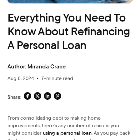
Everything You Need To
Know About Refinancing
A Personal Loan
Author:
Miranda Crace
Aug 6, 2024
•
7-minute read
Share:
From consolidating debt to making home
improvements, there’s any number of reasons you
might consider
using a personal loan
. As you pay back