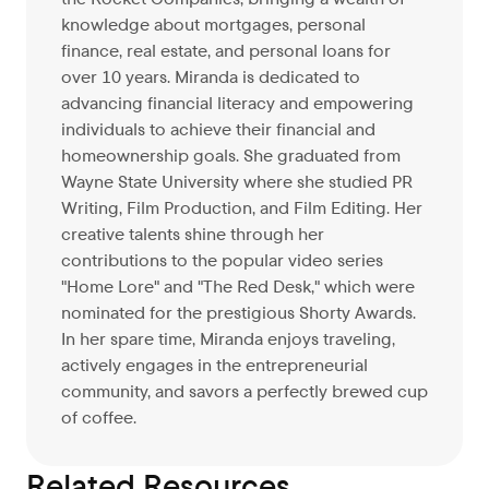
knowledge about mortgages, personal
finance, real estate, and personal loans for
over 10 years. Miranda is dedicated to
advancing financial literacy and empowering
individuals to achieve their financial and
homeownership goals. She graduated from
Wayne State University where she studied PR
Writing, Film Production, and Film Editing. Her
creative talents shine through her
contributions to the popular video series
"Home Lore" and "The Red Desk," which were
nominated for the prestigious Shorty Awards.
In her spare time, Miranda enjoys traveling,
actively engages in the entrepreneurial
community, and savors a perfectly brewed cup
of coffee.
Related Resources