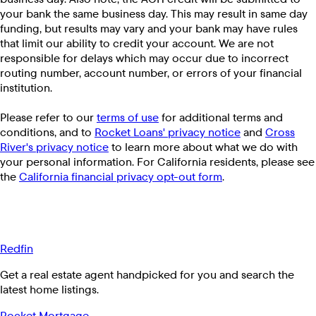
your bank the same business day. This may result in same day
funding, but results may vary and your bank may have rules
that limit our ability to credit your account. We are not
responsible for delays which may occur due to incorrect
routing number, account number, or errors of your financial
institution.
Please refer to our
terms of use
for additional terms and
conditions, and to
Rocket Loans' privacy notice
and
Cross
River's privacy notice
to learn more about what we do with
your personal information. For California residents, please see
the
California financial privacy opt-out form
.
Redfin
Get a real estate agent handpicked for you and search the
latest home listings.
Rocket Mortgage