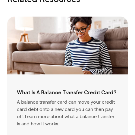
What Is A Balance Transfer Credit Card?
A balance transfer card can move your credit
card debt onto a new card you can then pay
off. Learn more about what a balance transfer
is and how it works.