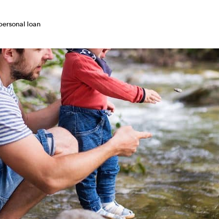
 personal loan