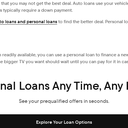
that you may not get the best deal. Auto loans use your vehicle 
s typically require a down payment.
to loans and personal loans
to find the better deal. Personal l
 readily available, you can use a personal loan to finance a ne
he bigger TV you want should wait until you can pay for it in ca
nal Loans Any Time, Any 
See your prequalified offers in seconds.
Explore Your Loan Options