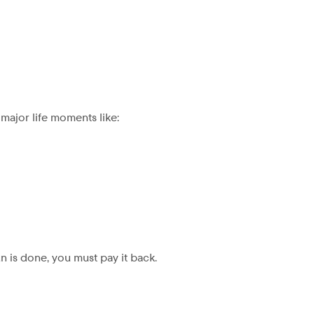
major life moments like:
un is done, you must pay it back.