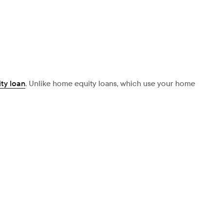
ty loan
. Unlike home equity loans, which use your home