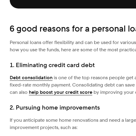
6 good reasons for a personal l
Personal loans offer flexibility and can be used for vario
how you use the funds, here are some of the most practica
1. Eliminating credit card debt
Debt consolidation
is one of the top reasons people get a
fixed-rate monthly payment. Consolidating debt can save yo
can also
help boost your credit score
by improving your cr
2. Pursuing home improvements
If you anticipate some home renovations and need a large
improvement projects, such as: