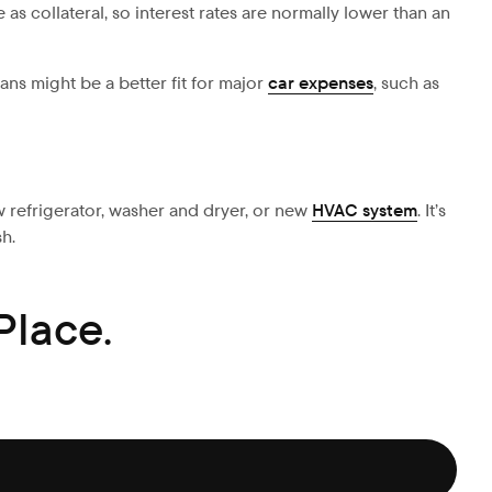
as collateral, so interest rates are normally lower than an
oans might be a better fit for major
car expenses
, such as
w refrigerator, washer and dryer, or new
HVAC system
. It’s
sh.
Place.