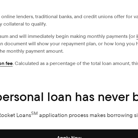
s online lenders, traditional banks, and credit unions offer for
collateral to qualify.
 sum and will immediately begin making monthly payments (or
oan document will show your repayment plan, or how long you h
 the monthly payment amount.
on fee
. Calculated as a percentage of the total loan amount, t
personal loan has never b
SM
Rocket Loans
application process makes borrowing s
Apply Now