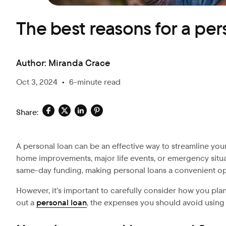
The best reasons for a per
Author:
Miranda Crace
Oct 3, 2024
•
6-minute read
Share:
A personal loan can be an effective way to streamline your
home improvements, major life events, or emergency situa
same-day funding, making personal loans a convenient o
However, it’s important to carefully consider how you plan
out a
personal loan
, the expenses you should avoid using 