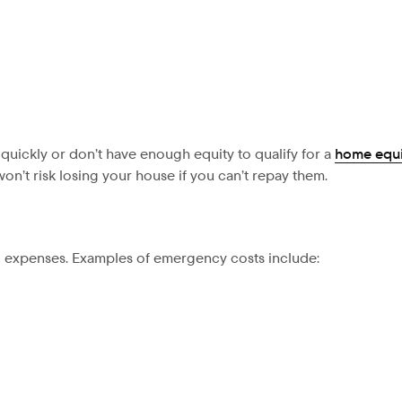
 quickly or don’t have enough equity to qualify for a
home equi
on’t risk losing your house if you can’t repay them.
d expenses. Examples of emergency costs include: