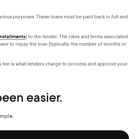
 various purposes. These loans must be paid back in full and
installments
) to the lender. The rates and terms associated
ave to repay the loan (typically, the number of months or
his fee is what lenders charge to process and approve your
een easier.
imple.