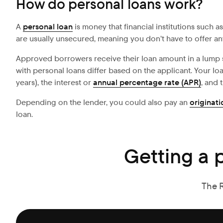
How do personal loans work?
A
personal loan
is money that financial institutions such a
are usually unsecured, meaning you don’t have to offer any 
Approved borrowers receive their loan amount in a lump
with personal loans differ based on the applicant. Your l
years), the interest or
annual percentage rate (APR)
, and
Depending on the lender, you could also pay an
originati
loan.
Getting a 
The 