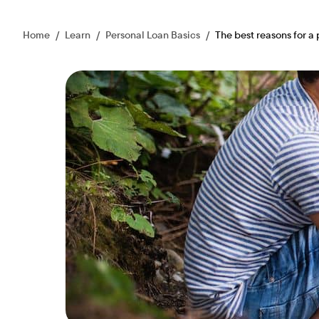
Home
/
Learn
/
Personal Loan Basics
/
The best reasons for a