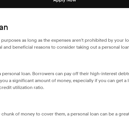
oan
us purposes as long as the expenses aren’t prohibited by your l
l and beneficial reasons to consider taking out a personal loan
 personal loan. Borrowers can pay off their high-interest debt
u a significant amount of money, especially if you can get a lo
edit utilization ratio.
 chunk of money to cover them, a personal loan can be a grea