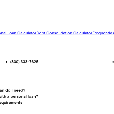
onal Loan Calculator
Debt Consolidation Calculator
Frequently 
(800) 333-7625
oan do I need?
ith a personal loan?
requirements