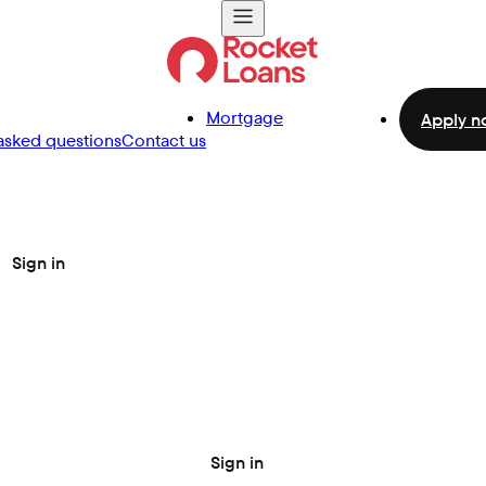
Mortgage
Apply n
asked questions
Contact us
Sign in
Sign in