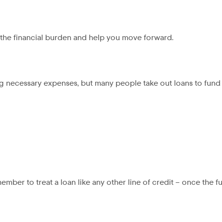
e the financial burden and help you move forward.
g necessary expenses, but many people take out loans to fund 
ember to treat a loan like any other line of credit – once the f