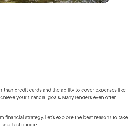
r than credit cards and the ability to cover expenses like
chieve your financial goals. Many lenders even offer
 financial strategy. Let’s explore the best reasons to take
e smartest choice.