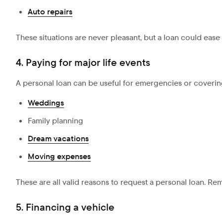
Auto repairs
These situations are never pleasant, but a loan could eas
4. Paying for major life events
A personal loan can be useful for emergencies or coverin
Weddings
Family planning
Dream vacations
Moving expenses
These are all valid reasons to request a personal loan. Rem
5. Financing a vehicle