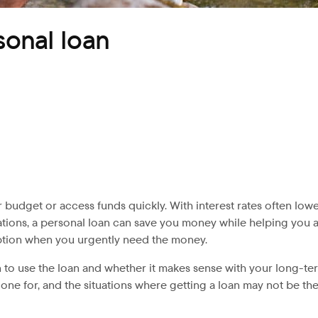
sonal loan
 budget or access funds quickly. With interest rates often lowe
tions, a personal loan can save you money while helping you a
ption when you urgently need the money.
 to use the loan and whether it makes sense with your long-term
one for, and the situations where getting a loan may not be th