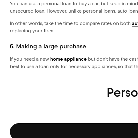
You can use a personal loan to buy a car, but keep in mind 
unsecured loan. However, unlike personal loans, auto loan
In other words, take the time to compare rates on both
au
replacing your tires.
6. Making a large purchase
If you need a new
home appliance
but don’t have the cash
best to use a loan only for necessary appliances, so that t
Perso