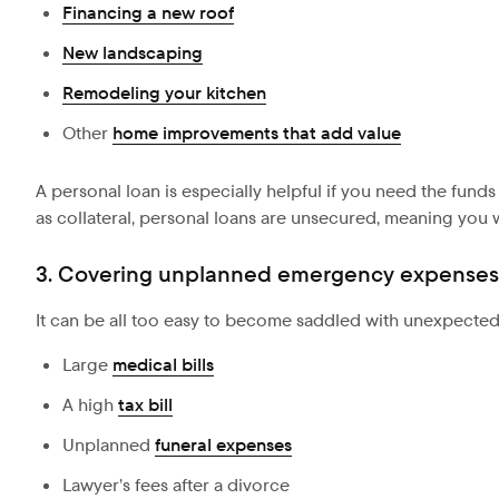
Financing a new roof
New landscaping
Remodeling your kitchen
Other
home improvements that add value
A personal loan is especially helpful if you need the funds
as collateral, personal loans are unsecured, meaning you w
3. Covering unplanned emergency expenses
It can be all too easy to become saddled with unexpecte
Large
medical bills
A high
tax bill
Unplanned
funeral expenses
Lawyer’s fees after a divorce