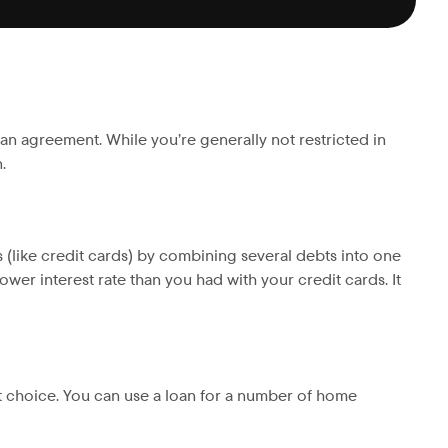
oan agreement. While you’re generally not restricted in
.
s (like credit cards) by combining several debts into one
wer interest rate than you had with your credit cards. It
t choice. You can use a loan for a number of home