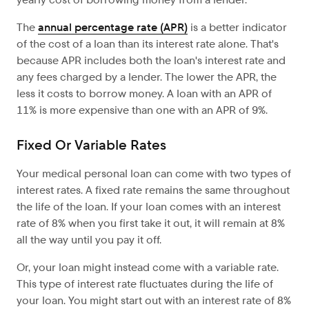
The
annual percentage rate (APR)
is a better indicator
of the cost of a loan than its interest rate alone. That's
because APR includes both the loan's interest rate and
any fees charged by a lender. The lower the APR, the
less it costs to borrow money. A loan with an APR of
11% is more expensive than one with an APR of 9%.
Fixed Or Variable Rates
Your medical personal loan can come with two types of
interest rates. A fixed rate remains the same throughout
the life of the loan. If your loan comes with an interest
rate of 8% when you first take it out, it will remain at 8%
all the way until you pay it off.
Or, your loan might instead come with a variable rate.
This type of interest rate fluctuates during the life of
your loan. You might start out with an interest rate of 8%