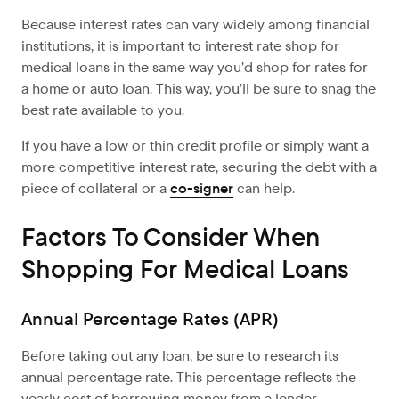
Because interest rates can vary widely among financial
institutions, it is important to interest rate shop for
medical loans in the same way you’d shop for rates for
a home or auto loan. This way, you’ll be sure to snag the
best rate available to you.
If you have a low or thin credit profile or simply want a
more competitive interest rate, securing the debt with a
piece of collateral or a
co-signer
can help.
Factors To Consider When
Shopping For Medical Loans
Annual Percentage Rates (APR)
Before taking out any loan, be sure to research its
annual percentage rate. This percentage reflects the
yearly cost of borrowing money from a lender.