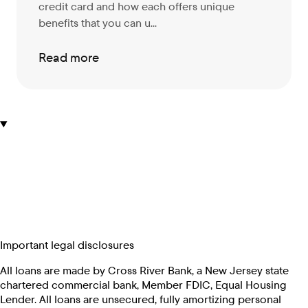
credit card and how each offers unique
benefits that you can u...
Read more
Important legal disclosures
All loans are made by Cross River Bank, a New Jersey state
chartered commercial bank, Member FDIC, Equal Housing
Lender. All loans are unsecured, fully amortizing personal