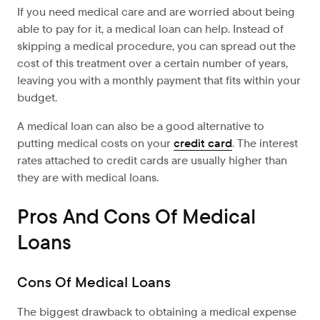
If you need medical care and are worried about being
able to pay for it, a medical loan can help. Instead of
skipping a medical procedure, you can spread out the
cost of this treatment over a certain number of years,
leaving you with a monthly payment that fits within your
budget.
A medical loan can also be a good alternative to
putting medical costs on your
credit card
. The interest
rates attached to credit cards are usually higher than
they are with medical loans.
Pros And Cons Of Medical
Loans
Cons Of Medical Loans
The biggest drawback to obtaining a medical expense