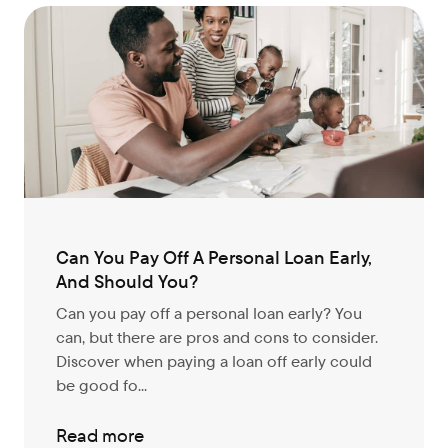
Can You Pay Off A Personal Loan Early,
And Should You?
Can you pay off a personal loan early? You
can, but there are pros and cons to consider.
Discover when paying a loan off early could
be good fo...
Read more