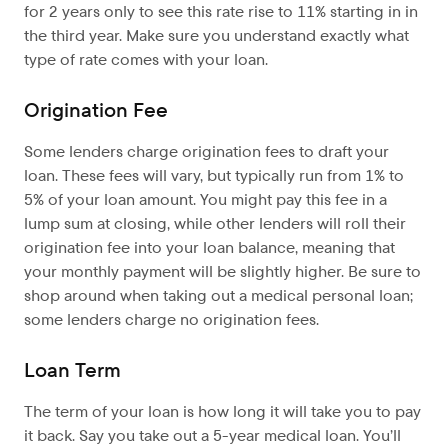
for 2 years only to see this rate rise to 11% starting in in
the third year. Make sure you understand exactly what
type of rate comes with your loan.
Origination Fee
Some lenders charge origination fees to draft your
loan. These fees will vary, but typically run from 1% to
5% of your loan amount. You might pay this fee in a
lump sum at closing, while other lenders will roll their
origination fee into your loan balance, meaning that
your monthly payment will be slightly higher. Be sure to
shop around when taking out a medical personal loan;
some lenders charge no origination fees.
Loan Term
The term of your loan is how long it will take you to pay
it back. Say you take out a 5-year medical loan. You’ll