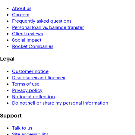
About us
Careers
Frequently asked questions
Personal loan vs. balance transfer
Client reviews
Social impact
Rocket Companies
Legal
Customer notice
Disclosures and licenses
Terms of use
Privacy policy
Notice at collection
Do not sell or share my personal information
Support
Talk to us
Site accessibility