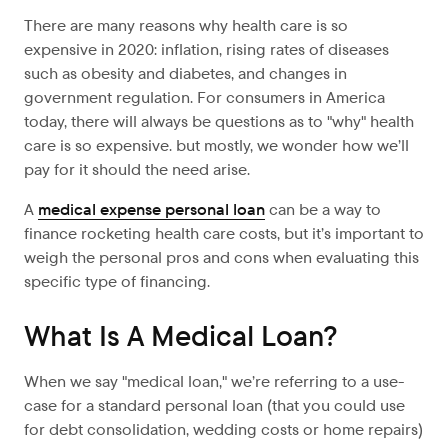
There are many reasons why health care is so
expensive in 2020: inflation, rising rates of diseases
such as obesity and diabetes, and changes in
government regulation. For consumers in America
today, there will always be questions as to "why" health
care is so expensive. but mostly, we wonder how we’ll
pay for it should the need arise.
A
medical expense personal loan
can be a way to
finance rocketing health care costs, but it’s important to
weigh the personal pros and cons when evaluating this
specific type of financing.
What Is A Medical Loan?
When we say "medical loan," we’re referring to a use-
case for a standard personal loan (that you could use
for debt consolidation, wedding costs or home repairs)