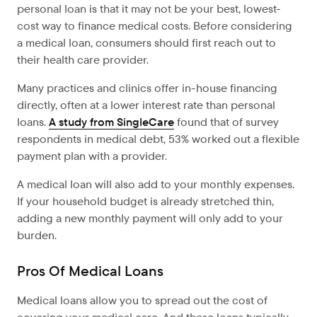
personal loan is that it may not be your best, lowest-
cost way to finance medical costs. Before considering
a medical loan, consumers should first reach out to
their health care provider.
Many practices and clinics offer in-house financing
directly, often at a lower interest rate than personal
loans.
A study from SingleCare
found that of survey
respondents in medical debt, 53% worked out a flexible
payment plan with a provider.
A medical loan will also add to your monthly expenses.
If your household budget is already stretched thin,
adding a new monthly payment will only add to your
burden.
Pros Of Medical Loans
Medical loans allow you to spread out the cost of