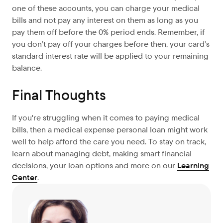
one of these accounts, you can charge your medical
bills and not pay any interest on them as long as you
pay them off before the 0% period ends. Remember, if
you don’t pay off your charges before then, your card’s
standard interest rate will be applied to your remaining
balance.
Final Thoughts
If you're struggling when it comes to paying medical
bills, then a medical expense personal loan might work
well to help afford the care you need. To stay on track,
learn about managing debt, making smart financial
decisions, your loan options and more on our
Learning
Center
.