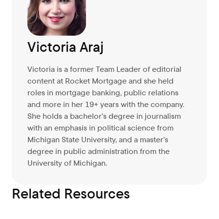
Victoria Araj
Victoria is a former Team Leader of editorial
content at Rocket Mortgage and she held
roles in mortgage banking, public relations
and more in her 19+ years with the company.
She holds a bachelor’s degree in journalism
with an emphasis in political science from
Michigan State University, and a master’s
degree in public administration from the
University of Michigan.
Related Resources