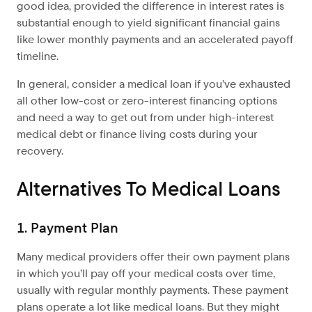
good idea, provided the difference in interest rates is
substantial enough to yield significant financial gains
like lower monthly payments and an accelerated payoff
timeline.
In general, consider a medical loan if you’ve exhausted
all other low-cost or zero-interest financing options
and need a way to get out from under high-interest
medical debt or finance living costs during your
recovery.
Alternatives To Medical Loans
1. Payment Plan
Many medical providers offer their own payment plans
in which you’ll pay off your medical costs over time,
usually with regular monthly payments. These payment
plans operate a lot like medical loans. But they might