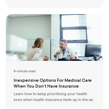
4-minute read
Inexpensive Options For Medical Care
When You Don’t Have Insurance
Learn how to keep prioritizing your health
even when health insurance feels up in the air.