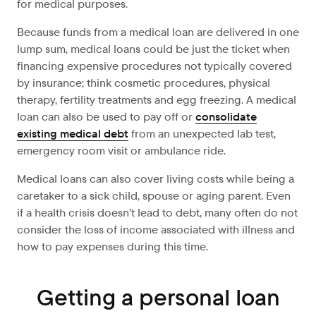
for medical purposes.
Because funds from a medical loan are delivered in one
lump sum, medical loans could be just the ticket when
financing expensive procedures not typically covered
by insurance; think cosmetic procedures, physical
therapy, fertility treatments and egg freezing. A medical
loan can also be used to pay off or
consolidate
existing medical debt
from an unexpected lab test,
emergency room visit or ambulance ride.
Medical loans can also cover living costs while being a
caretaker to a sick child, spouse or aging parent. Even
if a health crisis doesn’t lead to debt, many often do not
consider the loss of income associated with illness and
how to pay expenses during this time.
Getting a personal loan