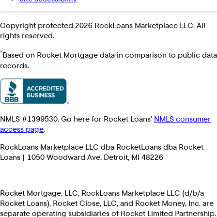
Copyright protected 2026 RockLoans Marketplace LLC. All
rights reserved.
*
Based on Rocket Mortgage data in comparison to public data
records.
NMLS #1399530. Go here for Rocket Loans'
NMLS consumer
access page
.
RockLoans Marketplace LLC dba RocketLoans dba Rocket
Loans | 1050 Woodward Ave, Detroit, MI 48226
Rocket Mortgage, LLC, RockLoans Marketplace LLC (d/b/a
Rocket Loans), Rocket Close, LLC, and Rocket Money, Inc. are
separate operating subsidiaries of Rocket Limited Partnership.