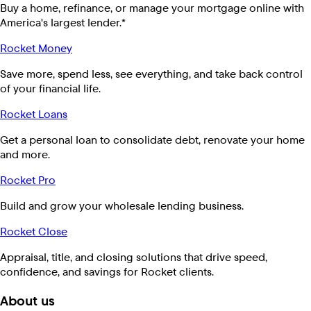
Buy a home, refinance, or manage your mortgage online with
America's largest lender.*
Rocket Money
Save more, spend less, see everything, and take back control
of your financial life.
Rocket Loans
Get a personal loan to consolidate debt, renovate your home
and more.
Rocket Pro
Build and grow your wholesale lending business.
Rocket Close
Appraisal, title, and closing solutions that drive speed,
confidence, and savings for Rocket clients.
About us