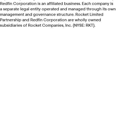
Redfin Corporation is an affiliated business. Each company is
a separate legal entity operated and managed through its own
management and governance structure. Rocket Limited
Partnership and Redfin Corporation are wholly owned
subsidiaries of Rocket Companies, Inc. (NYSE: RKT).