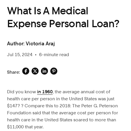
What Is A Medical
Expense Personal Loan?
Author:
Victoria Araj
Jul 15, 2024
•
6-minute read
Share:
Did you know
in 1960
,
the average annual cost of
health care per person in the United States was just
$147? ? Compare this to 2018: The Peter G. Peterson
Foundation said that the average cost per person for
health care in the United States soared to more than
$11,000 that year.