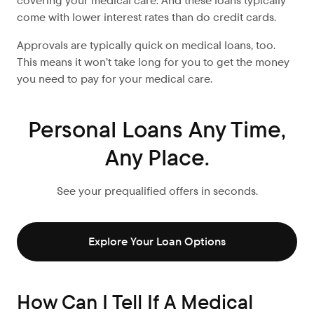
covering your medical care. And these loans typically
come with lower interest rates than do credit cards.
Approvals are typically quick on medical loans, too.
This means it won’t take long for you to get the money
you need to pay for your medical care.
Personal Loans Any Time,
Any Place.
See your prequalified offers in seconds.
Explore Your Loan Options
How Can I Tell If A Medical