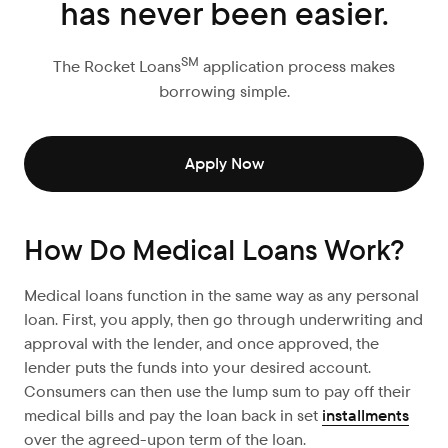
has never been easier.
SM
The Rocket Loans
application process makes
borrowing simple.
Apply Now
How Do Medical Loans Work?
Medical loans function in the same way as any personal
loan. First, you apply, then go through underwriting and
approval with the lender, and once approved, the
lender puts the funds into your desired account.
Consumers can then use the lump sum to pay off their
medical bills and pay the loan back in set
installments
over the agreed-upon term of the loan.