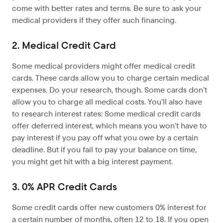
come with better rates and terms. Be sure to ask your
medical providers if they offer such financing.
2. Medical Credit Card
Some medical providers might offer medical credit
cards. These cards allow you to charge certain medical
expenses. Do your research, though. Some cards don’t
allow you to charge all medical costs. You’ll also have
to research interest rates: Some medical credit cards
offer deferred interest, which means you won’t have to
pay interest if you pay off what you owe by a certain
deadline. But if you fail to pay your balance on time,
you might get hit with a big interest payment.
3. 0% APR Credit Cards
Some credit cards offer new customers 0% interest for
a certain number of months, often 12 to 18. If you open