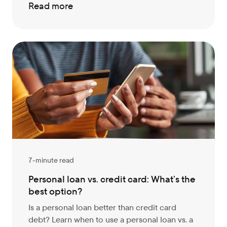
Read more
7-minute read
Personal loan vs. credit card: What’s the
best option?
Is a personal loan better than credit card
debt? Learn when to use a personal loan vs. a