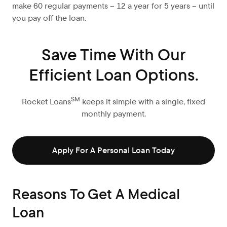
make 60 regular payments – 12 a year for 5 years – until
you pay off the loan.
Save Time With Our
Efficient Loan Options.
SM
Rocket Loans
keeps it simple with a single, fixed
monthly payment.
Apply For A Personal Loan Today
Reasons To Get A Medical
Loan