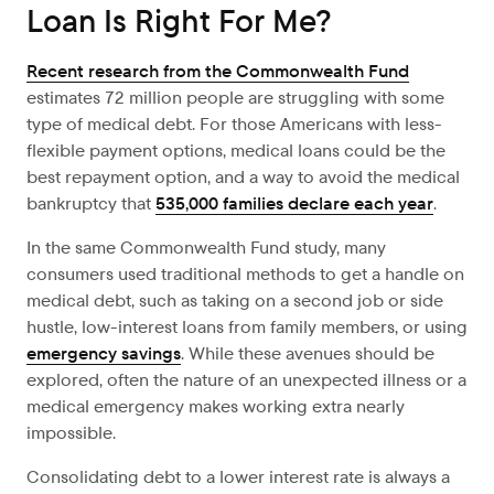
Loan Is Right For Me?
Recent research from the Commonwealth Fund
estimates 72 million people are struggling with some
type of medical debt. For those Americans with less-
flexible payment options, medical loans could be the
best repayment option, and a way to avoid the medical
bankruptcy that
535,000 families declare each year
.
In the same Commonwealth Fund study, many
consumers used traditional methods to get a handle on
medical debt, such as taking on a second job or side
hustle, low-interest loans from family members, or using
emergency savings
. While these avenues should be
explored, often the nature of an unexpected illness or a
medical emergency makes working extra nearly
impossible.
Consolidating debt to a lower interest rate is always a