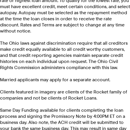
rate or highest loan amount. To qualify for the lowest rate, you
must have excellent credit, meet certain conditions, and select
autopay. Autopay must be selected as the repayment method
at the time the loan closes in order to receive the rate
discount. Rates and Terms are subject to change at any time
without notice.
The Ohio laws against discrimination require that all creditors
make credit equally available to all credit worthy customers,
and that credit reporting agencies maintain separate credit
histories on each individual upon request. The Ohio Civil
Rights Commission administers compliance with this law.
Married applicants may apply for a separate account.
Clients featured in imagery are clients of the Rocket family of
companies and not be clients of Rocket Loans.
Same Day Funding available for clients completing the loan
process and signing the Promissory Note by 4:00PM ET on a
business day. Also note, the ACH credit will be submitted to
your bank the same business day. This may result in same day