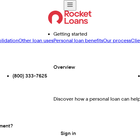
Getting started
lidation
Other loan uses
Personal loan benefits
Our process
Cli
Overview
(800) 333-7625
Discover how a personal loan can help 
ement?
Sign in