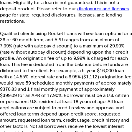
loans. Eligibility for a loan is not guaranteed. This is not a
deposit product. Please refer to our
disclosures and licenses
page for state-required disclosures, licenses, and lending
restrictions.
Qualified clients using Rocket Loans will see loan options for a
36 or 60 month term, and APR ranges from a minimum of
7.99% (rate with autopay discount) to a maximum of 29.99%
(rate without autopay discount) depending upon their credit
profile. An origination fee of up to 9.99% is charged for each
loan. This fee is deducted from the balance before funds are
disbursed to the client. For example, a 5-year $16,000 loan
with a 14.55% interest rate and a 6.95% ($1,112) origination fee
would have 59 scheduled monthly payments of approximately
$376.83 and 1 final monthly payment of approximately
$399.09 for an APR of 17.90%. Borrower must be a U.S. citizen
or permanent U.S. resident at least 18 years of age. All loan
applications are subject to credit review and approval and
offered loan terms depend upon credit score, requested
amount, requested loan term, credit usage, credit history and
other factors. Not all borrowers receive the lowest interest