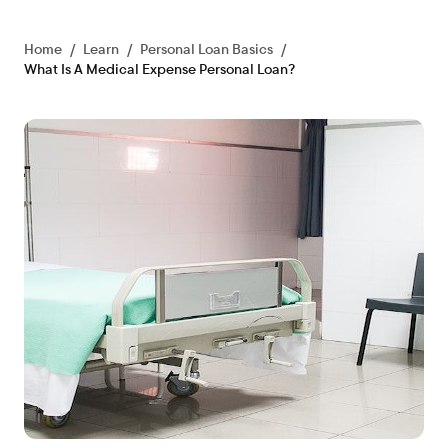
Home
/
Learn
/
Personal Loan Basics
/
What Is A Medical Expense Personal Loan?