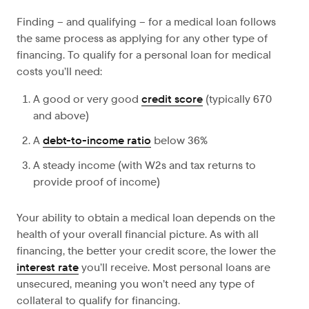
Finding – and qualifying – for a medical loan follows
the same process as applying for any other type of
financing. To qualify for a personal loan for medical
costs you’ll need:
A good or very good
credit score
(typically 670
and above)
A
debt-to-income ratio
below 36%
A steady income (with W2s and tax returns to
provide proof of income)
Your ability to obtain a medical loan depends on the
health of your overall financial picture. As with all
financing, the better your credit score, the lower the
interest rate
you’ll receive. Most personal loans are
unsecured, meaning you won’t need any type of
collateral to qualify for financing.