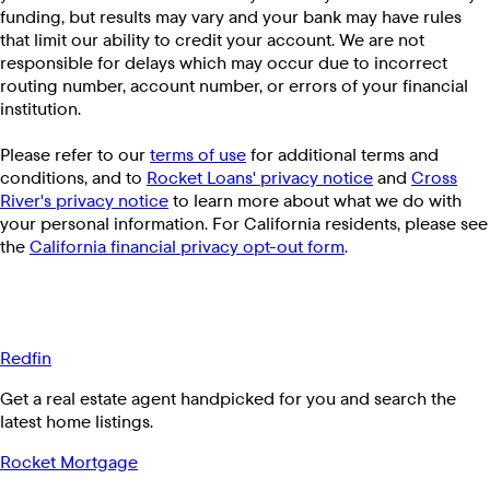
funding, but results may vary and your bank may have rules
that limit our ability to credit your account. We are not
responsible for delays which may occur due to incorrect
routing number, account number, or errors of your financial
institution.
Please refer to our
terms of use
for additional terms and
conditions, and to
Rocket Loans' privacy notice
and
Cross
River's privacy notice
to learn more about what we do with
your personal information. For California residents, please see
the
California financial privacy opt-out form
.
Redfin
Get a real estate agent handpicked for you and search the
latest home listings.
Rocket Mortgage