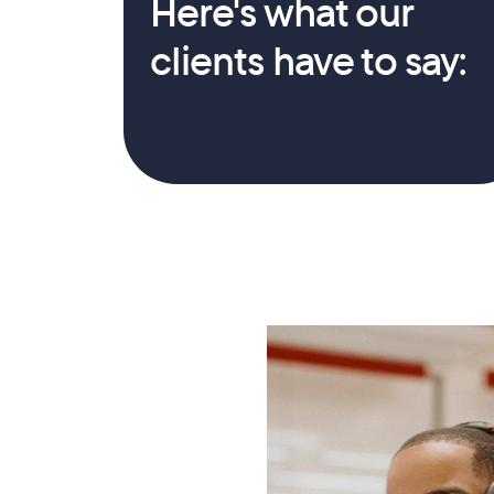
Here's what our 
clients have to say: