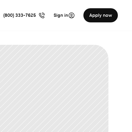
(800) 333-7625
Sign in
Apply now