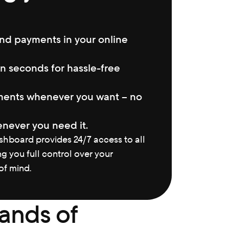
nd payments in your online 
n seconds for hassle-free 
ents whenever you want – no 
never you need it.
hboard provides 24/7 access to all 
ng you full control over your 
f mind.
ands of 