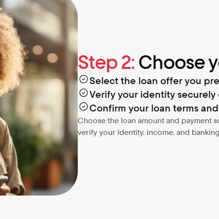
Step 2:
 Choose y
Select the loan offer you pre
Verify your identity securely 
Confirm your loan terms an
Choose the loan amount and payment sche
verify your identity, income, and banking 