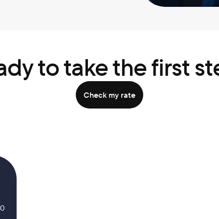
dy to take the first s
Check my rate
.0