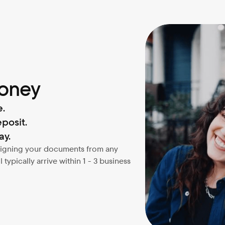
money
e.
posit.
ay.
 signing your documents from any 
typically arrive within 1 - 3 business 