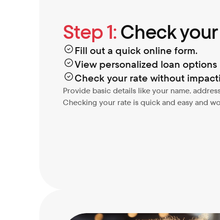
Step 1:
 Check your
Fill out a quick online form.
View personalized loan options i
Check your rate without impacti
Provide basic details like your name, address
Checking your rate is quick and easy and won