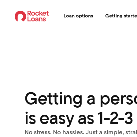
Loan options
Getting start
Getting a perso
is easy as 1-2-3
No stress. No hassles. Just a simple, str