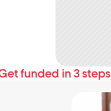
Get funded in 3 steps