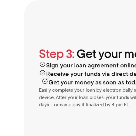
Step 3:
 Get your 
Sign your loan agreement onlin
Receive your funds via direct de
Get your money as soon as tod
Easily complete your loan by electronically
device. After your loan closes, your funds will 
days – or same day if finalized by 4 pm ET.