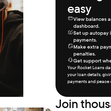
easy
View balances a
dashboard.
Set up autopay i
payments.
Make extra paym
penalties.
Get support whe
Your Rocket Loans das
your loan details, givi
payments and peace o
Join thous