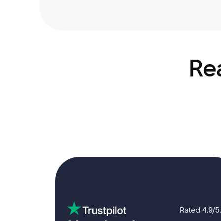
Rea
Rated 4.9/5