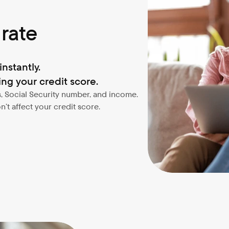
 rate
nstantly.
ng your credit score.
, Social Security number, and income. 
’t affect your credit score.