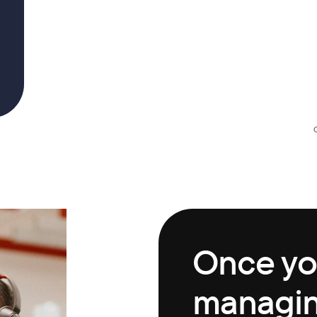
Once you
managing