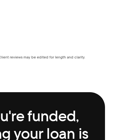
Client reviews may be edited for length and clarity.
're funded, 
 your loan is 