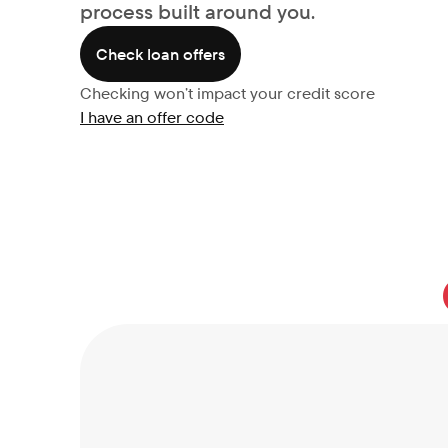
process built around you.
Check loan offers
Checking won’t impact your credit score
I have an offer code