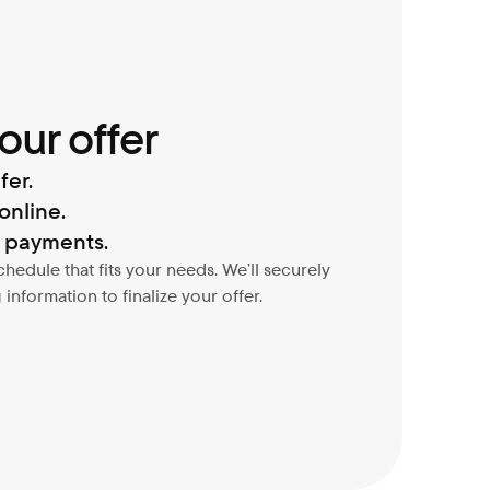
our offer
fer.
online.
d payments.
dule that fits your needs. We’ll securely 
information to finalize your offer.