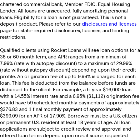
chartered commercial bank, Member FDIC, Equal Housing
Lender. All loans are unsecured, fully amortizing personal
loans. Eligibility for a loan is not guaranteed. This is not a
deposit product. Please refer to our
disclosures and licenses
page for state-required disclosures, licenses, and lending
restrictions.
Qualified clients using Rocket Loans will see loan options for a
36 or 60 month term, and APR ranges from a minimum of
7.99% (rate with autopay discount) to a maximum of 29.99%
(rate without autopay discount) depending upon their credit
profile. An origination fee of up to 9.99% is charged for each
loan. This fee is deducted from the balance before funds are
disbursed to the client. For example, a 5-year $16,000 loan
with a 14.55% interest rate and a 6.95% ($1,112) origination fee
would have 59 scheduled monthly payments of approximately
$376.83 and 1 final monthly payment of approximately
$399.09 for an APR of 17.90%. Borrower must be a U.S. citizen
or permanent U.S. resident at least 18 years of age. All loan
applications are subject to credit review and approval and
offered loan terms depend upon credit score, requested