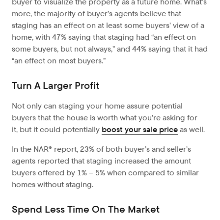
buyer to visualize the property as a future home. What’s
more, the majority of buyer’s agents believe that
staging has an effect on at least some buyers’ view of a
home, with 47% saying that staging had “an effect on
some buyers, but not always,” and 44% saying that it had
“an effect on most buyers.”
Turn A Larger Profit
Not only can staging your home assure potential
buyers that the house is worth what you’re asking for
it, but it could potentially
boost your sale price
as well.
In the NAR® report, 23% of both buyer’s and seller’s
agents reported that staging increased the amount
buyers offered by 1% – 5% when compared to similar
homes without staging.
Spend Less Time On The Market