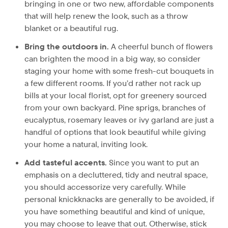
bringing in one or two new, affordable components
that will help renew the look, such as a throw
blanket or a beautiful rug.
Bring the outdoors in.
A cheerful bunch of flowers
can brighten the mood in a big way, so consider
staging your home with some fresh-cut bouquets in
a few different rooms. If you’d rather not rack up
bills at your local florist, opt for greenery sourced
from your own backyard. Pine sprigs, branches of
eucalyptus, rosemary leaves or ivy garland are just a
handful of options that look beautiful while giving
your home a natural, inviting look.
Add tasteful accents.
Since you want to put an
emphasis on a decluttered, tidy and neutral space,
you should accessorize very carefully. While
personal knickknacks are generally to be avoided, if
you have something beautiful and kind of unique,
you may choose to leave that out. Otherwise, stick