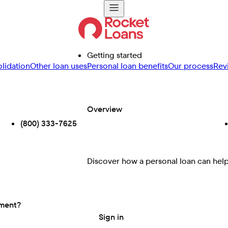
Getting started
lidation
Other loan uses
Personal loan benefits
Our process
Rev
Overview
(800) 333-7625
Discover how a personal loan can help 
ement?
Sign in