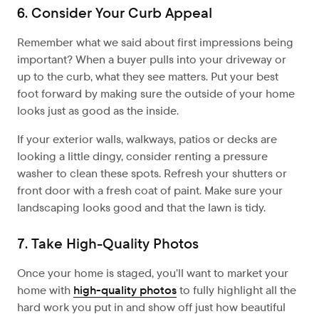
6. Consider Your Curb Appeal
Remember what we said about first impressions being
important? When a buyer pulls into your driveway or
up to the curb, what they see matters. Put your best
foot forward by making sure the outside of your home
looks just as good as the inside.
If your exterior walls, walkways, patios or decks are
looking a little dingy, consider renting a pressure
washer to clean these spots. Refresh your shutters or
front door with a fresh coat of paint. Make sure your
landscaping looks good and that the lawn is tidy.
7. Take High-Quality Photos
Once your home is staged, you’ll want to market your
home with
high-quality photos
to fully highlight all the
hard work you put in and show off just how beautiful