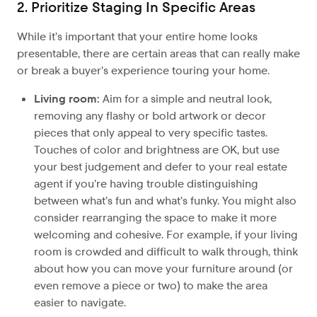
2. Prioritize Staging In Specific Areas
While it’s important that your entire home looks
presentable, there are certain areas that can really make
or break a buyer’s experience touring your home.
Living room:
Aim for a simple and neutral look,
removing any flashy or bold artwork or decor
pieces that only appeal to very specific tastes.
Touches of color and brightness are OK, but use
your best judgement and defer to your real estate
agent if you’re having trouble distinguishing
between what’s fun and what’s funky. You might also
consider rearranging the space to make it more
welcoming and cohesive. For example, if your living
room is crowded and difficult to walk through, think
about how you can move your furniture around (or
even remove a piece or two) to make the area
easier to navigate.