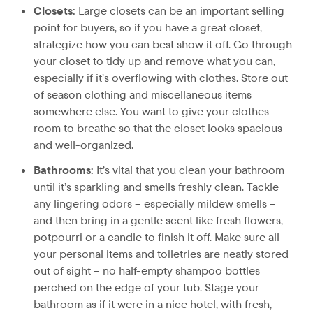
Closets:
Large closets can be an important selling
point for buyers, so if you have a great closet,
strategize how you can best show it off. Go through
your closet to tidy up and remove what you can,
especially if it’s overflowing with clothes. Store out
of season clothing and miscellaneous items
somewhere else. You want to give your clothes
room to breathe so that the closet looks spacious
and well-organized.
Bathrooms:
It’s vital that you clean your bathroom
until it’s sparkling and smells freshly clean. Tackle
any lingering odors – especially mildew smells –
and then bring in a gentle scent like fresh flowers,
potpourri or a candle to finish it off. Make sure all
your personal items and toiletries are neatly stored
out of sight – no half-empty shampoo bottles
perched on the edge of your tub. Stage your
bathroom as if it were in a nice hotel, with fresh,