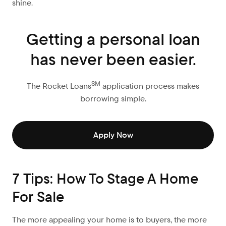
shine.
Getting a personal loan
has never been easier.
SM
The Rocket Loans
application process makes
borrowing simple.
Apply Now
7 Tips: How To Stage A Home
For Sale
The more appealing your home is to buyers, the more