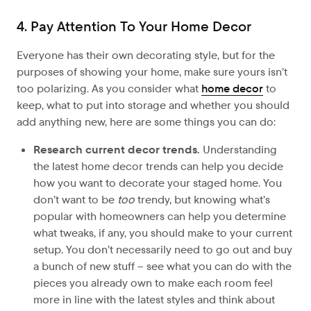
4. Pay Attention To Your Home Decor
Everyone has their own decorating style, but for the
purposes of showing your home, make sure yours isn’t
too polarizing. As you consider what
home decor
to
keep, what to put into storage and whether you should
add anything new, here are some things you can do:
Research current decor trends.
Understanding
the latest home decor trends can help you decide
how you want to decorate your staged home. You
don’t want to be
too
trendy, but knowing what’s
popular with homeowners can help you determine
what tweaks, if any, you should make to your current
setup. You don’t necessarily need to go out and buy
a bunch of new stuff – see what you can do with the
pieces you already own to make each room feel
more in line with the latest styles and think about