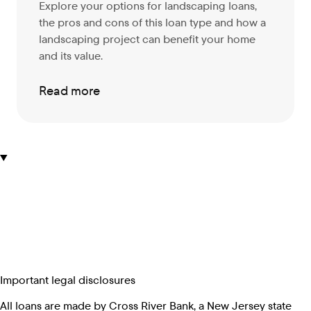
Explore your options for landscaping loans,
the pros and cons of this loan type and how a
landscaping project can benefit your home
and its value.
Read more
Important legal disclosures
All loans are made by Cross River Bank, a New Jersey state