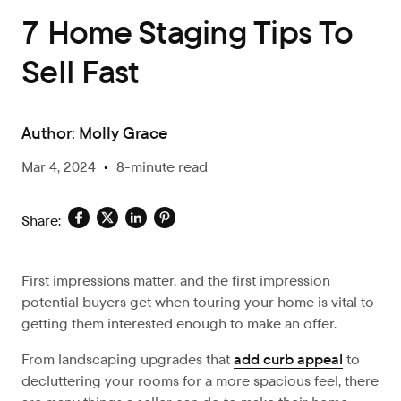
7 Home Staging Tips To
Sell Fast
Author:
Molly Grace
Mar 4, 2024
•
8-minute read
Share:
First impressions matter, and the first impression
potential buyers get when touring your home is vital to
getting them interested enough to make an offer.
From landscaping upgrades that
add curb appeal
to
decluttering your rooms for a more spacious feel, there