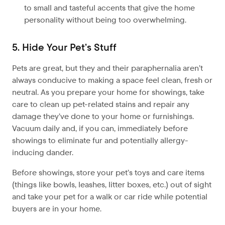
to small and tasteful accents that give the home
personality without being too overwhelming.
5. Hide Your Pet’s Stuff
Pets are great, but they and their paraphernalia aren’t
always conducive to making a space feel clean, fresh or
neutral. As you prepare your home for showings, take
care to clean up pet-related stains and repair any
damage they’ve done to your home or furnishings.
Vacuum daily and, if you can, immediately before
showings to eliminate fur and potentially allergy-
inducing dander.
Before showings, store your pet’s toys and care items
(things like bowls, leashes, litter boxes, etc.) out of sight
and take your pet for a walk or car ride while potential
buyers are in your home.