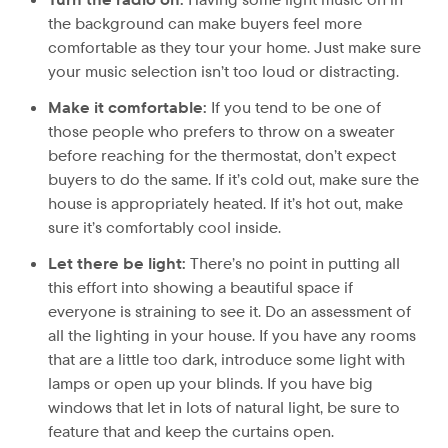
the background can make buyers feel more
comfortable as they tour your home. Just make sure
your music selection isn’t too loud or distracting.
Make it comfortable:
If you tend to be one of
those people who prefers to throw on a sweater
before reaching for the thermostat, don’t expect
buyers to do the same. If it’s cold out, make sure the
house is appropriately heated. If it’s hot out, make
sure it’s comfortably cool inside.
Let there be light:
There’s no point in putting all
this effort into showing a beautiful space if
everyone is straining to see it. Do an assessment of
all the lighting in your house. If you have any rooms
that are a little too dark, introduce some light with
lamps or open up your blinds. If you have big
windows that let in lots of natural light, be sure to
feature that and keep the curtains open.