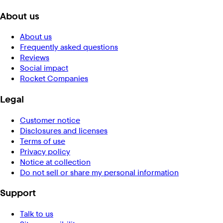
About us
About us
Frequently asked questions
Reviews
Social impact
Rocket Companies
Legal
Customer notice
Disclosures and licenses
Terms of use
Privacy policy
Notice at collection
Do not sell or share my personal information
Support
Talk to us