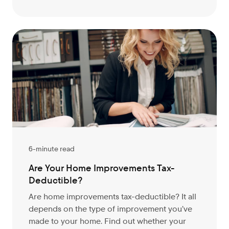
6-minute read
Are Your Home Improvements Tax-
Deductible?
Are home improvements tax-deductible? It all
depends on the type of improvement you’ve
made to your home. Find out whether your