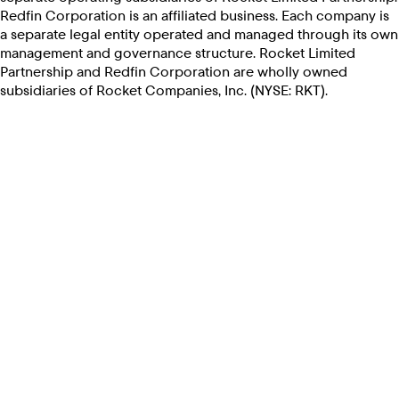
Redfin Corporation is an affiliated business. Each company is
a separate legal entity operated and managed through its own
management and governance structure. Rocket Limited
Partnership and Redfin Corporation are wholly owned
subsidiaries of Rocket Companies, Inc. (NYSE: RKT).