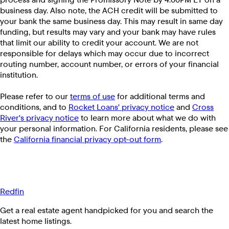
business day. Also note, the ACH credit will be submitted to
your bank the same business day. This may result in same day
funding, but results may vary and your bank may have rules
that limit our ability to credit your account. We are not
responsible for delays which may occur due to incorrect
routing number, account number, or errors of your financial
institution.
Please refer to our
terms of use
for additional terms and
conditions, and to
Rocket Loans' privacy notice
and
Cross
River's privacy notice
to learn more about what we do with
your personal information. For California residents, please see
the
California financial privacy opt-out form
.
Redfin
Get a real estate agent handpicked for you and search the
latest home listings.