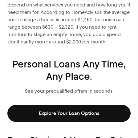
depend on what services you need and how long you’ll
need them for. According to HomeAdvisor, the average
cost to stage a house is around $1,460, but costs can
range between $630 – $2,320. If you need to rent
furniture to stage an empty home, you could spend
significantly more: around $2,000 per month.
Personal Loans Any Time,
Any Place.
See your prequalified offers in seconds.
Explore Your Loan Options