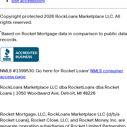
Site accessibility
Copyright protected 2026 RockLoans Marketplace LLC. All
rights reserved.
*
Based on Rocket Mortgage data in comparison to public data
records.
NMLS #1399530. Go here for Rocket Loans'
NMLS consumer
access page
.
RockLoans Marketplace LLC dba RocketLoans dba Rocket
Loans | 1050 Woodward Ave, Detroit, MI 48226
Rocket Mortgage, LLC, RockLoans Marketplace LLC (d/b/a
Rocket Loans), Rocket Close, LLC, and Rocket Money, Inc. are
separate operating subsidiaries of Rocket Limited Partnership.