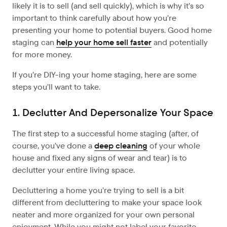
likely it is to sell (and sell quickly), which is why it’s so
important to think carefully about how you’re
presenting your home to potential buyers. Good home
staging can
help your home sell faster
and potentially
for more money.
If you’re DIY-ing your home staging, here are some
steps you’ll want to take.
1. Declutter And Depersonalize Your Space
The first step to a successful home staging (after, of
course, you’ve done a
deep cleaning
of your whole
house and fixed any signs of wear and tear) is to
declutter your entire living space.
Decluttering a home you’re trying to sell is a bit
different from decluttering to make your space look
neater and more organized for your own personal
enjoyment. While you might not label your favorite