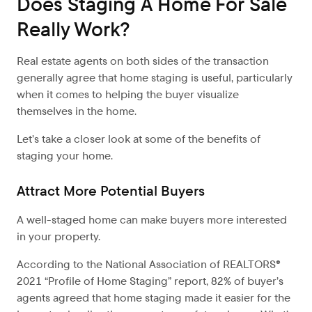
Does Staging A Home For Sale
Really Work?
Real estate agents on both sides of the transaction
generally agree that home staging is useful, particularly
when it comes to helping the buyer visualize
themselves in the home.
Let’s take a closer look at some of the benefits of
staging your home.
Attract More Potential Buyers
A well-staged home can make buyers more interested
in your property.
According to the National Association of REALTORS®
2021 “Profile of Home Staging” report, 82% of buyer’s
agents agreed that home staging made it easier for the