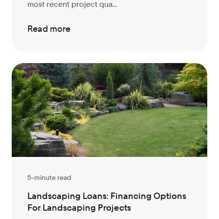
most recent project qua...
Read more
5-minute read
Landscaping Loans: Financing Options
For Landscaping Projects