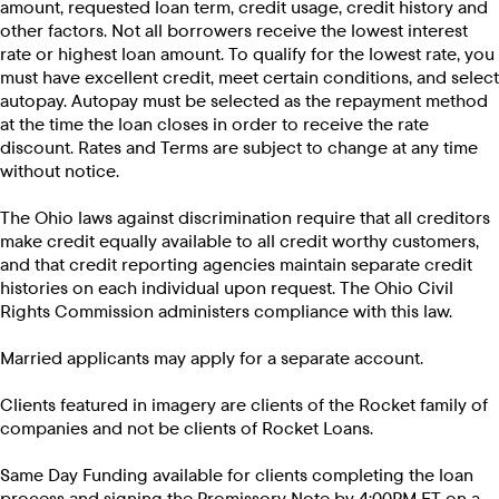
amount, requested loan term, credit usage, credit history and
other factors. Not all borrowers receive the lowest interest
rate or highest loan amount. To qualify for the lowest rate, you
must have excellent credit, meet certain conditions, and select
autopay. Autopay must be selected as the repayment method
at the time the loan closes in order to receive the rate
discount. Rates and Terms are subject to change at any time
without notice.
The Ohio laws against discrimination require that all creditors
make credit equally available to all credit worthy customers,
and that credit reporting agencies maintain separate credit
histories on each individual upon request. The Ohio Civil
Rights Commission administers compliance with this law.
Married applicants may apply for a separate account.
Clients featured in imagery are clients of the Rocket family of
companies and not be clients of Rocket Loans.
Same Day Funding available for clients completing the loan
process and signing the Promissory Note by 4:00PM ET on a