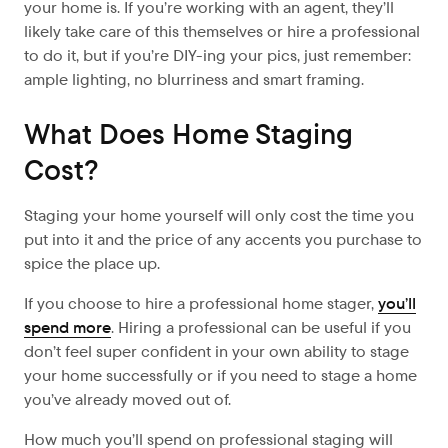
your home is. If you’re working with an agent, they’ll
likely take care of this themselves or hire a professional
to do it, but if you’re DIY-ing your pics, just remember:
ample lighting, no blurriness and smart framing.
What Does Home Staging
Cost?
Staging your home yourself will only cost the time you
put into it and the price of any accents you purchase to
spice the place up.
If you choose to hire a professional home stager,
you’ll
spend more
. Hiring a professional can be useful if you
don’t feel super confident in your own ability to stage
your home successfully or if you need to stage a home
you’ve already moved out of.
How much you’ll spend on professional staging will