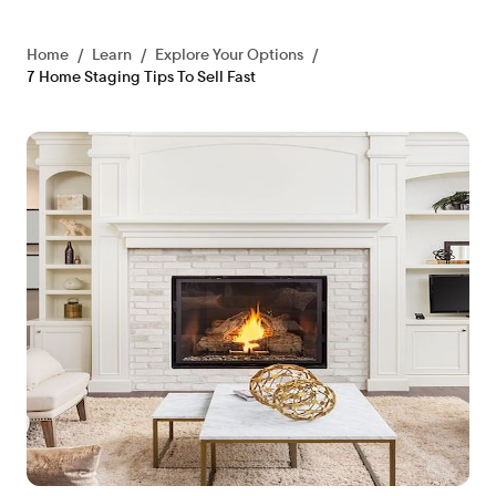
Home
/
Learn
/
Explore Your Options
/
7 Home Staging Tips To Sell Fast