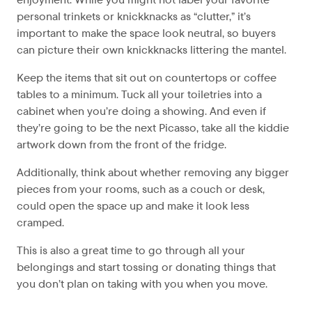
personal trinkets or knickknacks as “clutter,” it’s
important to make the space look neutral, so buyers
can picture their own knickknacks littering the mantel.
Keep the items that sit out on countertops or coffee
tables to a minimum. Tuck all your toiletries into a
cabinet when you’re doing a showing. And even if
they’re going to be the next Picasso, take all the kiddie
artwork down from the front of the fridge.
Additionally, think about whether removing any bigger
pieces from your rooms, such as a couch or desk,
could open the space up and make it look less
cramped.
This is also a great time to go through all your
belongings and start tossing or donating things that
you don’t plan on taking with you when you move.