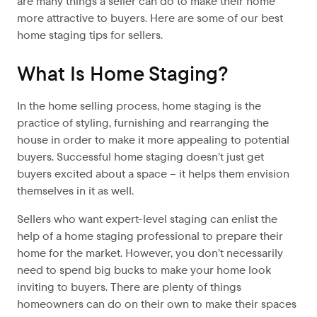
are many things a seller can do to make their home
more attractive to buyers. Here are some of our best
home staging tips for sellers.
What Is Home Staging?
In the home selling process, home staging is the
practice of styling, furnishing and rearranging the
house in order to make it more appealing to potential
buyers. Successful home staging doesn’t just get
buyers excited about a space – it helps them envision
themselves in it as well.
Sellers who want expert-level staging can enlist the
help of a home staging professional to prepare their
home for the market. However, you don’t necessarily
need to spend big bucks to make your home look
inviting to buyers. There are plenty of things
homeowners can do on their own to make their spaces