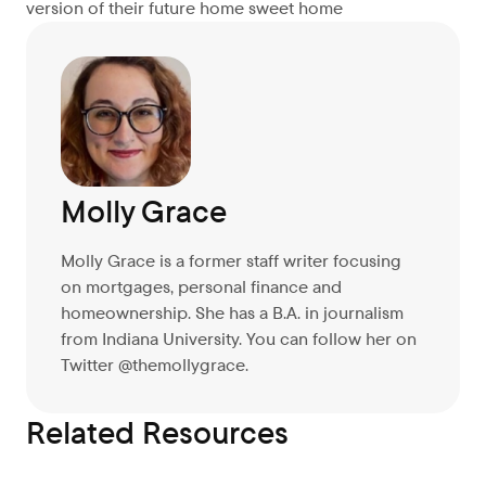
version of their future home sweet home
Molly Grace
Molly Grace is a former staff writer focusing
on mortgages, personal finance and
homeownership. She has a B.A. in journalism
from Indiana University. You can follow her on
Twitter @themollygrace.
Related Resources