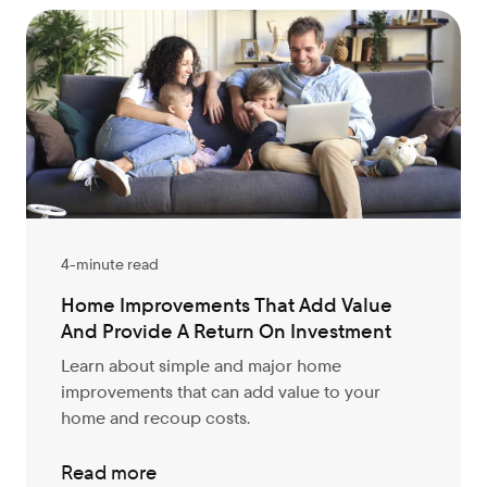
4-minute read
Home Improvements That Add Value
And Provide A Return On Investment
Learn about simple and major home
improvements that can add value to your
home and recoup costs.
Read more