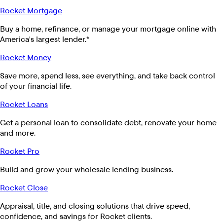
Rocket Mortgage
Buy a home, refinance, or manage your mortgage online with
America's largest lender.*
Rocket Money
Save more, spend less, see everything, and take back control
of your financial life.
Rocket Loans
Get a personal loan to consolidate debt, renovate your home
and more.
Rocket Pro
Build and grow your wholesale lending business.
Rocket Close
Appraisal, title, and closing solutions that drive speed,
confidence, and savings for Rocket clients.