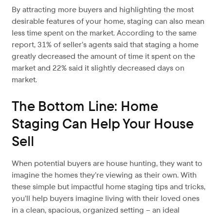
By attracting more buyers and highlighting the most
desirable features of your home, staging can also mean
less time spent on the market. According to the same
report, 31% of seller’s agents said that staging a home
greatly decreased the amount of time it spent on the
market and 22% said it slightly decreased days on
market.
The Bottom Line: Home
Staging Can Help Your House
Sell
When potential buyers are house hunting, they want to
imagine the homes they’re viewing as their own. With
these simple but impactful home staging tips and tricks,
you’ll help buyers imagine living with their loved ones
in a clean, spacious, organized setting – an ideal