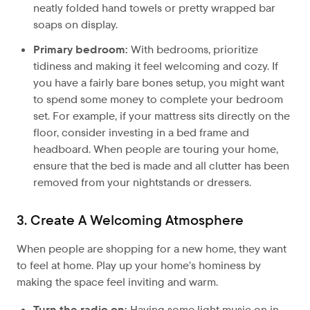
neatly folded hand towels or pretty wrapped bar
soaps on display.
Primary bedroom:
With bedrooms, prioritize
tidiness and making it feel welcoming and cozy. If
you have a fairly bare bones setup, you might want
to spend some money to complete your bedroom
set. For example, if your mattress sits directly on the
floor, consider investing in a bed frame and
headboard. When people are touring your home,
ensure that the bed is made and all clutter has been
removed from your nightstands or dressers.
3. Create A Welcoming Atmosphere
When people are shopping for a new home, they want
to feel at home. Play up your home’s hominess by
making the space feel inviting and warm.
Turn the radio on:
Having some light music on in