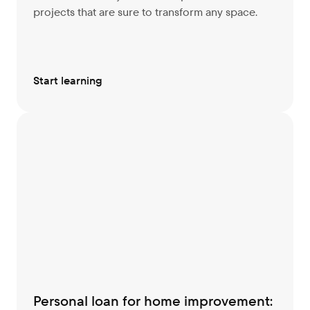
projects that are sure to transform any space.
Start learning
Personal loan for home improvement: 