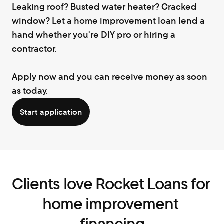
Leaking roof? Busted water heater? Cracked 
window? Let a home improvement loan lend a 
hand whether you're DIY pro or hiring a 
contractor.
Apply now and you can receive money as soon 
as today.
Start application
Clients love Rocket Loans for 
home improvement 