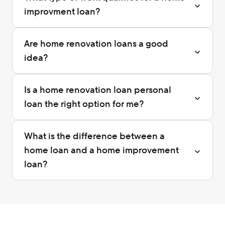
improvment loan?
Are home renovation loans a good 
idea?
Is a home renovation loan personal 
loan the right option for me?
What is the difference between a 
home loan and a home improvement 
loan?