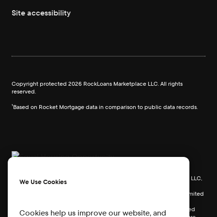
Site accessibility
Copyright protected
2026
RockLoans Marketplace LLC. All rights
reserved.
¹Based on Rocket Mortgage data in comparison to public data records.
Rocket Mortgage, LLC, Rocket Homes Real Estate LLC, Rocket Card, LLC,
We Use Cookies
RockLoans Marketplace LLC (doing business as Rocket Loans), and
Rocket Money, Inc., are separate operating subsidiaries of Rocket Limited
Partnership. Redfin Corporation is an affiliated business of Rocket
Limited Partnership. Each company is a separate legal entity operated
Cookies help us improve our website, and