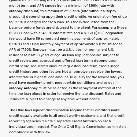
Qualified clients using Rocket Loans will see loan options for a 36 or 60 
month term, and APR ranges from a minimum of 7.99% (rate with 
autopay discount) to a maximum of 29.99% (rate without autopay 
discount) depending upon their credit profile. An origination fee of up 
to 9.99% is charged for each loan. This fee is deducted from the 
balance before funds are disbursed to the client. For example, a 5-year 
$16,000 loan with a 14.55% interest rate and a 6.95% ($1,112) origination 
fee would have 59 scheduled monthly payments of approximately 
$376.83 and 1 final monthly payment of approximately $399.09 for an 
APR of 17.90%. Borrower must be a U.S. citizen or permanent U.S. 
resident at least 18 years of age. All loan applications are subject to 
credit review and approval and offered loan terms depend upon 
credit score, requested amount, requested loan term, credit usage, 
credit history and other factors. Not all borrowers receive the lowest 
interest rate or highest loan amount. To qualify for the lowest rate, you 
must have excellent credit, meet certain conditions, and select 
autopay. Autopay must be selected as the repayment method at the 
time the loan closes in order to receive the rate discount. Rates and 
Terms are subject to change at any time without notice.
The Ohio laws against discrimination require that all creditors make 
credit equally available to all credit worthy customers, and that credit 
reporting agencies maintain separate credit histories on each 
individual upon request. The Ohio Civil Rights Commission administers 
compliance with this law.