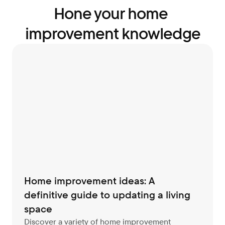
Hone your home 
improvement knowledge
Home improvement ideas: A 
definitive guide to updating a living 
space
Discover a variety of home improvement 