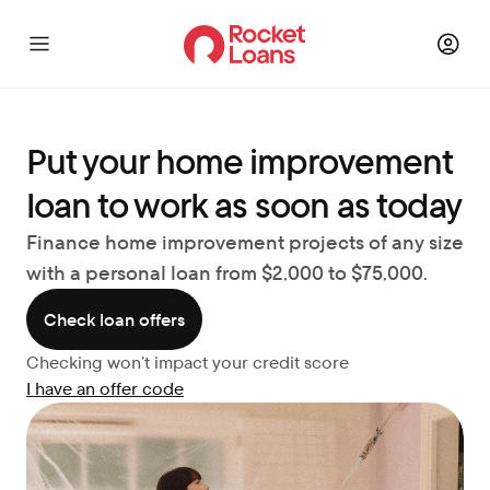
Put your home improvement 
loan to work as soon as today
Finance home improvement projects of any size 
with a personal loan from $2,000 to $75,000.
Check loan offers
Checking won’t impact your credit score
I have an offer code