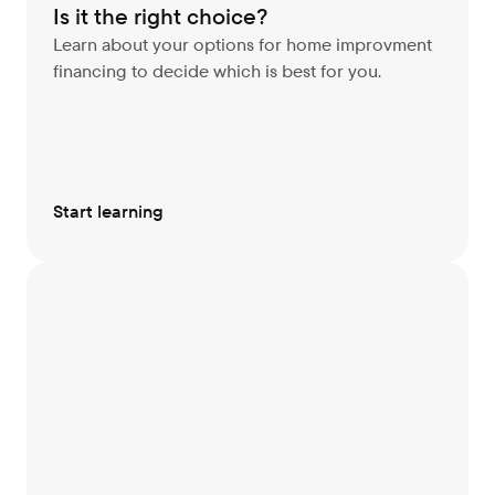
Is it the right choice?
Learn about your options for home improvment 
financing to decide which is best for you.
Start learning