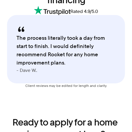
financing
Rated 4.9/5.0
The process literally took a day from 
start to finish. I would definitely 
recommend Rocket for any home 
improvement plans.
- Dave W..
Client reviews may be edited for length and clarity.
Ready to apply for a home 