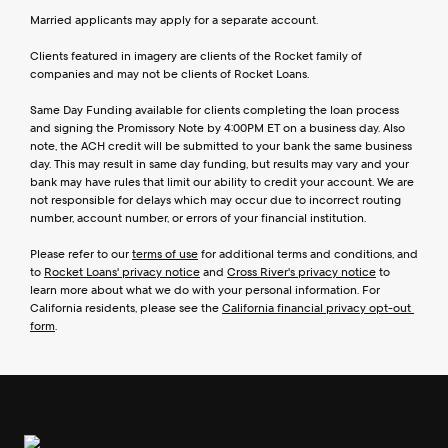
Married applicants may apply for a separate account.
Clients featured in imagery are clients of the Rocket family of 
companies and may not be clients of Rocket Loans.
Same Day Funding available for clients completing the loan process 
and signing the Promissory Note by 4:00PM ET on a business day. Also 
note, the ACH credit will be submitted to your bank the same business 
day. This may result in same day funding, but results may vary and your 
bank may have rules that limit our ability to credit your account. We are 
not responsible for delays which may occur due to incorrect routing 
number, account number, or errors of your financial institution.
Please refer to our 
terms of use
 for additional terms and conditions, and 
to 
Rocket Loans' privacy notice
 and 
Cross River's privacy notice
 to 
learn more about what we do with your personal information. For 
California residents, please see the 
California financial privacy opt-out 
form
.