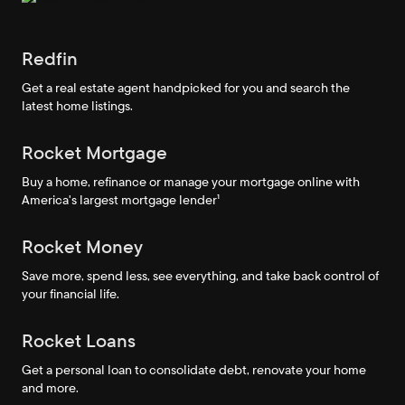
Redfin
Get a real estate agent handpicked for you and search the
latest home listings.
Rocket Mortgage
Buy a home, refinance or manage your mortgage online with
America's largest mortgage lender¹
Rocket Money
Save more, spend less, see everything, and take back control of
your financial life.
Rocket Loans
Get a personal loan to consolidate debt, renovate your home
and more.