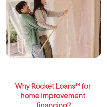
Why Rocket Loans℠ for 
home improvement 
financing?