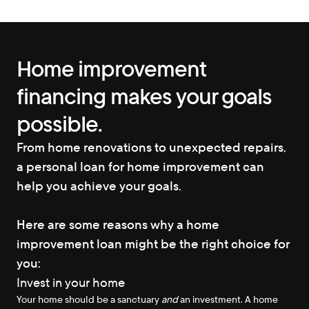
Home improvement 
financing makes your goals 
possible.
From home renovations to unexpected repairs, 
a personal loan for home improvement can 
help you achieve your goals.
Here are some reasons why a home 
improvement loan might be the right choice for 
you:
Invest in your home
Your home should be a sanctuary 
and
 an investment. A home 