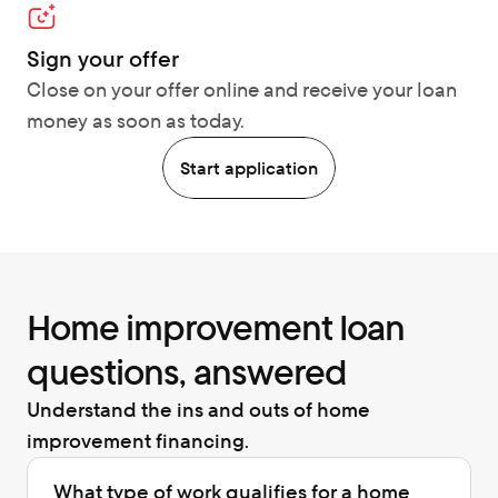
Sign your offer
Close on your offer online and receive your loan 
money as soon as today.
Start application
Home improvement loan 
questions, answered
Understand the ins and outs of home 
improvement financing.
What type of work qualifies for a home 