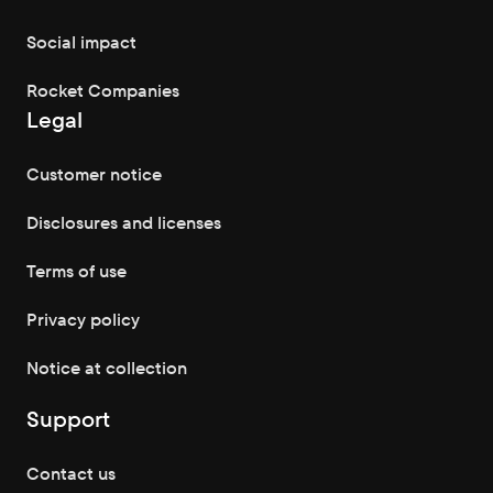
Social impact
Rocket Companies
Legal
Customer notice
Disclosures and licenses
Terms of use
Privacy policy
Notice at collection
Support
Contact us