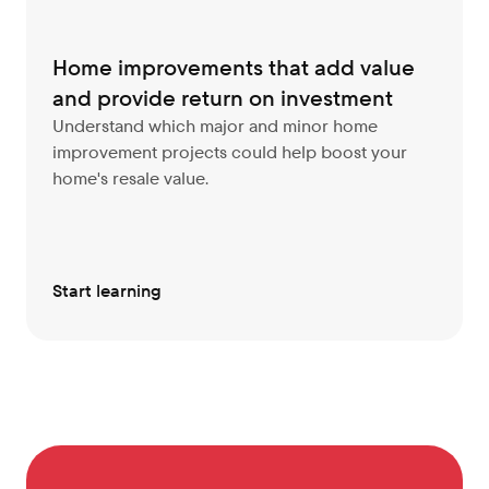
Home improvements that add value 
and provide return on investment
Understand which major and minor home 
improvement projects could help boost your 
home's resale value.
Start learning