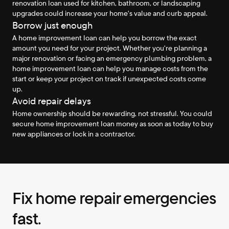
renovation loan used for kitchen, bathroom, or landscaping 
upgrades could increase your home's value and curb appeal.
Borrow just enough
A home improvement loan can help you borrow the exact 
amount you need for your project. Whether you're planning a 
major renovation or facing an emergency plumbing problem, a 
home improvement loan can help you manage costs from the 
start or keep your project on track if unexpected costs come 
up.
Avoid repair delays
Home ownership should be rewarding, not stressful. You could 
secure home improvement loan money as soon as today to buy 
new appliances or lock in a contractor.
Fix home repair emergencies 
fast.