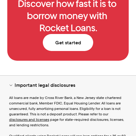
Discover how fast it is to 
borrow money with 
Rocket Loans.
Get started
Important legal disclosures
All loans are made by Cross River Bank, a New Jersey state chartered 
commercial bank, Member FDIC, Equal Housing Lender. All loans are 
unsecured, fully amortizing personal loans. Eligibility for a loan is not 
guaranteed. This is not a deposit product. Please refer to our 
disclosures and licenses
 page for state-required disclosures, licenses, 
and lending restrictions.