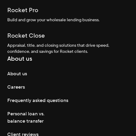
Rocket Pro
Build and grow your wholesale lending business.
Rocket Close
Appraisal, title, and closing solutions that drive speed,
confidence, and savings for Rocket clients.
About us
About us
Careers
Frequently asked questions
Personal loan vs.
balance transfer
Client reviews