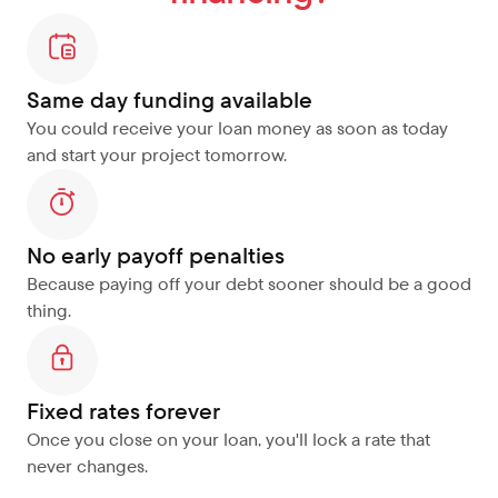
Same day funding available
You could receive your loan money as soon as today 
and start your project tomorrow.
No early payoff penalties
Because paying off your debt sooner should be a good 
thing.
Fixed rates forever
Once you close on your loan, you'll lock a rate that 
never changes.