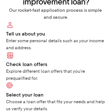
improvement loan?
Our rocket-fast application process is simple 
and secure.
Tell us about you
Enter some personal details such as your income 
and address.
Check loan offers 
Explore different loan offers that you’re 
prequalified for.
Select your loan
Choose a loan offer that fits your needs and help 
us verify your details.