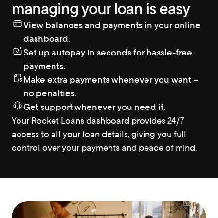
managing your loan is easy
View balances and payments in your online 
dashboard.
Set up autopay in seconds for hassle-free 
payments.
Make extra payments whenever you want – 
no penalties.
Get support whenever you need it.
Your Rocket Loans dashboard provides 24/7 
access to all your loan details, giving you full 
control over your payments and peace of mind.