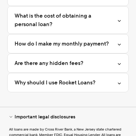
What is the cost of obtaining a 
personal loan?
How do I make my monthly payment?
Are there any hidden fees?
Why should I use Rocket Loans?
Important legal disclosures
All loans are made by Cross River Bank, a New Jersey state chartered 
commercial bank, Member FDIC, Equal Housing Lender. All loans are 