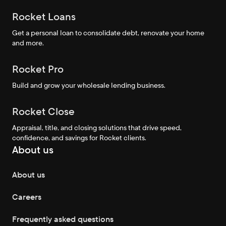
Rocket Loans
Get a personal loan to consolidate debt, renovate your home
and more.
Rocket Pro
Build and grow your wholesale lending business.
Rocket Close
Appraisal, title, and closing solutions that drive speed,
confidence, and savings for Rocket clients.
About us
About us
Careers
Frequently asked questions