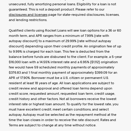
unsecured, fully amortizing personal loans. Eligibility for a loan is not 
guaranteed. This is not a deposit product. Please refer to our 
disclosures and licenses
 page for state-required disclosures, licenses, 
and lending restrictions.
Qualified clients using Rocket Loans will see loan options for a 36 or 60 
month term, and APR ranges from a minimum of 7.99% (rate with 
autopay discount) to a maximum of 29.99% (rate without autopay 
discount) depending upon their credit profile. An origination fee of up 
to 9.99% is charged for each loan. This fee is deducted from the 
balance before funds are disbursed to the client. For example, a 5-year 
$16,000 loan with a 14.55% interest rate and a 6.95% ($1,112) origination 
fee would have 59 scheduled monthly payments of approximately 
$376.83 and 1 final monthly payment of approximately $399.09 for an 
APR of 17.90%. Borrower must be a U.S. citizen or permanent U.S. 
resident at least 18 years of age. All loan applications are subject to 
credit review and approval and offered loan terms depend upon 
credit score, requested amount, requested loan term, credit usage, 
credit history and other factors. Not all borrowers receive the lowest 
interest rate or highest loan amount. To qualify for the lowest rate, you 
must have excellent credit, meet certain conditions, and select 
autopay. Autopay must be selected as the repayment method at the 
time the loan closes in order to receive the rate discount. Rates and 
Terms are subject to change at any time without notice.