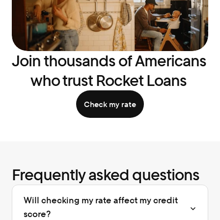
Join thousands of Americans 
who trust Rocket Loans 
Check my rate
Frequently asked questions
Will checking my rate affect my credit 
score?