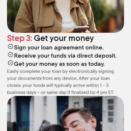
Step 3: 
Get your money
Sign your loan agreement online.
Receive your funds via direct deposit.
Get your money as soon as today.
Easily complete your loan by electronically signing 
your documents from any device. After your loan 
closes, your funds will typically arrive within 1 - 3 
business days – or same day if finalized by 4 pm ET.