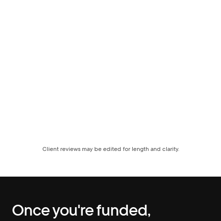
Client reviews may be edited for length and clarity.
Once you're funded, 