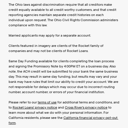
The Ohio laws against discrimination require that all creditors make 
credit equally available to all credit worthy customers, and that credit 
reporting agencies maintain separate credit histories on each 
individual upon request. The Ohio Civil Rights Commission administers 
compliance with this law.
Married applicants may apply for a separate account.
Clients featured in imagery are clients of the Rocket family of 
companies and may not be clients of Rocket Loans.
Same Day Funding available for clients completing the loan process 
and signing the Promissory Note by 4:00PM ET on a business day. Also 
note, the ACH credit will be submitted to your bank the same business 
day. This may result in same day funding, but results may vary and your 
bank may have rules that limit our ability to credit your account. We are 
not responsible for delays which may occur due to incorrect routing 
number, account number, or errors of your financial institution.
Please refer to our 
terms of use
 for additional terms and conditions, and 
to 
Rocket Loans' privacy notice
 and 
Cross River's privacy notice
 to 
learn more about what we do with your personal information. For 
California residents, please see the 
California financial privacy opt-out 
form
.