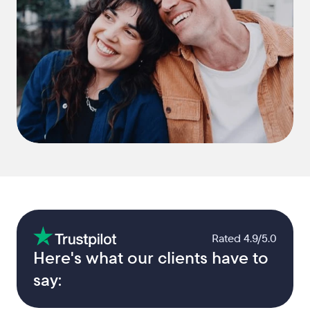
Rated 4.9/5.0
Here's what our clients have to 
say: