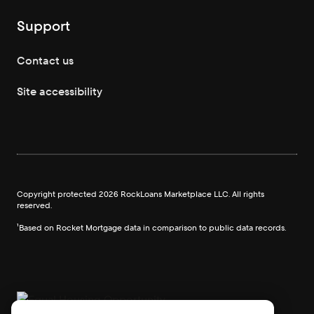
Support
Contact us
Site accessibility
Copyright protected
2026
RockLoans Marketplace LLC. All rights
reserved.
¹Based on Rocket Mortgage data in comparison to public data records.