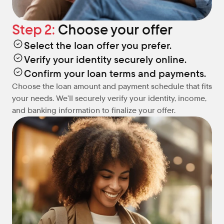
Step 2: 
Choose your offer
Select the loan offer you prefer.
Verify your identity securely online.
Confirm your loan terms and payments.
Choose the loan amount and payment schedule that fits 
your needs. We’ll securely verify your identity, income, 
and banking information to finalize your offer.