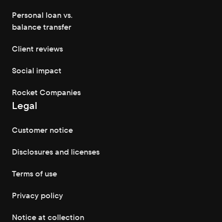
Personal loan vs.
balance transfer
Client reviews
Social impact
Rocket Companies
Legal
Customer notice
Disclosures and licenses
Terms of use
Privacy policy
Notice at collection