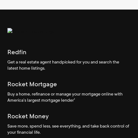
Redfin
Get a real estate agent handpicked for you and search the
latest home listings.
Rocket Mortgage
Buy a home, refinance or manage your mortgage online with
America's largest mortgage lender¹
Rocket Money
Save more, spend less, see everything, and take back control of
your financial life.