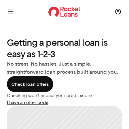
Getting a personal loan is 
easy as 1-2-3
No stress. No hassles. Just a simple, 
straightforward loan process built around you.
Check loan offers
Checking won’t impact your credit score
I have an offer code