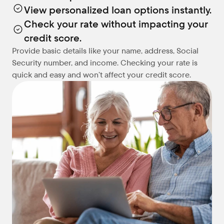
View personalized loan options instantly.
Check your rate without impacting your 
credit score.
Provide basic details like your name, address, Social 
Security number, and income. Checking your rate is 
quick and easy and won’t affect your credit score.