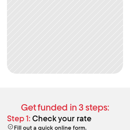
Get funded in 3 steps:
Step 1:
 Check your rate
Fill out a quick online form.