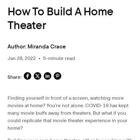
How To Build A Home
Theater
Author:
Miranda Crace
Jan 28, 2022
•
5-minute read
Share:
Finding yourself in front of a screen, watching more
movies at home? You’re not alone. COVID-19 has kept
many movie buffs away from theaters. But what if you
could replicate that movie theater experience in your
home?