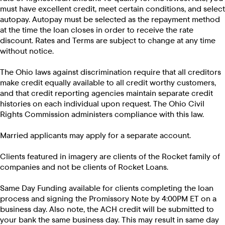
must have excellent credit, meet certain conditions, and select
autopay. Autopay must be selected as the repayment method
at the time the loan closes in order to receive the rate
discount. Rates and Terms are subject to change at any time
without notice.
The Ohio laws against discrimination require that all creditors
make credit equally available to all credit worthy customers,
and that credit reporting agencies maintain separate credit
histories on each individual upon request. The Ohio Civil
Rights Commission administers compliance with this law.
Married applicants may apply for a separate account.
Clients featured in imagery are clients of the Rocket family of
companies and not be clients of Rocket Loans.
Same Day Funding available for clients completing the loan
process and signing the Promissory Note by 4:00PM ET on a
business day. Also note, the ACH credit will be submitted to
your bank the same business day. This may result in same day