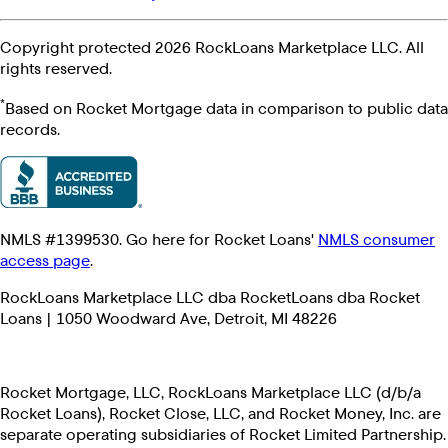
Copyright protected 2026 RockLoans Marketplace LLC. All
rights reserved.
*
Based on Rocket Mortgage data in comparison to public data
records.
NMLS #1399530. Go here for Rocket Loans'
NMLS consumer
access page
.
RockLoans Marketplace LLC dba RocketLoans dba Rocket
Loans | 1050 Woodward Ave, Detroit, MI 48226
Rocket Mortgage, LLC, RockLoans Marketplace LLC (d/b/a
Rocket Loans), Rocket Close, LLC, and Rocket Money, Inc. are
separate operating subsidiaries of Rocket Limited Partnership.