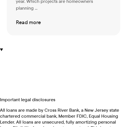
year. Which projects are homeowners
planning ...
Read more
Important legal disclosures
All loans are made by Cross River Bank, a New Jersey state
chartered commercial bank, Member FDIC, Equal Housing
Lender. All loans are unsecured, fully amortizing personal