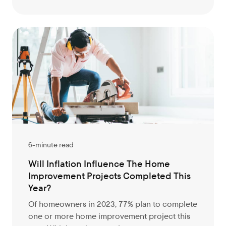
6-minute read
Will Inflation Influence The Home
Improvement Projects Completed This
Year?
Of homeowners in 2023, 77% plan to complete
one or more home improvement project this