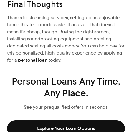
Final Thoughts
Thanks to streaming services, setting up an enjoyable
home theater room is easier than ever. That doesn’t
mean it’s cheap, though. Buying the right screen,
installing soundproofing equipment and creating
dedicated seating all costs money. You can help pay for
this personalized, high-quality experience by applying
for a
personal loan
today.
Personal Loans Any Time,
Any Place.
See your prequalified offers in seconds.
Explore Your Loan Options