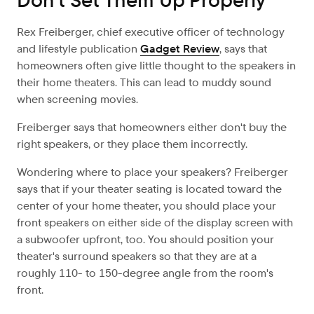
Don’t Set Them Up Properly
Rex Freiberger, chief executive officer of technology
and lifestyle publication
Gadget Review
, says that
homeowners often give little thought to the speakers in
their home theaters. This can lead to muddy sound
when screening movies.
Freiberger says that homeowners either don't buy the
right speakers, or they place them incorrectly.
Wondering where to place your speakers? Freiberger
says that if your theater seating is located toward the
center of your home theater, you should place your
front speakers on either side of the display screen with
a subwoofer upfront, too. You should position your
theater's surround speakers so that they are at a
roughly 110- to 150-degree angle from the room's
front.