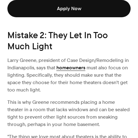
Apply Now
Mistake 2: They Let In Too
Much Light
Larry Greene, president of Case Design/Remodeling in
Indianapolis, says that
homeowners
must also focus on
lighting. Specifically, they should make sure that the
space they choose for their home theaters doesn't get
too much light.
This is why Greene recommends placing a home
theater in a room that lacks windows and can be sealed
tight to prevent other light sources from sneaking
through, perhaps in your home basement.
"The thing we love most about theaters is the ability to