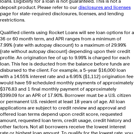
loans. Eligibility for a loan is not guaranteed. This is not a
deposit product. Please refer to our
disclosures and licenses
page for state-required disclosures, licenses, and lending
restrictions.
Qualified clients using Rocket Loans will see loan options for a
36 or 60 month term, and APR ranges from a minimum of
7.99% (rate with autopay discount) to a maximum of 29.99%
(rate without autopay discount) depending upon their credit
profile. An origination fee of up to 9.99% is charged for each
loan. This fee is deducted from the balance before funds are
disbursed to the client. For example, a 5-year $16,000 loan
with a 14.55% interest rate and a 6.95% ($1,112) origination fee
would have 59 scheduled monthly payments of approximately
$376.83 and 1 final monthly payment of approximately
$399.09 for an APR of 17.90%. Borrower must be a U.S. citizen
or permanent U.S. resident at least 18 years of age. All loan
applications are subject to credit review and approval and
offered loan terms depend upon credit score, requested
amount, requested loan term, credit usage, credit history and
other factors. Not all borrowers receive the lowest interest
rate or highest loan amount. To qualify for the lowest rate, you