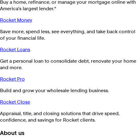
Buy a home, refinance, or manage your mortgage online with
America's largest lender.*
Rocket Money
Save more, spend less, see everything, and take back control
of your financial life.
Rocket Loans
Get a personal loan to consolidate debt, renovate your home
and more.
Rocket Pro
Build and grow your wholesale lending business.
Rocket Close
Appraisal, title, and closing solutions that drive speed,
confidence, and savings for Rocket clients.
About us