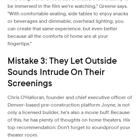
be immersed in the film we're watching," Greene says.
"With comfortable seating, side tables to enjoy snacks
or beverages and dimmable, overhead lighting, you
can create that same experience, but even better
because all the comforts of home are at your
fingertips."
Mistake 3: They Let Outside
Sounds Intrude On Their
Screenings
Chris O'Halloran, founder and chief executive officer of
Denver-based pre-construction platform Joyne, is not
only a licensed builder, he's also a movie buff. Because
of this, he has plenty of thoughts on home theaters. His
top recommendation: Don't forget to soundproof your
theater room.