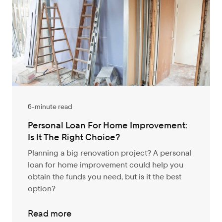
6-minute read
Personal Loan For Home Improvement:
Is It The Right Choice?
Planning a big renovation project? A personal
loan for home improvement could help you
obtain the funds you need, but is it the best
option?
Read more