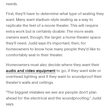
needs.
First, they'll have to determine what type of seating they
want. Many want stadium-style seating as a way to
replicate the feel of a movie theater. This will require
extra work but is certainly doable. The more seats
owners want, though, the larger a home theater space
they'll need. Judd says it's important, then, for
homeowners to know how many people they'd like to
comfortably seat in their theater.
Homeowners must also decide where they want their
audio and video equipment
to go, if they want side or
overhead lighting and if they want to soundproof their
theater's walls and ceilings.
"The biggest mistakes we see are people don't plan
ahead for the electrical and the soundproofing," Judd
says.