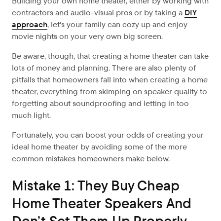
Building your own home theater, either by working with
contractors and audio-visual pros or by taking a
DIY
approach
, let's your family can cozy up and enjoy
movie nights on your very own big screen
.
Be aware, though, that creating a home theater can take
lots of money and planning. There are also plenty of
pitfalls that homeowners fall into when creating a home
theater, everything from skimping on speaker quality to
forgetting about soundproofing and letting in too
much light.
Fortunately, you can boost your odds of creating your
ideal home theater by avoiding some of the more
common mistakes homeowners make below.
Mistake 1: They Buy Cheap
Home Theater Speakers And