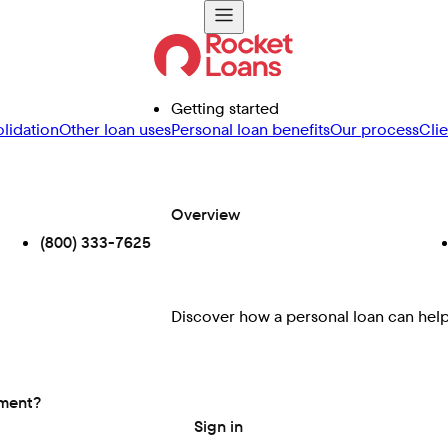
Getting started
lidation
Other loan uses
Personal loan benefits
Our process
Cli
Overview
(800) 333-7625
Discover how a personal loan can help 
ement?
Sign in