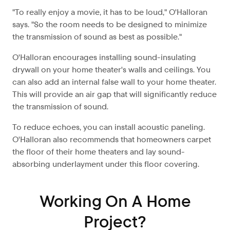
"To really enjoy a movie, it has to be loud," O'Halloran
says. "So the room needs to be designed to minimize
the transmission of sound as best as possible."
O'Halloran encourages installing sound-insulating
drywall on your home theater's walls and ceilings. You
can also add an internal false wall to your home theater.
This will provide an air gap that will significantly reduce
the transmission of sound.
To reduce echoes, you can install acoustic paneling.
O'Halloran also recommends that homeowners carpet
the floor of their home theaters and lay sound-
absorbing underlayment under this floor covering.
Working On A Home
Project?