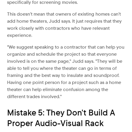
specifically for screening movies.
This doesn’t mean that owners of existing homes can’t
add home theaters, Judd says. It just requires that they
work closely with contractors who have relevant
experience.
"We suggest speaking to a contractor that can help you
organize and schedule the project so that everyone
involved is on the same page," Judd says. "They will be
able to tell you where the theater can go in terms of
framing and the best way to insulate and soundproof.
Having one point person for a project such as a home
theater can help eliminate confusion among the
different trades involved."
Mistake 5: They Don't Build A
Proper Audio-Visual Rack