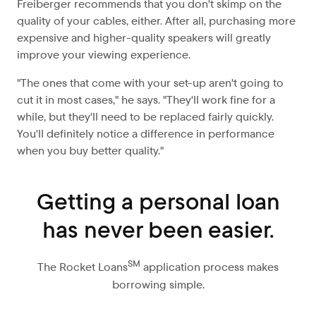
Freiberger recommends that you don't skimp on the
quality of your cables, either. After all, purchasing more
expensive and higher-quality speakers will greatly
improve your viewing experience.
"The ones that come with your set-up aren't going to
cut it in most cases," he says. "They'll work fine for a
while, but they'll need to be replaced fairly quickly.
You'll definitely notice a difference in performance
when you buy better quality."
Getting a personal loan
has never been easier.
SM
The Rocket Loans
application process makes
borrowing simple.