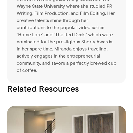
Wayne State University where she studied PR
Writing, Film Production, and Film Editing. Her
creative talents shine through her
contributions to the popular video series
"Home Lore" and "The Red Desk," which were
nominated for the prestigious Shorty Awards.
In her spare time, Miranda enjoys traveling,
actively engages in the entrepreneurial
community, and savors a perfectly brewed cup
of coffee.
Related Resources