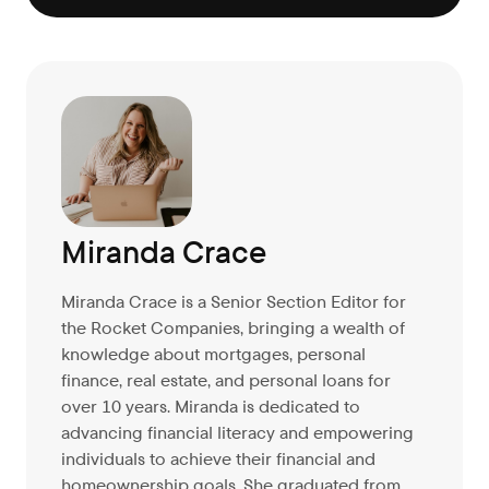
Miranda Crace
Miranda Crace is a Senior Section Editor for
the Rocket Companies, bringing a wealth of
knowledge about mortgages, personal
finance, real estate, and personal loans for
over 10 years. Miranda is dedicated to
advancing financial literacy and empowering
individuals to achieve their financial and
homeownership goals. She graduated from