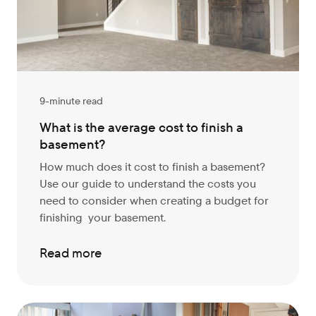
9-minute read
What is the average cost to finish a
basement?
How much does it cost to finish a basement?
Use our guide to understand the costs you
need to consider when creating a budget for
finishing your basement.
Read more