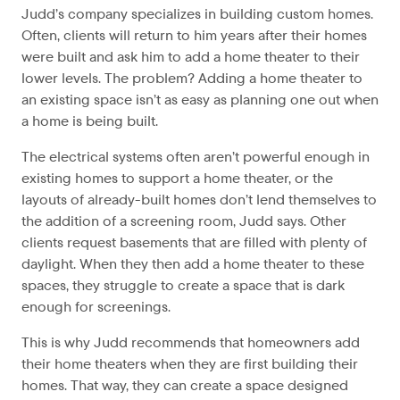
Judd’s company specializes in building custom homes.
Often, clients will return to him years after their homes
were built and ask him to add a home theater to their
lower levels. The problem? Adding a home theater to
an existing space isn’t as easy as planning one out when
a home is being built.
The electrical systems often aren’t powerful enough in
existing homes to support a home theater, or the
layouts of already-built homes don’t lend themselves to
the addition of a screening room, Judd says. Other
clients request basements that are filled with plenty of
daylight. When they then add a home theater to these
spaces, they struggle to create a space that is dark
enough for screenings.
This is why Judd recommends that homeowners add
their home theaters when they are first building their
homes. That way, they can create a space designed