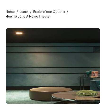
Home
/
Learn
/
Explore Your Options
/
How To Build A Home Theater