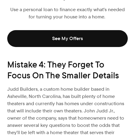
Use a personal loan to finance exactly what's needed
for turning your house into a home.
See My Offers
Mistake 4: They Forget To
Focus On The Smaller Details
Judd Builders, a custom home builder based in
Asheville, North Carolina, has built plenty of home
theaters and currently has homes under constructions
that will include their own theaters. John Judd Jr.,
owner of the company, says that homeowners need to
answer several key questions to boost the odds that
they'll be left with a home theater that serves their