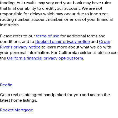
funding, but results may vary and your bank may have rules
that limit our ability to credit your account. We are not
responsible for delays which may occur due to incorrect
routing number, account number, or errors of your financial
institution.
Please refer to our
terms of use
for additional terms and
conditions, and to
Rocket Loans' privacy notice
and
Cross
River's privacy notice
to learn more about what we do with
your personal information. For California residents, please see
the
California financial privacy opt-out form
.
Redfin
Get a real estate agent handpicked for you and search the
latest home listings.
Rocket Mortgage