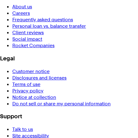
About us
Careers
Frequently asked questions
Personal loan vs. balance transfer
Client reviews
Social impact
Rocket Companies
Legal
Customer notice
Disclosures and licenses
Terms of use
Privacy policy
Notice at collection
Do not sell or share my personal information
Support
Talk to us
Site accessibility