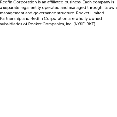
Redfin Corporation is an affiliated business. Each company is
a separate legal entity operated and managed through its own
management and governance structure. Rocket Limited
Partnership and Redfin Corporation are wholly owned
subsidiaries of Rocket Companies, Inc. (NYSE: RKT).