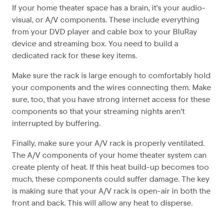
If your home theater space has a brain, it's your audio-
visual, or A/V components. These include everything
from your DVD player and cable box to your BluRay
device and streaming box. You need to build a
dedicated rack for these key items.
Make sure the rack is large enough to comfortably hold
your components and the wires connecting them. Make
sure, too, that you have strong internet access for these
components so that your streaming nights aren't
interrupted by buffering.
Finally, make sure your A/V rack is properly ventilated.
The A/V components of your home theater system can
create plenty of heat. If this heat build-up becomes too
much, these components could suffer damage. The key
is making sure that your A/V rack is open-air in both the
front and back. This will allow any heat to disperse.