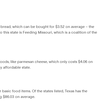
s bread, which can be bought for $3.52 on average – the
this state is Feeding Missouri, which is a coalition of the
t foods, like parmesan cheese, which only costs $4.06 on
y affordable state.
r basic food items. Of the states listed, Texas has the
ing $86.03 on average.