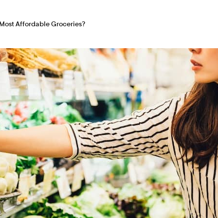
Most Affordable Groceries?