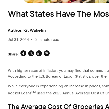
What States Have The Mos
Author:
Kit Wakelin
Jul 31, 2024
•
5-minute read
Share:
With higher rates of inflation, you may find that common 
According to the U.S. Bureau of Labor Statistics, over the 
While everyone is experiencing an increase in prices, som
SM
Rocket Loans
used the 2023 Annual Average Cost Of Li
The Average Cost Of Groceries A