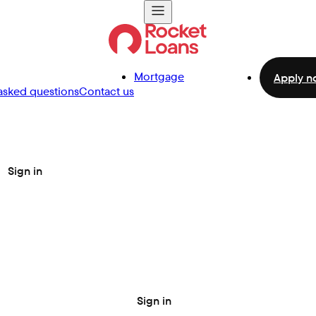
Mortgage
Apply n
asked questions
Contact us
Sign in
Sign in