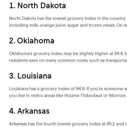
1. North Dakota
North Dakota has the lowest grocery index in the country a
including milk, orange juice, sugar and frozen meals. On av
2. Oklahoma
Oklahoma’s grocery index may be slightly higher at 94.4, but
residents save on many common costs, such as transporta
3. Louisiana
Louisiana has a grocery index of 94.9. If you’re someone wh
you live in metro areas like Houma-Thibodaux or Monroe, t
4. Arkansas
Arkansas has the fourth lowest grocery index at 95.2 and cos