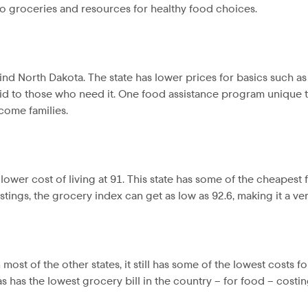
o groceries and resources for healthy food choices.
ind North Dakota. The state has lower prices for basics such a
id to those who need it. One food assistance program unique to 
come families.
a lower cost of living at 91. This state has some of the cheapes
stings, the grocery index can get as low as 92.6, making it a ver
ost of the other states, it still has some of the lowest costs fo
xas has the lowest grocery bill in the country – for food – cost