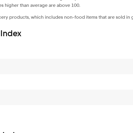
es higher than average are above 100.
ery products, which includes non-food items that are sold in 
 Index