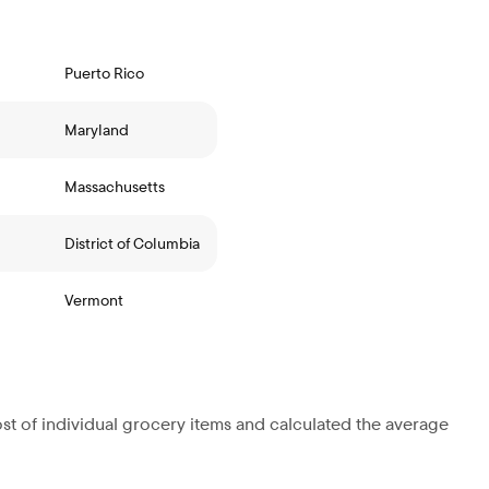
Puerto Rico
Maryland
Massachusetts
District of Columbia
Vermont
st of individual grocery items and calculated the average