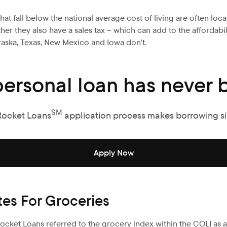
hat fall below the national average cost of living are often loc
ether they also have a sales tax – which can add to the affordab
braska, Texas, New Mexico and Iowa don’t.
personal loan has never b
SM
Rocket Loans
application process makes borrowing s
Apply Now
tes For Groceries
 Rocket Loans referred to the grocery index within the COLI as a k