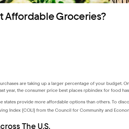
t Affordable Groceries?
purchases are taking up a larger percentage of your budget. On
last year, the consumer price best places rpbindex for food has i
e states provide more affordable options than others. To disco
ving Index (COLI) from the Council for Community and Econo
cross The U.S.