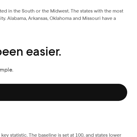
ated in the South or the Midwest. The states with the most
ility. Alabama, Arkansas, Oklahoma and Missouri have a
een easier.
imple.
ey statistic. The baseline is set at 100, and states lower