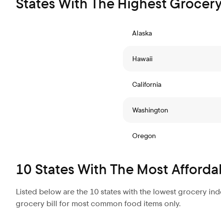
States With The Highest Grocery
Alaska
Hawaii
California
Washington
Oregon
10 States With The Most Afforda
Listed below are the 10 states with the lowest grocery in
grocery bill for most common food items only.