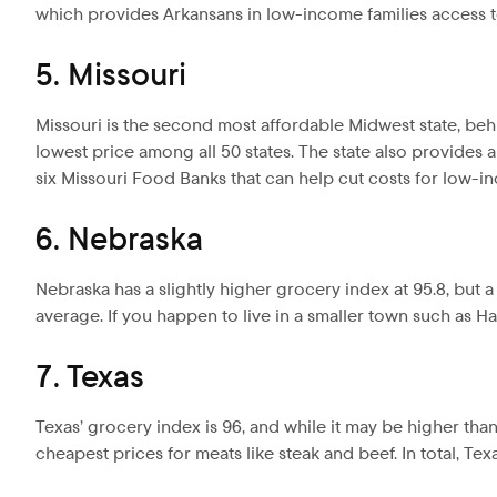
which provides Arkansans in low-income families access t
5. Missouri
Missouri is the second most affordable Midwest state, beh
lowest price among all 50 states. The state also provides a
six Missouri Food Banks that can help cut costs for low-in
6. Nebraska
Nebraska has a slightly higher grocery index at 95.8, but 
average. If you happen to live in a smaller town such as Ha
7. Texas
Texas’ grocery index is 96, and while it may be higher than m
cheapest prices for meats like steak and beef. In total, Te