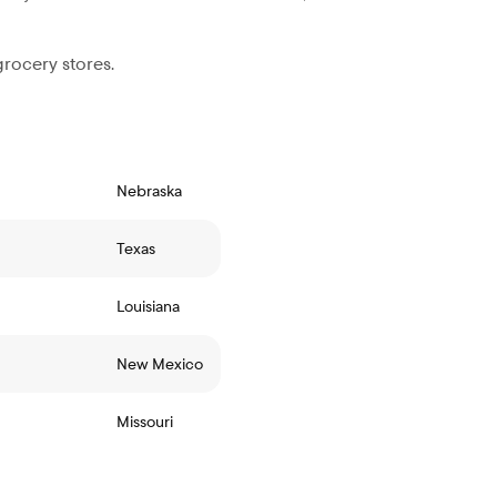
grocery stores.
Nebraska
Texas
Louisiana
New Mexico
Missouri