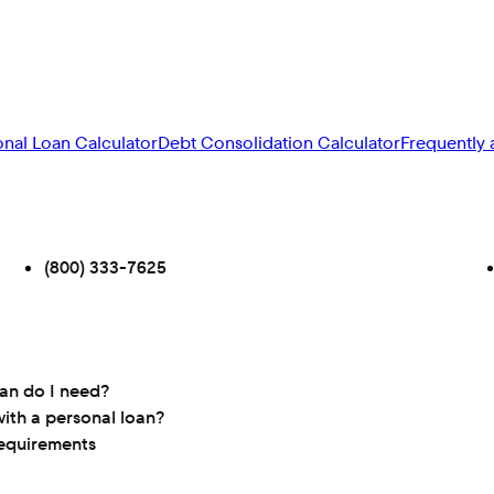
onal Loan Calculator
Debt Consolidation Calculator
Frequently 
(800) 333-7625
oan do I need?
ith a personal loan?
requirements