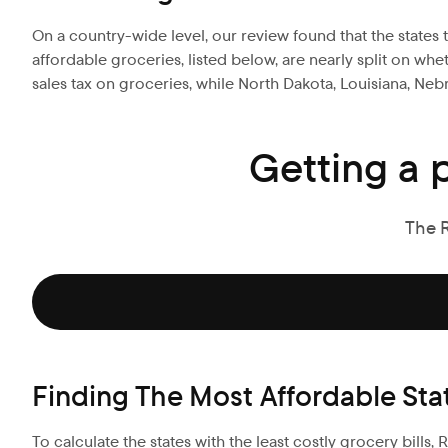
On a country-wide level, our review found that the states t
affordable groceries, listed below, are nearly split on wh
sales tax on groceries, while North Dakota, Louisiana, Ne
Getting a 
The 
Finding The Most Affordable Sta
To calculate the states with the least costly grocery bills,