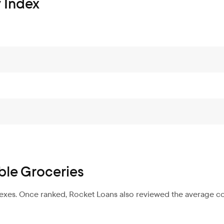
 Index
ble Groceries
dexes. Once ranked, Rocket Loans also reviewed the average co