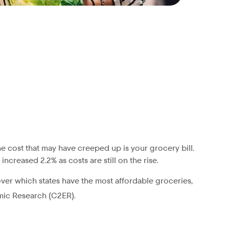
e cost that may have creeped up is your grocery bill.
ncreased 2.2% as costs are still on the rise.
ver which states have the most affordable groceries,
mic Research (C2ER).