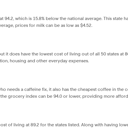
t 94.2, which is 15.8% below the national average. This state 
erage, prices for milk can be as low as $4.52.
 it does have the lowest cost of living out of all 50 states at 
tion, housing and other everyday expenses.
o needs a caffeine fix, it also has the cheapest coffee in the c
he grocery index can be 94.0 or lower, providing more affordab
t of living at 89.2 for the states listed. Along with having low