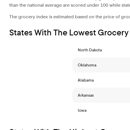
than the national average are scored under 100 while stat
The grocery index is estimated based on the price of groc
States With The Lowest Grocery
North Dakota
Oklahoma
Alabama
Arkansas
Iowa