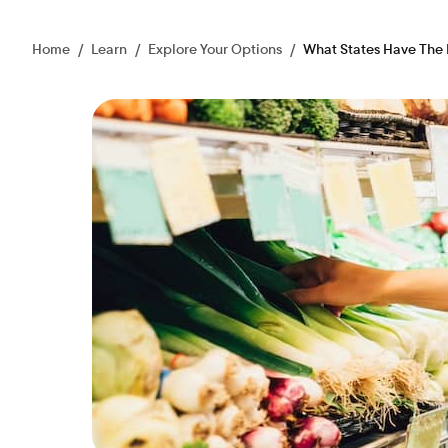
Home
/
Learn
/
Explore Your Options
/
What States Have The 