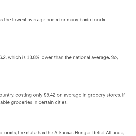
has the lowest average costs for many basic foods
86.2, which is 13.8% lower than the national average. So,
ountry, costing only $5.42 on average in grocery stores. If
le groceries in certain cities.
er costs, the state has the Arkansas Hunger Relief Alliance,