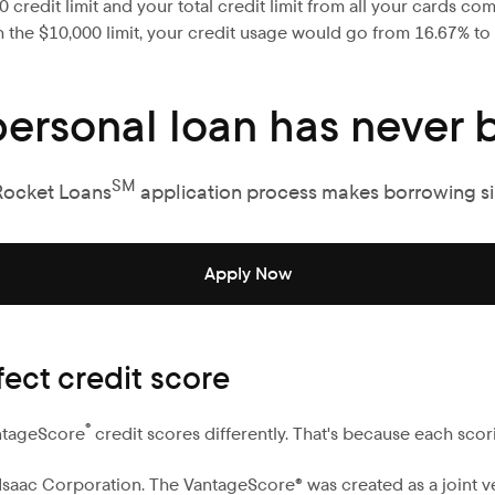
00 credit limit and your total credit limit from all your cards
th the $10,000 limit, your credit usage would go from 16.67% to
personal loan has never b
SM
Rocket Loans
application process makes borrowing s
Apply Now
fect credit score
®
ntageScore
credit scores differently. That's because each sco
 Isaac Corporation. The VantageScore® was created as a joint 