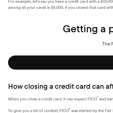
For example, let's say you have a credit card with a $10,0
among all your cards is $5,000. If you closed that card wi
Getting a 
The 
How closing a credit card can af
®
When you close a credit card, it can impact FICO
and Va
®
To give you a bit of context, FICO
was started by the Fair