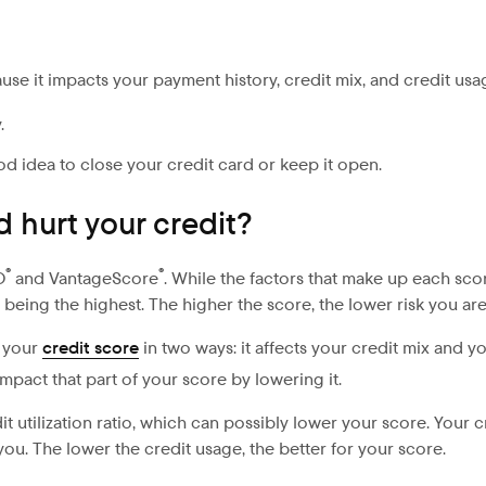
se it impacts your payment history, credit mix, and credit usa
.
od idea to close your credit card or keep it open.
 hurt your credit?
®
®
O
and VantageScore
. While the factors that make up each scor
being the highest. The higher the score, the lower risk you are
t your
credit score
in two ways: it affects your credit mix and y
pact that part of your score by lowering it.
 utilization ratio, which can possibly lower your score. Your cre
o you. The lower the credit usage, the better for your score.