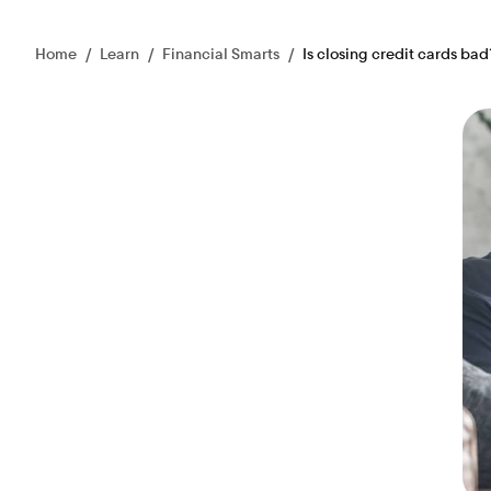
Home
/
Learn
/
Financial Smarts
/
Is closing credit cards bad