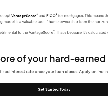
®
®
accept
VantageScore
and
FICO
for mortgages. This means th
ing model is a valuable tool if home ownership is on the horizon
®
detrimental to the VantageScore
. That's because it's calculated
ore of your hard-earned
ixed interest rate once your loan closes. Apply online in
Get Started Today