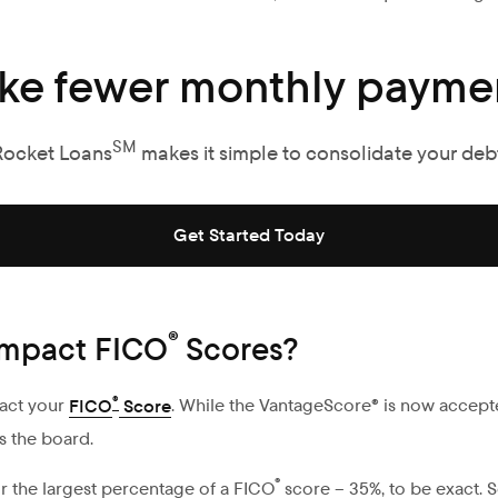
ke fewer monthly paymen
SM
Rocket Loans
makes it simple to consolidate your debt
Get Started Today
®
 impact FICO
Scores?
®
pact your
FICO
Score
. While the VantageScore® is now accept
s the board.
®
r the largest percentage of a FICO
score – 35%, to be exact. S