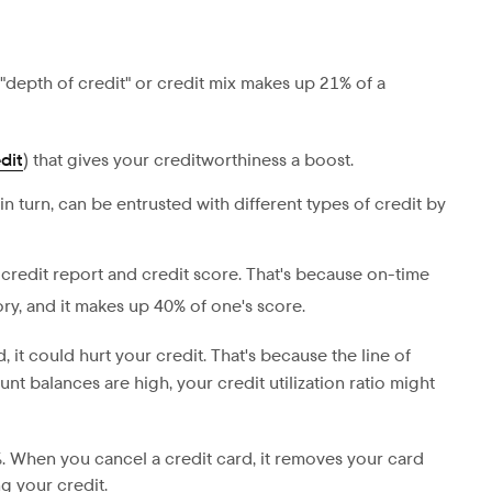
 "depth of credit" or credit mix makes up 21% of a
dit
) that gives your creditworthiness a boost.
in turn, can be entrusted with different types of credit by
 credit report and credit score. That's because on-time
ry, and it makes up 40% of one's score.
 it could hurt your credit. That's because the line of
nt balances are high, your credit utilization ratio might
3%. When you cancel a credit card, it removes your card
g your credit.