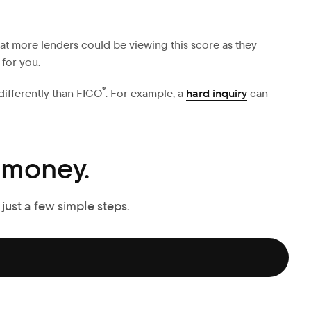
at more lenders could be viewing this score as they
 for you.
®
 differently than FICO
. For example, a
hard inquiry
can
 money.
 just a few simple steps.