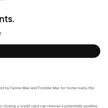
ts.
.
ed by Fannie Mae and Freddie Mac for home loans, the
o closing a credit card can remove a potentially positive