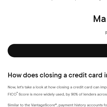
Ma
How does closing a credit card
Now, let's take a look at how closing a credit card can im
®
FICO
Score is more widely used, by 90% of lenders acros
Similar to the VantageScore®, payment history accounts fo