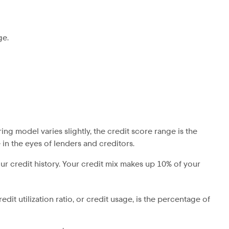
ge.
ing model varies slightly, the credit score range is the
 in the eyes of lenders and creditors.
our credit history. Your credit mix makes up 10% of your
dit utilization ratio, or credit usage, is the percentage of