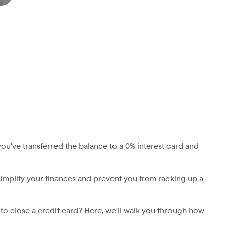
ou've transferred the balance to a 0% interest card and
 simplify your finances and prevent you from racking up a
a to close a credit card? Here, we'll walk you through how