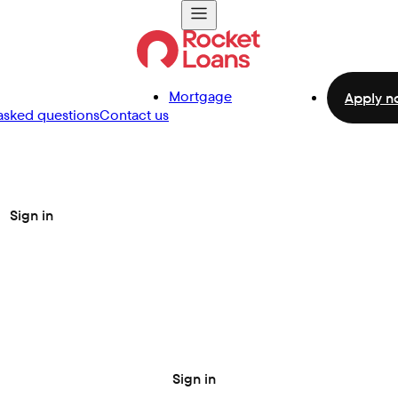
Mortgage
Apply n
asked questions
Contact us
Sign in
Sign in