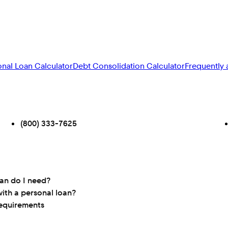
onal Loan Calculator
Debt Consolidation Calculator
Frequently 
(800) 333-7625
oan do I need?
ith a personal loan?
requirements