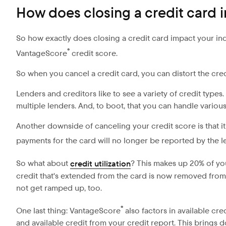
How does closing a credit card
So how exactly does closing a credit card impact your indiv
®
VantageScore
credit score.
So when you cancel a credit card, you can distort the cre
Lenders and creditors like to see a variety of credit types
multiple lenders. And, to boot, that you can handle various
Another downside of canceling your credit score is that it
payments for the card will no longer be reported by the 
So what about
credit utilization
? This makes up 20% of y
credit that's extended from the card is now removed from yo
not get ramped up, too.
®
One last thing: VantageScore
also factors in available cr
and available credit from your credit report. This brings 