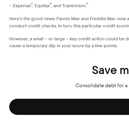
®
®
®.
– Experian
, Equifax
, and TransUnion.
Here's the good news: Fannie Mae and Freddie Mac now 
conduct credit checks. In turn, this particular credit scor
However, a small – or large – key credit action could be 
cause a temporary dip in your score by a few points.
Save m
Consolidate debt for a f