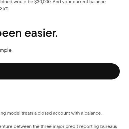
 combined would be $30,000. And your current balance
 25%.
een easier.
imple.
ring model treats a closed account with a balance.
venture between the three major credit reporting bureaus