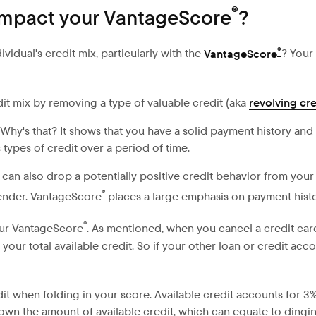
®
 impact your VantageScore
?
®
idual's credit mix, particularly with the
VantageScore
? Your
dit mix by removing a type of valuable credit (aka
revolving cre
. Why's that? It shows that you have a solid payment history and 
 types of credit over a period of time.
 can also drop a potentially positive credit behavior from your
®
lender. VantageScore
places a large emphasis on payment histo
®
our VantageScore
. As mentioned, when you cancel a credit card,
ur total available credit. So if your other loan or credit accou
edit when folding in your score. Available credit accounts for 
down the amount of available credit, which can equate to dingin