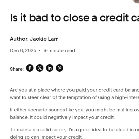
Is it bad to close a credit 
Author:
Jackie Lam
Dec 6, 2025
•
9-minute read
Share:
Are you at a place where you paid your credit card balanc
want to steer clear of the temptation of using a high-inter
If either scenario sounds like you, you might be mulling o
balance, it could negatively impact your credit.
To maintain a solid score, it's a good idea to be clued in 
doing so can impact your credit.