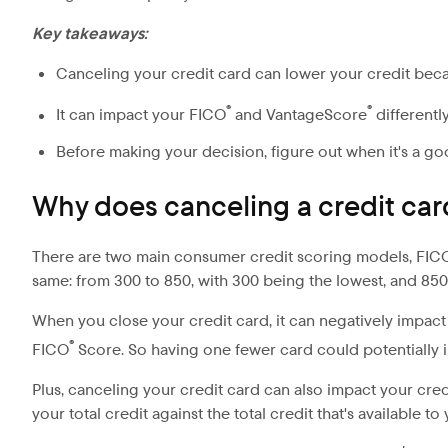
Key takeaways:
Canceling your credit card can lower your credit becau
®
®
It can impact your FICO
and VantageScore
differently
Before making your decision, figure out when it's a go
Why does canceling a credit card
There are two main consumer credit scoring models, FIC
same: from 300 to 850, with 300 being the lowest, and 850 
When you close your credit card, it can negatively impac
®
FICO
Score. So having one fewer card could potentially im
Plus, canceling your credit card can also impact your credit
your total credit against the total credit that's available t