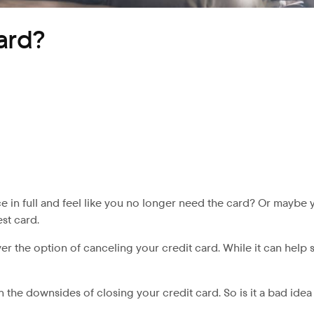
card?
e in full and feel like you no longer need the card? Or maybe y
est card.
ver the option of canceling your credit card. While it can help
on the downsides of closing your credit card. So is it a bad ide