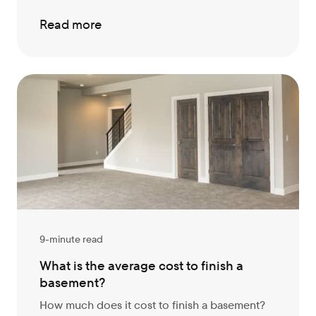
Read more
9-minute read
What is the average cost to finish a
basement?
How much does it cost to finish a basement?