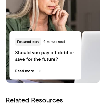
Featured story
6-minute read
Should you pay off debt or
save for the future?
Read more
Related Resources