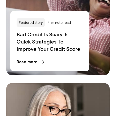
Featured story
4-minute read
Bad Credit Is Scary: 5
Quick Strategies To
Improve Your Credit Score
Read more