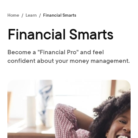
Home
/
Learn
/
Financial Smarts
Financial Smarts
Become a "Financial Pro" and feel
confident about your money management.