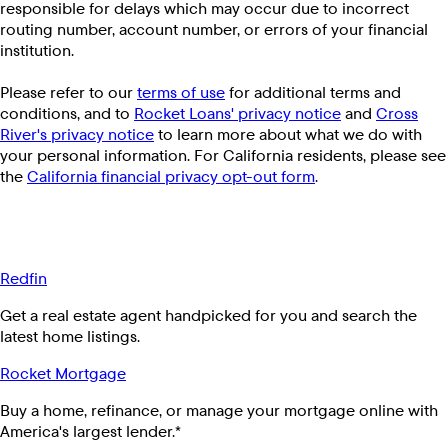
responsible for delays which may occur due to incorrect
routing number, account number, or errors of your financial
institution.
Please refer to our
terms of use
for additional terms and
conditions, and to
Rocket Loans' privacy notice
and
Cross
River's privacy notice
to learn more about what we do with
your personal information. For California residents, please see
the
California financial privacy opt-out form
.
Redfin
Get a real estate agent handpicked for you and search the
latest home listings.
Rocket Mortgage
Buy a home, refinance, or manage your mortgage online with
America's largest lender.*