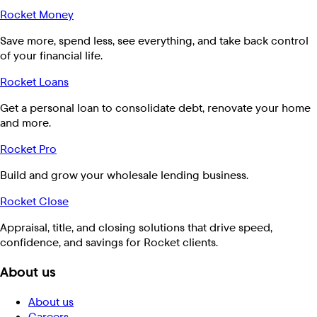
Rocket Money
Save more, spend less, see everything, and take back control
of your financial life.
Rocket Loans
Get a personal loan to consolidate debt, renovate your home
and more.
Rocket Pro
Build and grow your wholesale lending business.
Rocket Close
Appraisal, title, and closing solutions that drive speed,
confidence, and savings for Rocket clients.
About us
About us
Careers