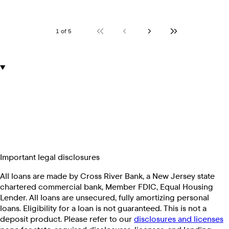
1 of 5
Important legal disclosures
All loans are made by Cross River Bank, a New Jersey state
chartered commercial bank, Member FDIC, Equal Housing
Lender. All loans are unsecured, fully amortizing personal
loans. Eligibility for a loan is not guaranteed. This is not a
deposit product. Please refer to our
disclosures and licenses