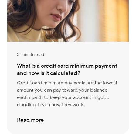
5-minute read
What is a credit card minimum payment
and how is it calculated?
Credit card minimum payments are the lowest
amount you can pay toward your balance
each month to keep your account in good
standing. Learn how they work.
Read more