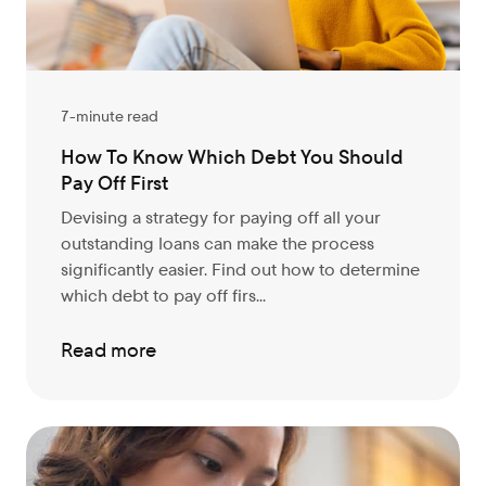
7-minute read
How To Know Which Debt You Should
Pay Off First
Devising a strategy for paying off all your
outstanding loans can make the process
significantly easier. Find out how to determine
which debt to pay off firs...
Read more