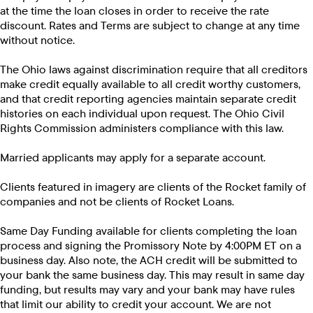
at the time the loan closes in order to receive the rate
discount. Rates and Terms are subject to change at any time
without notice.
The Ohio laws against discrimination require that all creditors
make credit equally available to all credit worthy customers,
and that credit reporting agencies maintain separate credit
histories on each individual upon request. The Ohio Civil
Rights Commission administers compliance with this law.
Married applicants may apply for a separate account.
Clients featured in imagery are clients of the Rocket family of
companies and not be clients of Rocket Loans.
Same Day Funding available for clients completing the loan
process and signing the Promissory Note by 4:00PM ET on a
business day. Also note, the ACH credit will be submitted to
your bank the same business day. This may result in same day
funding, but results may vary and your bank may have rules
that limit our ability to credit your account. We are not