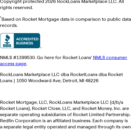
Copyright protected 2026 RockLoans Marketplace LLC. All
rights reserved.
*
Based on Rocket Mortgage data in comparison to public data
records.
NMLS #1399530. Go here for Rocket Loans'
NMLS consumer
access page
.
RockLoans Marketplace LLC dba RocketLoans dba Rocket
Loans | 1050 Woodward Ave, Detroit, MI 48226
Rocket Mortgage, LLC, RockLoans Marketplace LLC (d/b/a
Rocket Loans), Rocket Close, LLC, and Rocket Money, Inc. are
separate operating subsidiaries of Rocket Limited Partnership.
Redfin Corporation is an affiliated business. Each company is
a separate legal entity operated and managed through its own