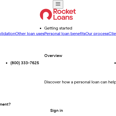
Getting started
lidation
Other loan uses
Personal loan benefits
Our process
Cli
Overview
(800) 333-7625
Discover how a personal loan can help 
ement?
Sign in