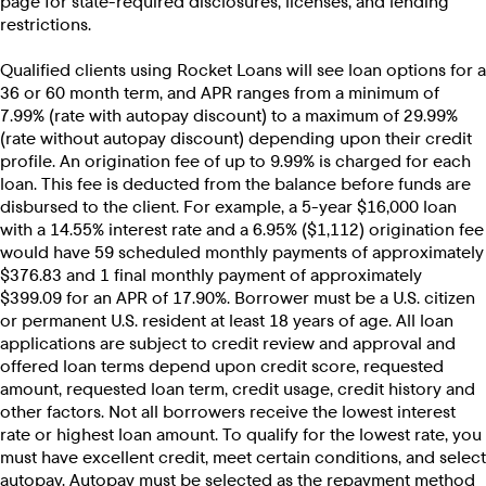
page for state-required disclosures, licenses, and lending
restrictions.
Qualified clients using Rocket Loans will see loan options for a
36 or 60 month term, and APR ranges from a minimum of
7.99% (rate with autopay discount) to a maximum of 29.99%
(rate without autopay discount) depending upon their credit
profile. An origination fee of up to 9.99% is charged for each
loan. This fee is deducted from the balance before funds are
disbursed to the client. For example, a 5-year $16,000 loan
with a 14.55% interest rate and a 6.95% ($1,112) origination fee
would have 59 scheduled monthly payments of approximately
$376.83 and 1 final monthly payment of approximately
$399.09 for an APR of 17.90%. Borrower must be a U.S. citizen
or permanent U.S. resident at least 18 years of age. All loan
applications are subject to credit review and approval and
offered loan terms depend upon credit score, requested
amount, requested loan term, credit usage, credit history and
other factors. Not all borrowers receive the lowest interest
rate or highest loan amount. To qualify for the lowest rate, you
must have excellent credit, meet certain conditions, and select
autopay. Autopay must be selected as the repayment method