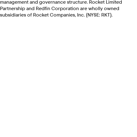
management and governance structure. Rocket Limited
Partnership and Redfin Corporation are wholly owned
subsidiaries of Rocket Companies, Inc. (NYSE: RKT).