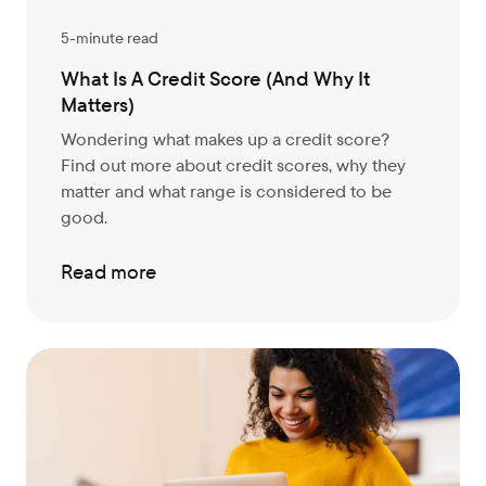
5-minute read
What Is A Credit Score (And Why It
Matters)
Wondering what makes up a credit score?
Find out more about credit scores, why they
matter and what range is considered to be
good.
Read more