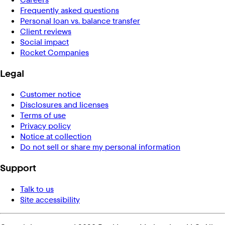
Frequently asked questions
Personal loan vs. balance transfer
Client reviews
Social impact
Rocket Companies
Legal
Customer notice
Disclosures and licenses
Terms of use
Privacy policy
Notice at collection
Do not sell or share my personal information
Support
Talk to us
Site accessibility