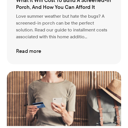
What It Will Cost To Build A Screened-In
Porch, And How You Can Afford It
Love summer weather but hate the bugs? A
screened-in porch can be the perfect
solution. Read our guide to installment costs
associated with this home additio...
Read more