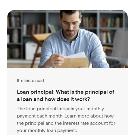
8-minute read
Loan principal: What is the principal of
a loan and how does it work?
The loan principal impacts your monthly
payment each month. Learn more about how
the principal and the interest rate account for
your monthly loan payment.