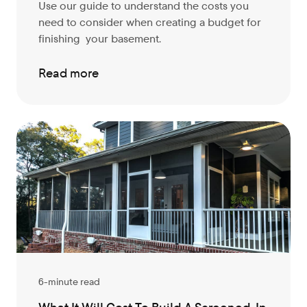
Use our guide to understand the costs you
need to consider when creating a budget for
finishing your basement.
Read more
6-minute read