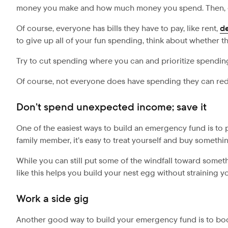
money you make and how much money you spend. Then, co
Of course, everyone has bills they have to pay, like rent,
d
to give up all of your fun spending, think about whether 
Try to cut spending where you can and prioritize spendi
Of course, not everyone does have spending they can reduc
Don’t spend unexpected income; save it
One of the easiest ways to build an emergency fund is to p
family member, it’s easy to treat yourself and buy somethin
While you can still put some of the windfall toward somethi
like this helps you build your nest egg without straining 
Work a side gig
Another good way to build your emergency fund is to boo