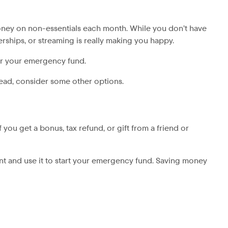
 money on non-essentials each month. While you don’t have
rships, or streaming is really making you happy.
or your emergency fund.
tead, consider some other options.
you get a bonus, tax refund, or gift from a friend or
ount and use it to start your emergency fund. Saving money