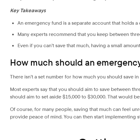
Key Takeaways
An emergency fund is a separate account that holds a
Many experts recommend that you keep between three
Even if you can’t save that much, having a small amount
How much should an emergency
There isn’t a set number for how much you should save in 
Most experts say that you should aim to save between three
should aim to set aside $15,000 to $30,000. That would be
Of course, for many people, saving that much can feel unre
provide peace of mind. You can then start implementing s