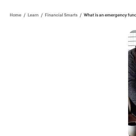
Home
/
Learn
/
Financial Smarts
/
What is an emergency fun