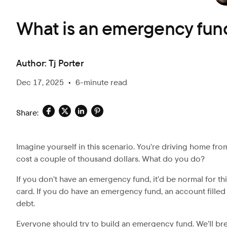
What is an emergency fun
Author:
Tj Porter
Dec 17, 2025
•
6-minute read
Share:
Imagine yourself in this scenario. You’re driving home from
cost a couple of thousand dollars. What do you do?
If you don’t have an emergency fund, it’d be normal for th
card. If you do have an emergency fund, an account filled 
debt.
Everyone should try to build an emergency fund. We’ll b