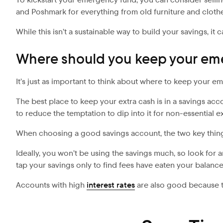
and Poshmark for everything from old furniture and clothe
While this isn’t a sustainable way to build your savings, i
Where should you keep your em
It’s just as important to think about where to keep your em
The best place to keep your extra cash is in a savings ac
to reduce the temptation to dip into it for non-essential e
When choosing a good savings account, the two key things 
Ideally, you won’t be using the savings much, so look for a
tap your savings only to find fees have eaten your balanc
Accounts with high
interest rates
are also good because th