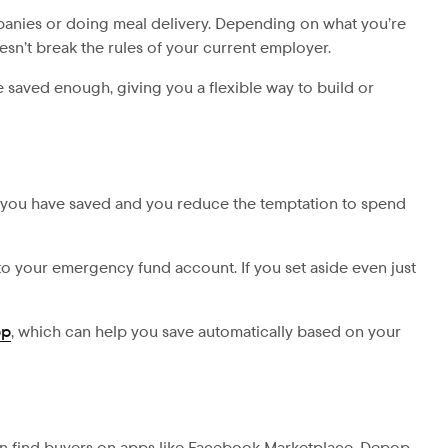
ompanies or doing meal delivery. Depending on what you’re
oesn’t break the rules of your current employer.
 saved enough, giving you a flexible way to build or
 you have saved and you reduce the temptation to spend
to your emergency fund account. If you set aside even just
pp
, which can help you save automatically based on your
an find buyers on apps like Facebook Marketplace, Depop,