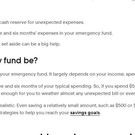
 cash reserve for unexpected expenses.
 and six months’ expenses in your emergency fund.
 set aside can be a big help.
 fund be?
your emergency fund. It largely depends on your income, spend
 and six months of your typical spending. So, if you spend $5,
 enough for you to weather almost any unexpected bill or even
alistic. Even saving a relatively small amount, such as $500 or
trategies to help you reach your
savings goals
.