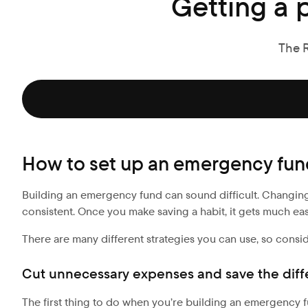
Getting a 
The 
How to set up an emergency fu
Building an emergency fund can sound difficult. Changing yo
consistent. Once you make saving a habit, it gets much easie
There are many different strategies you can use, so consi
Cut unnecessary expenses and save the dif
The first thing to do when you’re building an emergency f