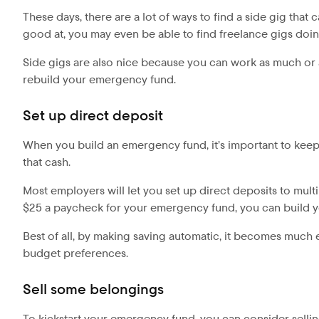
These days, there are a lot of ways to find a side gig tha
good at, you may even be able to find freelance gigs doing 
Side gigs are also nice because you can work as much or a
rebuild your emergency fund.
Set up direct deposit
When you build an emergency fund, it’s important to kee
that cash.
Most employers will let you set up direct deposits to mul
$25 a paycheck for your emergency fund, you can build yo
Best of all, by making saving automatic, it becomes much 
budget preferences.
Sell some belongings
To kickstart your emergency fund, you can consider selli