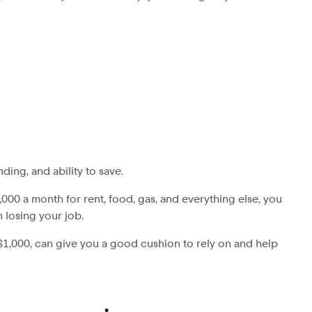
ing, and ability to save.
000 a month for rent, food, gas, and everything else, you
 losing your job.
 $1,000, can give you a good cushion to rely on and help