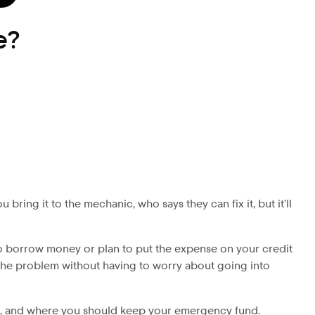
e?
ring it to the mechanic, who says they can fix it, but it’ll
s to borrow money or plan to put the expense on your credit
le the problem without having to worry about going into
ng, and where you should keep your emergency fund.