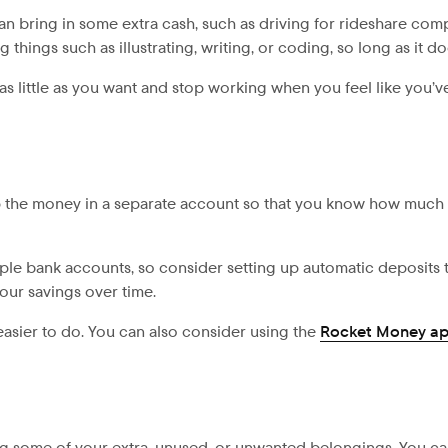
t can bring in some extra cash, such as driving for rideshare c
things such as illustrating, writing, or coding, so long as it d
s little as you want and stop working when you feel like you’ve
p the money in a separate account so that you know how much
tiple bank accounts, so consider setting up automatic deposits 
ur savings over time.
easier to do. You can also consider using the
Rocket Money a
ng some of your extra, unused, or unwanted belongings. You c