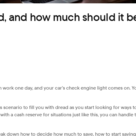
d, and how much should it b
 work one day, and your car’s check engine light comes on. You b
is scenario to fill you with dread as you start looking for way
with a cash reserve for situations just like this, you can hand
reak down how to decide how much to save, how to start savi