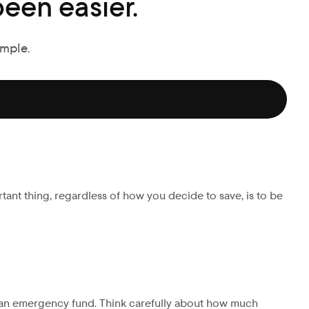
een easier.
imple.
rtant thing, regardless of how you decide to save, is to be
r an emergency fund. Think carefully about how much