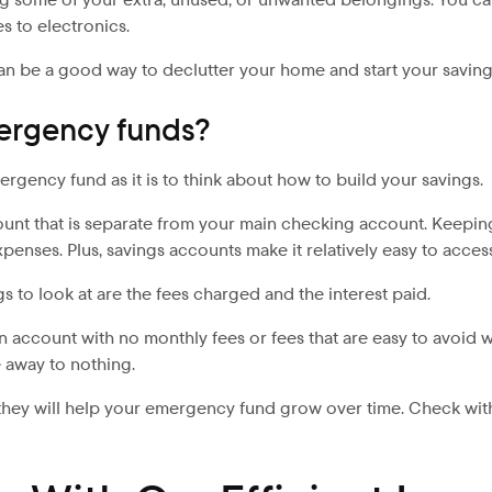
s to electronics.
t can be a good way to declutter your home and start your savings
ergency funds?
ergency fund as it is to think about how to build your savings.
count that is separate from your main checking account. Keepin
xpenses. Plus, savings accounts make it relatively easy to acce
to look at are the fees charged and the interest paid.
n account with no monthly fees or fees that are easy to avoid wi
e away to nothing.
ey will help your emergency fund grow over time. Check with mu