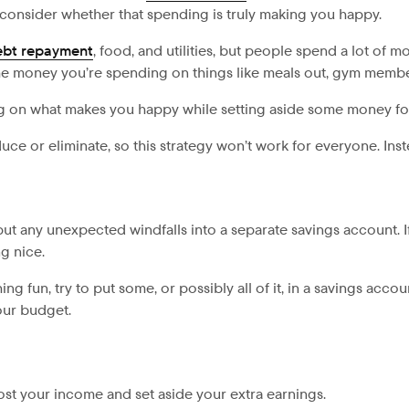
nsider whether that spending is truly making you happy.
ebt repayment
, food, and utilities, but people spend a lot of
the money you’re spending on things like meals out, gym membe
ng on what makes you happy while setting aside some money f
e or eliminate, so this strategy won’t work for everyone. Ins
ut any unexpected windfalls into a separate savings account. If 
g nice.
ng fun, try to put some, or possibly all of it, in a savings acc
your budget.
st your income and set aside your extra earnings.