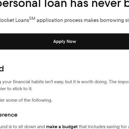
personal loan has never b
SM
Rocket Loans
application process makes borrowing s
Apply Now
nd
ur financial habits isn’t easy, but it is worth doing. The impo
r to stick to it.
der some of the following.
ference
und is to sit down and
make a budget
that includes saving fo