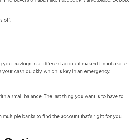
 off.
g your savings in a different account makes it much easier
ss your cash quickly, which is key in an emergency.
th a small balance. The last thing you want is to have to
ltiple banks to find the account that’s right for you.