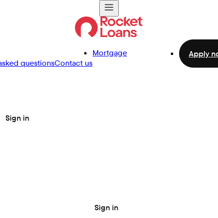
Mortgage
Apply n
asked questions
Contact us
Sign in
Sign in