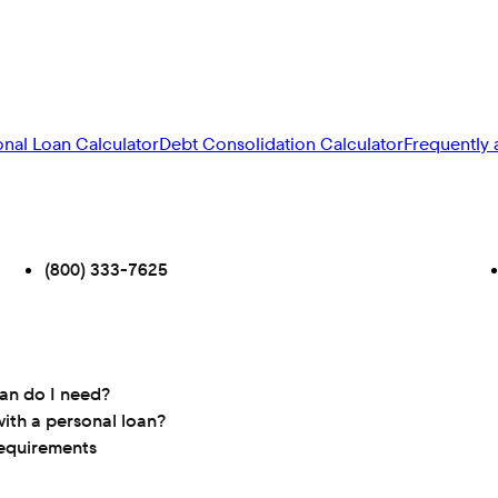
onal Loan Calculator
Debt Consolidation Calculator
Frequently 
(800) 333-7625
oan do I need?
ith a personal loan?
requirements