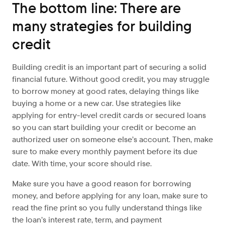
The bottom line: There are
many strategies for building
credit
Building credit is an important part of securing a solid
financial future. Without good credit, you may struggle
to borrow money at good rates, delaying things like
buying a home or a new car. Use strategies like
applying for entry-level credit cards or secured loans
so you can start building your credit or become an
authorized user on someone else’s account. Then, make
sure to make every monthly payment before its due
date. With time, your score should rise.
Make sure you have a good reason for borrowing
money, and before applying for any loan, make sure to
read the fine print so you fully understand things like
the loan’s interest rate, term, and payment