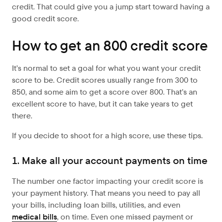
credit. That could give you a jump start toward having a
good credit score.
How to get an 800 credit score
It’s normal to set a goal for what you want your credit
score to be. Credit scores usually range from 300 to
850, and some aim to get a score over 800. That’s an
excellent score to have, but it can take years to get
there.
If you decide to shoot for a high score, use these tips.
1. Make all your account payments on time
The number one factor impacting your credit score is
your payment history. That means you need to pay all
your bills, including loan bills, utilities, and even
medical bills
, on time. Even one missed payment or