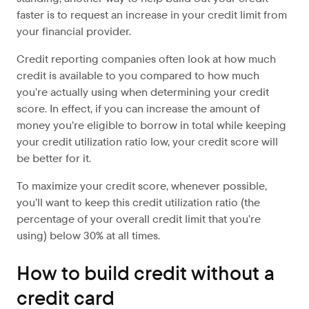
faster is to request an increase in your credit limit from
your financial provider.
Credit reporting companies often look at how much
credit is available to you compared to how much
you’re actually using when determining your credit
score. In effect, if you can increase the amount of
money you’re eligible to borrow in total while keeping
your credit utilization ratio low, your credit score will
be better for it.
To maximize your credit score, whenever possible,
you’ll want to keep this credit utilization ratio (the
percentage of your overall credit limit that you’re
using) below 30% at all times.
How to build credit without a
credit card