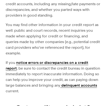
credit accounts, including any missing/late payments or
discrepancies, and whether you parted ways with
providers in good standing.
You may find other information in your credit report as
well: public and court records, recent inquiries you
made when applying for credit or financing, and
queries made by other companies (e.g., potential credit
card providers who’ve referenced the report), for
example.
If you
notice errors or discrepancies on a credit
report
, be sure to contact the credit bureau in question
immediately to report inaccurate information. Doing so
can help you improve your credit, as can paying down
large balances and bringing any
delinquent accounts
current.