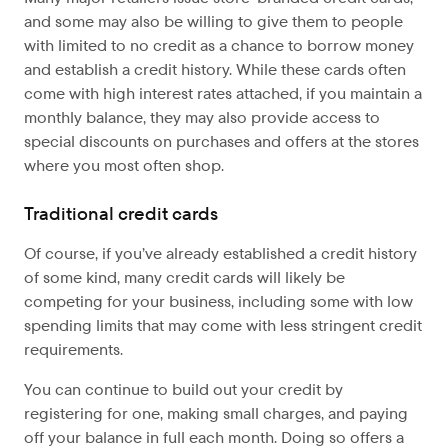
and some may also be willing to give them to people
with limited to no credit as a chance to borrow money
and establish a credit history. While these cards often
come with high interest rates attached, if you maintain a
monthly balance, they may also provide access to
special discounts on purchases and offers at the stores
where you most often shop.
Traditional credit cards
Of course, if you’ve already established a credit history
of some kind, many credit cards will likely be
competing for your business, including some with low
spending limits that may come with less stringent credit
requirements.
You can continue to build out your credit by
registering for one, making small charges, and paying
off your balance in full each month. Doing so offers a