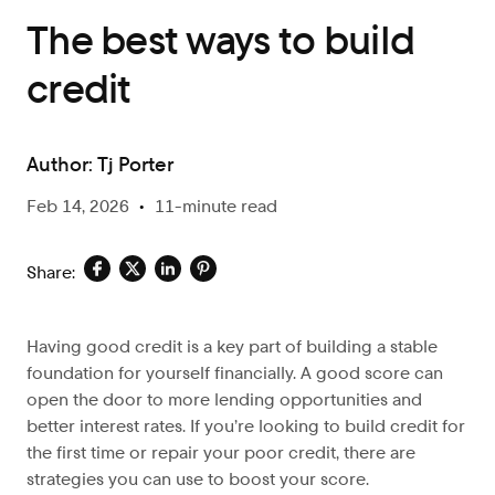
The best ways to build
credit
Author:
Tj Porter
Feb 14, 2026
•
11-minute read
Share:
Having good credit is a key part of building a stable
foundation for yourself financially. A good score can
open the door to more lending opportunities and
better interest rates. If you’re looking to build credit for
the first time or repair your poor credit, there are
strategies you can use to boost your score.