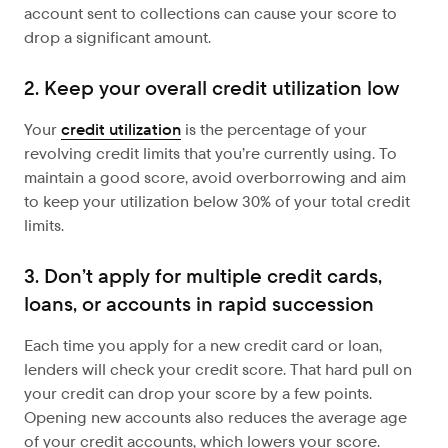
account sent to collections can cause your score to
drop a significant amount.
2. Keep your overall credit utilization low
Your
credit utilization
is the percentage of your
revolving credit limits that you’re currently using. To
maintain a good score, avoid overborrowing and aim
to keep your utilization below 30% of your total credit
limits.
3. Don’t apply for multiple credit cards,
loans, or accounts in rapid succession
Each time you apply for a new credit card or loan,
lenders will check your credit score. That hard pull on
your credit can drop your score by a few points.
Opening new accounts also reduces the average age
of your credit accounts, which lowers your score.