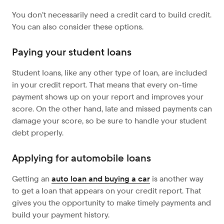
You don’t necessarily need a credit card to build credit.
You can also consider these options.
Paying your student loans
Student loans, like any other type of loan, are included
in your credit report. That means that every on-time
payment shows up on your report and improves your
score. On the other hand, late and missed payments can
damage your score, so be sure to handle your student
debt properly.
Applying for automobile loans
Getting an
auto loan and buying a car
is another way
to get a loan that appears on your credit report. That
gives you the opportunity to make timely payments and
build your payment history.