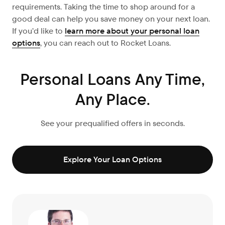
requirements. Taking the time to shop around for a
good deal can help you save money on your next loan.
If you’d like to
learn more about your personal loan
options
, you can reach out to Rocket Loans.
Personal Loans Any Time,
Any Place.
See your prequalified offers in seconds.
Explore Your Loan Options