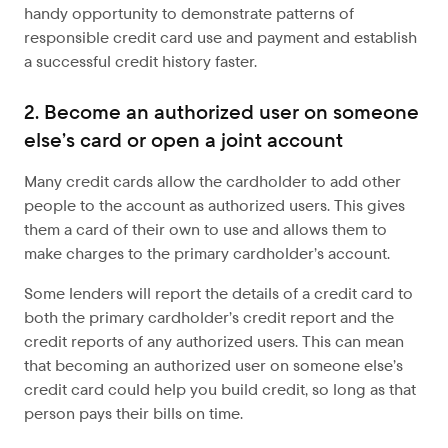
handy opportunity to demonstrate patterns of
responsible credit card use and payment and establish
a successful credit history faster.
2. Become an authorized user on someone
else’s card or open a joint account
Many credit cards allow the cardholder to add other
people to the account as authorized users. This gives
them a card of their own to use and allows them to
make charges to the primary cardholder’s account.
Some lenders will report the details of a credit card to
both the primary cardholder’s credit report and the
credit reports of any authorized users. This can mean
that becoming an authorized user on someone else’s
credit card could help you build credit, so long as that
person pays their bills on time.