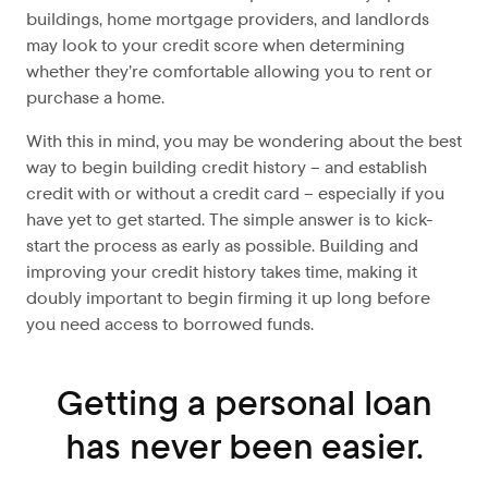
buildings, home mortgage providers, and landlords
may look to your credit score when determining
whether they’re comfortable allowing you to rent or
purchase a home.
With this in mind, you may be wondering about the best
way to begin building credit history – and establish
credit with or without a credit card – especially if you
have yet to get started. The simple answer is to kick-
start the process as early as possible. Building and
improving your credit history takes time, making it
doubly important to begin firming it up long before
you need access to borrowed funds.
Getting a personal loan
has never been easier.