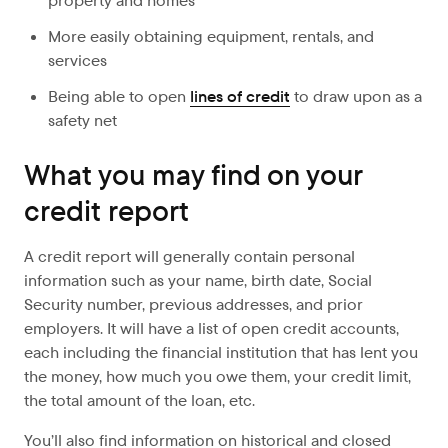
property and homes
More easily obtaining equipment, rentals, and
services
Being able to open
lines of credit
to draw upon as a
safety net
What you may find on your
credit report
A credit report will generally contain personal
information such as your name, birth date, Social
Security number, previous addresses, and prior
employers. It will have a list of open credit accounts,
each including the financial institution that has lent you
the money, how much you owe them, your credit limit,
the total amount of the loan, etc.
You’ll also find information on historical and closed