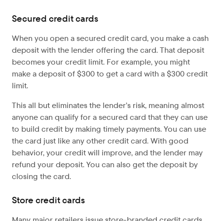
Secured credit cards
When you open a secured credit card, you make a cash
deposit with the lender offering the card. That deposit
becomes your credit limit. For example, you might
make a deposit of $300 to get a card with a $300 credit
limit.
This all but eliminates the lender’s risk, meaning almost
anyone can qualify for a secured card that they can use
to build credit by making timely payments. You can use
the card just like any other credit card. With good
behavior, your credit will improve, and the lender may
refund your deposit. You can also get the deposit by
closing the card.
Store credit cards
Many major retailers issue store-branded credit cards,