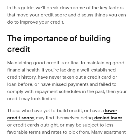
In this guide, we’ll break down some of the key factors
that move your credit score and discuss things you can
do to improve your credit.
The importance of building
credit
Maintaining good credit is critical to maintaining good
financial health. If you’re lacking a well-established
credit history, have never taken out a credit card or
loan before, or have missed payments and failed to
comply with repayment schedules in the past, then your
credit may look limited.
Those who have yet to build credit, or have a
lower
credit score
, may find themselves being
denied loans
or credit cards outright, or may be subject to less
favorable terms and rates to pick from. Many apartment