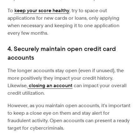
To
keep your score healthy
, try to space out
applications for new cards or loans, only applying
when necessary and keeping it to one application
every few months.
4. Securely maintain open credit card
accounts
The longer accounts stay open (even if unused), the
more positively they impact your credit history.
Likewise,
closing an account
can impact your overall
credit utilization.
However, as you maintain open accounts, it’s important
to keep a close eye on them and stay alert for
fraudulent activity. Open accounts can present a ready
target for cybercriminals.