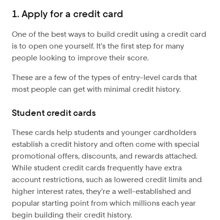
1. Apply for a credit card
One of the best ways to build credit using a credit card
is to open one yourself. It’s the first step for many
people looking to improve their score.
These are a few of the types of entry-level cards that
most people can get with minimal credit history.
Student credit cards
These cards help students and younger cardholders
establish a credit history and often come with special
promotional offers, discounts, and rewards attached.
While student credit cards frequently have extra
account restrictions, such as lowered credit limits and
higher interest rates, they’re a well-established and
popular starting point from which millions each year
begin building their credit history.