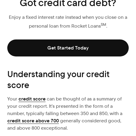
Got credit card debt?
Enjoy a fixed interest rate instead when you close on a
SM
personal loan from Rocket Loans
.
Get Started Today
Understanding your credit
score
Your
credit score
can be thought of as a summary of
your credit report. It’s presented in the form of a
number, typically falling between 350 and 850, with a
credit score above 700
generally considered good,
and above 800 exceptional.