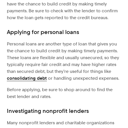
have the chance to build credit by making timely
payments. Be sure to check with the lender to confirm
how the loan gets reported to the credit bureaus.
Applying for personal loans
Personal loans are another type of loan that gives you
the chance to build credit by making timely payments.
These loans are flexible and usually unsecured, so they
typically require fair credit and may have higher rates
than secured debt, but they’re useful for things like
consolidating debt
or handling unexpected expenses.
Before applying, be sure to shop around to find the
best lender and rates.
Investigating nonprofit lenders
Many nonprofit lenders and charitable organizations