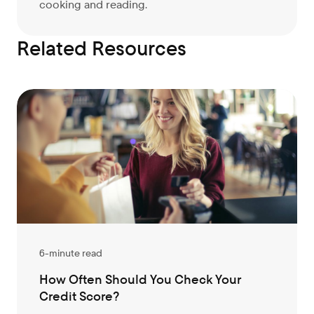
cooking and reading.
Related Resources
6-minute read
How Often Should You Check Your
Credit Score?