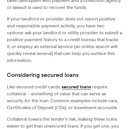
been delinquent with payment and a collection agency
or lawsuit is used to recover the funds.
If your landlord or provider does not report positive
and responsible payment activity, you have two
options: ask your landlord or utility provider to submit a
positive payment history to a credit bureau that tracks
it, or employ an external service (an online search will
quickly reveal several) that can help you surface this
information.
Considering secured loans
Like secured credit cards,
secured loans
require
collateral – something of value that can serve as
security for the loan. Common examples include cars,
Certificates of Deposit (CDs), or investment accounts.
Collateral lowers the lender’s risk, making these loans
easier to get than unsecured loans. If you get one, you