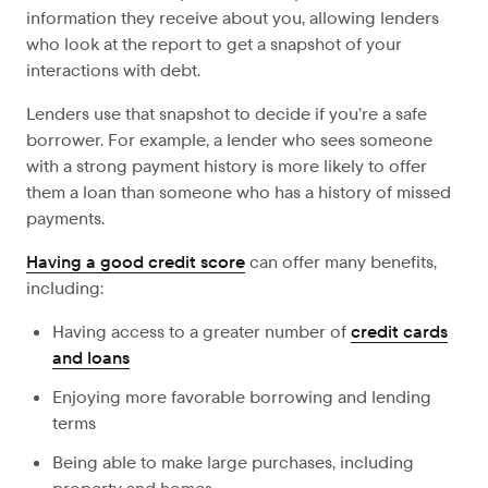
information they receive about you, allowing lenders
who look at the report to get a snapshot of your
interactions with debt.
Lenders use that snapshot to decide if you’re a safe
borrower. For example, a lender who sees someone
with a strong payment history is more likely to offer
them a loan than someone who has a history of missed
payments.
Having a good credit score
can offer many benefits,
including:
Having access to a greater number of
credit cards
and loans
Enjoying more favorable borrowing and lending
terms
Being able to make large purchases, including