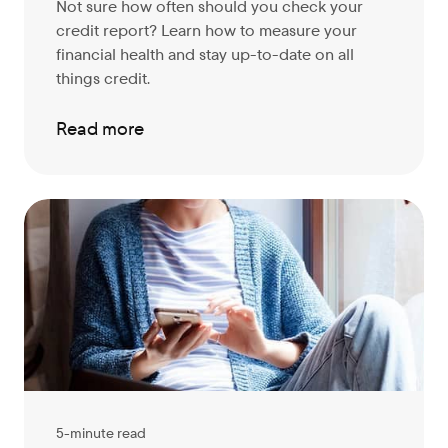
Not sure how often should you check your
credit report? Learn how to measure your
financial health and stay up-to-date on all
things credit.
Read more
5-minute read