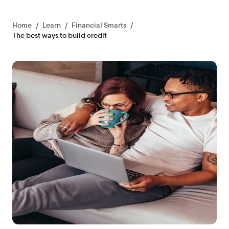
Home
/
Learn
/
Financial Smarts
/
The best ways to build credit