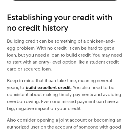
Establishing your credit with
no credit history
Building credit can be something of a chicken-and-
egg problem. With no credit, it can be hard to get a
loan, but you need a loan to build credit. You may need
to start with an entry-level option like a student credit
card or secured loan.
Keep in mind that it can take time, meaning several
years, to
build excellent credit
. You also need to be
consistent about making timely payments and avoiding
overborrowing. Even one missed payment can have a
big, negative impact on your credit.
Also consider opening a joint account or becoming an
authorized user on the account of someone with good