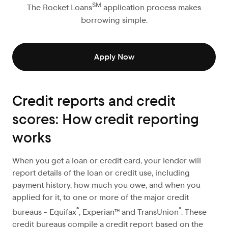
SM
The Rocket Loans
application process makes
borrowing simple.
Apply Now
Credit reports and credit
scores: How credit reporting
works
When you get a loan or credit card, your lender will
report details of the loan or credit use, including
payment history, how much you owe, and when you
applied for it, to one or more of the major credit
®
®
bureaus - Equifax
, Experian™ and TransUnion
. These
credit bureaus compile a credit report based on the