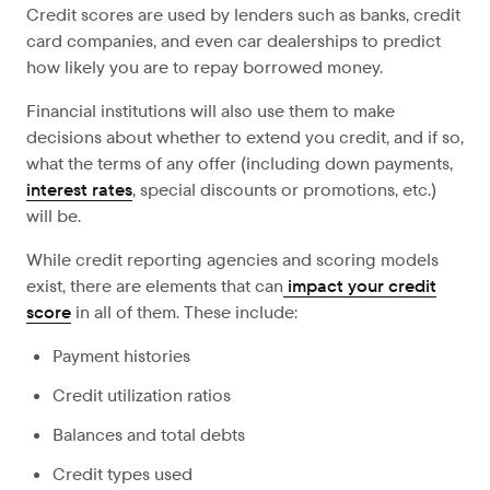
Credit scores are used by lenders such as banks, credit
card companies, and even car dealerships to predict
how likely you are to repay borrowed money.
Financial institutions will also use them to make
decisions about whether to extend you credit, and if so,
what the terms of any offer (including down payments,
interest rates
, special discounts or promotions, etc.)
will be.
While credit reporting agencies and scoring models
exist, there are elements that can
impact your credit
score
in all of them. These include:
Payment histories
Credit utilization ratios
Balances and total debts
Credit types used