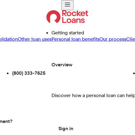
Getting started
lidation
Other loan uses
Personal loan benefits
Our process
Cli
Overview
(800) 333-7625
Discover how a personal loan can help 
ement?
Sign in