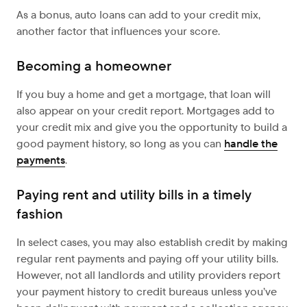
As a bonus, auto loans can add to your credit mix,
another factor that influences your score.
Becoming a homeowner
If you buy a home and get a mortgage, that loan will
also appear on your credit report. Mortgages add to
your credit mix and give you the opportunity to build a
good payment history, so long as you can
handle the
payments
.
Paying rent and utility bills in a timely
fashion
In select cases, you may also establish credit by making
regular rent payments and paying off your utility bills.
However, not all landlords and utility providers report
your payment history to credit bureaus unless you’ve