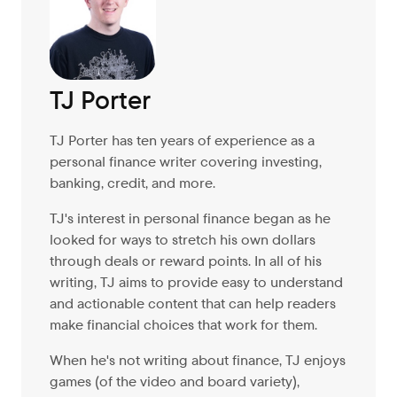
TJ Porter
TJ Porter has ten years of experience as a
personal finance writer covering investing,
banking, credit, and more.
TJ's interest in personal finance began as he
looked for ways to stretch his own dollars
through deals or reward points. In all of his
writing, TJ aims to provide easy to understand
and actionable content that can help readers
make financial choices that work for them.
When he's not writing about finance, TJ enjoys
games (of the video and board variety),