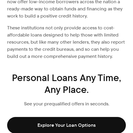
now offer low-income borrowers across the nation a
ready-made way to obtain funds and financing as they
work to build a positive credit history.
These institutions not only provide access to cost-
affordable loans designed to help those with limited
resources, but like many other lenders, they also report
payments to the credit bureaus, and so can help you
build out a more comprehensive payment history.
Personal Loans Any Time,
Any Place.
See your prequalified offers in seconds.
Explore Your Loan Options