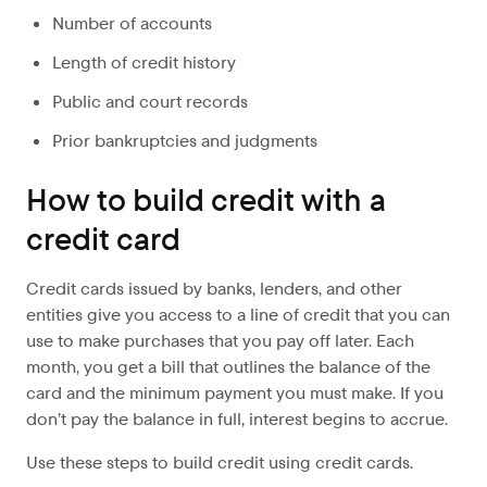
Number of accounts
Length of credit history
Public and court records
Prior bankruptcies and judgments
How to build credit with a
credit card
Credit cards issued by banks, lenders, and other
entities give you access to a line of credit that you can
use to make purchases that you pay off later. Each
month, you get a bill that outlines the balance of the
card and the minimum payment you must make. If you
don’t pay the balance in full, interest begins to accrue.
Use these steps to build credit using credit cards.