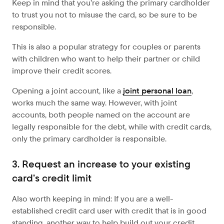
Keep in mind that you’re asking the primary cardholder
to trust you not to misuse the card, so be sure to be
responsible.
This is also a popular strategy for couples or parents
with children who want to help their partner or child
improve their credit scores.
Opening a joint account, like a
joint personal loan
,
works much the same way. However, with joint
accounts, both people named on the account are
legally responsible for the debt, while with credit cards,
only the primary cardholder is responsible.
3. Request an increase to your existing
card’s credit limit
Also worth keeping in mind: If you are a well-
established credit card user with credit that is in good
standing, another way to help build out your credit