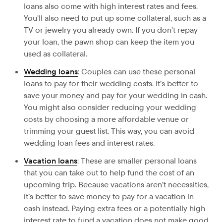
loans also come with high interest rates and fees.
You’ll also need to put up some collateral, such as a
TV or jewelry you already own. If you don’t repay
your loan, the pawn shop can keep the item you
used as collateral.
Wedding loans
: Couples can use these personal
loans to pay for their wedding costs. It’s better to
save your money and pay for your wedding in cash.
You might also consider reducing your wedding
costs by choosing a more affordable venue or
trimming your guest list. This way, you can avoid
wedding loan fees and interest rates.
Vacation loans
: These are smaller personal loans
that you can take out to help fund the cost of an
upcoming trip. Because vacations aren’t necessities,
it’s better to save money to pay for a vacation in
cash instead. Paying extra fees or a potentially high
interest rate to fund a vacation does not make good