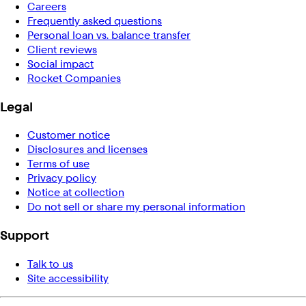
Careers
Frequently asked questions
Personal loan vs. balance transfer
Client reviews
Social impact
Rocket Companies
Legal
Customer notice
Disclosures and licenses
Terms of use
Privacy policy
Notice at collection
Do not sell or share my personal information
Support
Talk to us
Site accessibility