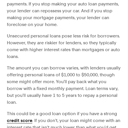
payments. If you stop making your auto loan payments,
your lender can repossess your car. And if you stop
making your mortgage payments, your lender can
foreclose on your home.
Unsecured personal loans pose less risk for borrowers.
However, they are riskier for lenders, so they typically
come with higher interest rates than mortgages or auto
loans.
The amount you can borrow varies, with lenders usually
offering personal loans of $1,000 to $50,000, though
some might offer more. You’ll pay back what you
borrow with a fixed monthly payment. Loan terms vary,
but you’ll usually have 1 to 5 years to repay a personal
loan.
This could be a good loan option if you have a strong
credit score
. If you don’t, your loan might come with an
interest rate that isn’t much lower than what you’d get