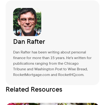
Dan Rafter
Dan Rafter has been writing about personal
finance for more than 15 years. He's written for
publications ranging from the Chicago
Tribune and Washington Post to Wise Bread,
RocketMortgage.com and RocketHQ.com.
Related Resources