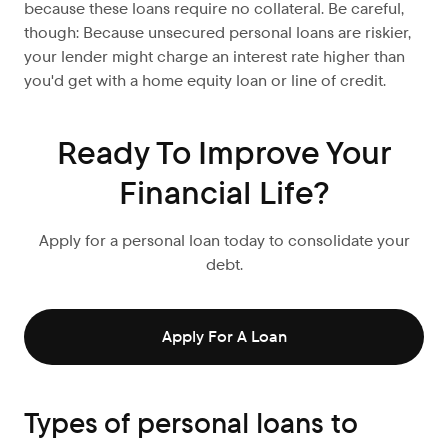
because these loans require no collateral. Be careful,
though: Because unsecured personal loans are riskier,
your lender might charge an interest rate higher than
you'd get with a home equity loan or line of credit.
Ready To Improve Your
Financial Life?
Apply for a personal loan today to consolidate your
debt.
Apply For A Loan
Types of personal loans to