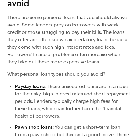
avoid
There are some personal loans that you should always
avoid. Some lenders prey on borrowers with weak
credit or those struggling to pay their bills. The loans
they offer are often known as predatory loans because
they come with such high interest rates and fees.
Borrowers’ financial problems often increase when
they take out these more expensive loans.
What personal loan types should you avoid?
Payday loans
: These unsecured loans are infamous
for their sky-high interest rates and short repayment
periods. Lenders typically charge high fees for
these loans, which can further harm the financial
health of borrowers.
Pawn shop loans
: You can get a short-term loan
from a pawn shop, but this isn’t a good move. These