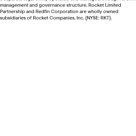
management and governance structure. Rocket Limited
Partnership and Redfin Corporation are wholly owned
subsidiaries of Rocket Companies, Inc. (NYSE: RKT).