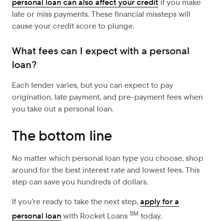
personal loan can also affect your credit
if you make
late or miss payments. These financial missteps will
cause your credit score to plunge.
What fees can I expect with a personal
loan?
Each lender varies, but you can expect to pay
origination, late payment, and pre-payment fees when
you take out a personal loan.
The bottom line
No matter which personal loan type you choose, shop
around for the best interest rate and lowest fees. This
step can save you hundreds of dollars.
If you’re ready to take the next step,
apply for a
SM
personal loan
with Rocket Loans
today.