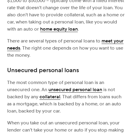
$1,000 to $50,000 – typically come with a fixed interest
rate that doesn’t change over the life of your loan. You
also don’t have to provide collateral, such as a home or
car, when taking out a personal loan, like you would
with an auto or
home equity loan
.
There are several types of personal loans to
meet your
needs
. The right one depends on how you want to use
the money.
Unsecured personal loans
The most common type of personal loan is an
unsecured one. An
unsecured personal loan
is not
backed by any
collateral
. That differs from loans such
as a mortgage, which is backed by a home, or an auto
loan, backed by your car.
When you take out an unsecured personal loan, your
lender can’t take your home or auto if you stop making