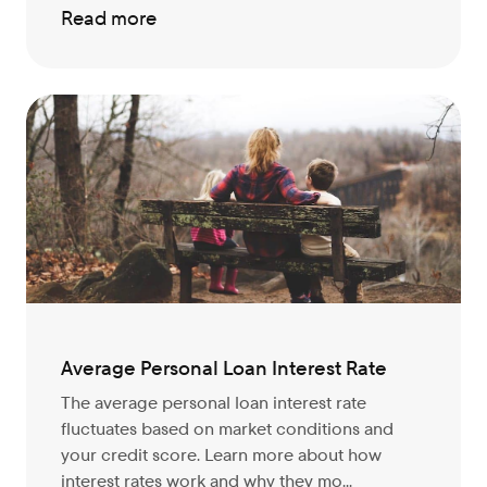
Read more
Average Personal Loan Interest Rate
The average personal loan interest rate
fluctuates based on market conditions and
your credit score. Learn more about how
interest rates work and why they mo...