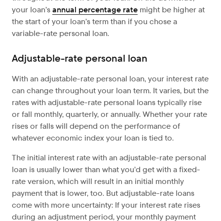
your loan’s
annual percentage rate
might be higher at
the start of your loan’s term than if you chose a
variable-rate personal loan.
Adjustable-rate personal loan
With an adjustable-rate personal loan, your interest rate
can change throughout your loan term. It varies, but the
rates with adjustable-rate personal loans typically rise
or fall monthly, quarterly, or annually. Whether your rate
rises or falls will depend on the performance of
whatever economic index your loan is tied to.
The initial interest rate with an adjustable-rate personal
loan is usually lower than what you’d get with a fixed-
rate version, which will result in an initial monthly
payment that is lower, too. But adjustable-rate loans
come with more uncertainty: If your interest rate rises
during an adjustment period, your monthly payment