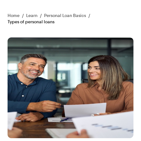
Home
/
Learn
/
Personal Loan Basics
/
Types of personal loans