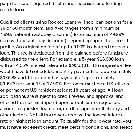
page for state-required disclosures, licenses, and lending
restrictions.
Qualified clients using Rocket Loans will see loan options for a
36 or 60 month term, and APR ranges from a minimum of
7.99% (rate with autopay discount) to a maximum of 29.99%
(rate without autopay discount) depending upon their credit
profile. An origination fee of up to 9.99% is charged for each
loan. This fee is deducted from the balance before funds are
disbursed to the client. For example, a 5-year $16,000 loan
with a 14.55% interest rate and a 6.95% ($1,112) origination fee
would have 59 scheduled monthly payments of approximately
$376.83 and 1 final monthly payment of approximately
$399.09 for an APR of 17.90%. Borrower must be a U.S. citizen
or permanent U.S. resident at least 18 years of age. All loan
applications are subject to credit review and approval and
offered loan terms depend upon credit score, requested
amount, requested loan term, credit usage, credit history and
other factors. Not all borrowers receive the lowest interest
rate or highest loan amount. To qualify for the lowest rate, you
must have excellent credit, meet certain conditions, and select