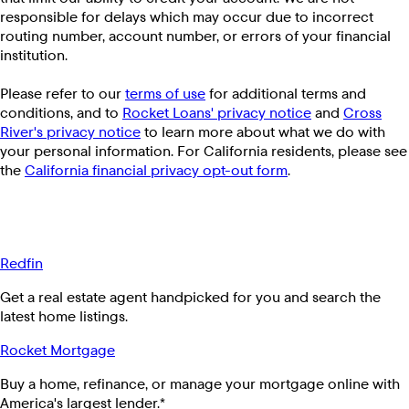
responsible for delays which may occur due to incorrect
routing number, account number, or errors of your financial
institution.
Please refer to our
terms of use
for additional terms and
conditions, and to
Rocket Loans' privacy notice
and
Cross
River's privacy notice
to learn more about what we do with
your personal information. For California residents, please see
the
California financial privacy opt-out form
.
Redfin
Get a real estate agent handpicked for you and search the
latest home listings.
Rocket Mortgage
Buy a home, refinance, or manage your mortgage online with
America's largest lender.*