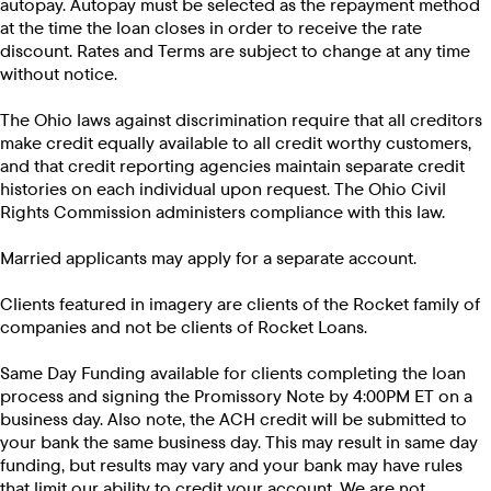
autopay. Autopay must be selected as the repayment method
at the time the loan closes in order to receive the rate
discount. Rates and Terms are subject to change at any time
without notice.
The Ohio laws against discrimination require that all creditors
make credit equally available to all credit worthy customers,
and that credit reporting agencies maintain separate credit
histories on each individual upon request. The Ohio Civil
Rights Commission administers compliance with this law.
Married applicants may apply for a separate account.
Clients featured in imagery are clients of the Rocket family of
companies and not be clients of Rocket Loans.
Same Day Funding available for clients completing the loan
process and signing the Promissory Note by 4:00PM ET on a
business day. Also note, the ACH credit will be submitted to
your bank the same business day. This may result in same day
funding, but results may vary and your bank may have rules
that limit our ability to credit your account. We are not