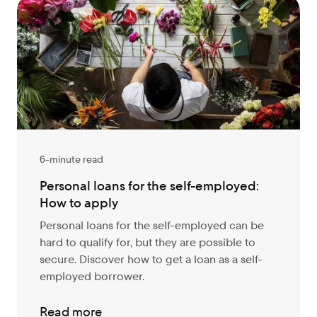
6-minute read
Personal loans for the self-employed:
How to apply
Personal loans for the self-employed can be
hard to qualify for, but they are possible to
secure. Discover how to get a loan as a self-
employed borrower.
Read more