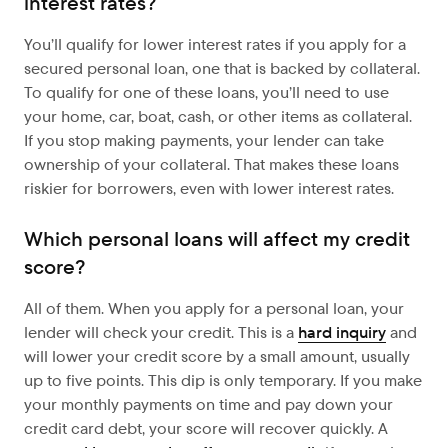
interest rates?
You’ll qualify for lower interest rates if you apply for a
secured personal loan, one that is backed by collateral.
To qualify for one of these loans, you’ll need to use
your home, car, boat, cash, or other items as collateral.
If you stop making payments, your lender can take
ownership of your collateral. That makes these loans
riskier for borrowers, even with lower interest rates.
Which personal loans will affect my credit
score?
All of them. When you apply for a personal loan, your
lender will check your credit. This is a
hard inquiry
and
will lower your credit score by a small amount, usually
up to five points. This dip is only temporary. If you make
your monthly payments on time and pay down your
credit card debt, your score will recover quickly. A