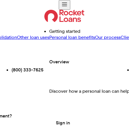
Getting started
lidation
Other loan uses
Personal loan benefits
Our process
Cli
Overview
(800) 333-7625
Discover how a personal loan can help 
ement?
Sign in