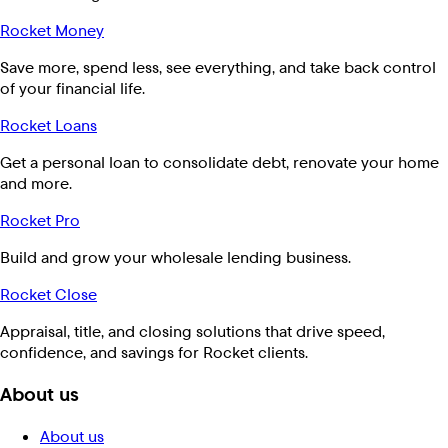
Rocket Money
Save more, spend less, see everything, and take back control
of your financial life.
Rocket Loans
Get a personal loan to consolidate debt, renovate your home
and more.
Rocket Pro
Build and grow your wholesale lending business.
Rocket Close
Appraisal, title, and closing solutions that drive speed,
confidence, and savings for Rocket clients.
About us
About us