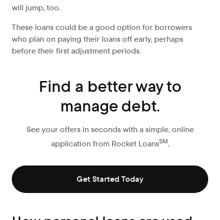
will jump, too.
These loans could be a good option for borrowers
who plan on paying their loans off early, perhaps
before their first adjustment periods.
Find a better way to
manage debt.
See your offers in seconds with a simple, online
SM
application from Rocket Loans
.
Get Started Today