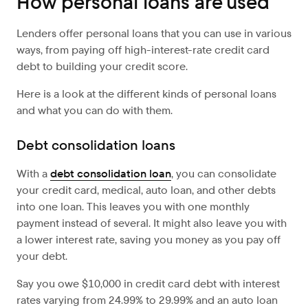
How personal loans are used
Lenders offer personal loans that you can use in various
ways, from paying off high-interest-rate credit card
debt to building your credit score.
Here is a look at the different kinds of personal loans
and what you can do with them.
Debt consolidation loans
With a
debt consolidation loan
, you can consolidate
your credit card, medical, auto loan, and other debts
into one loan. This leaves you with one monthly
payment instead of several. It might also leave you with
a lower interest rate, saving you money as you pay off
your debt.
Say you owe $10,000 in credit card debt with interest
rates varying from 24.99% to 29.99% and an auto loan