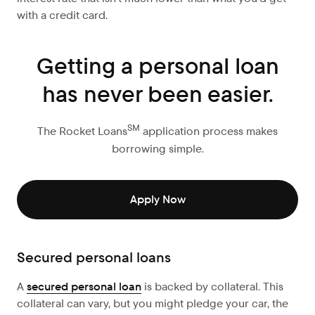
with a credit card.
Getting a personal loan
has never been easier.
SM
The Rocket Loans
application process makes
borrowing simple.
Apply Now
Secured personal loans
A
secured personal loan
is backed by collateral. This
collateral can vary, but you might pledge your car, the