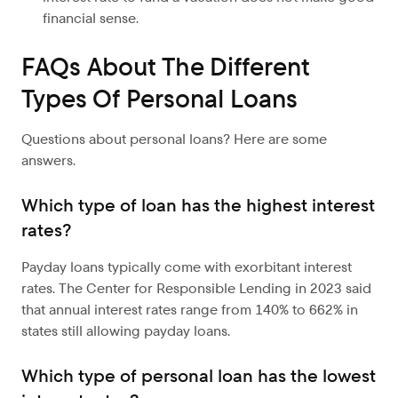
financial sense.
FAQs About The Different
Types Of Personal Loans
Questions about personal loans? Here are some
answers.
Which type of loan has the highest interest
rates?
Payday loans typically come with exorbitant interest
rates. The Center for Responsible Lending in 2023 said
that annual interest rates range from 140% to 662% in
states still allowing payday loans.
Which type of personal loan has the lowest