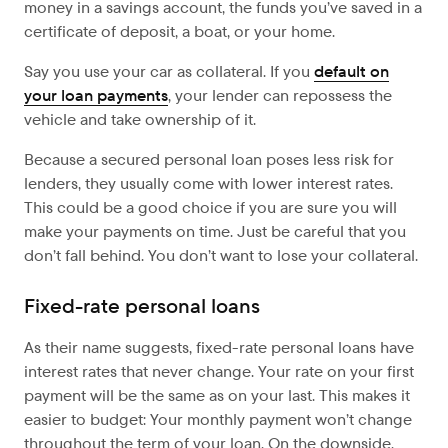
money in a savings account, the funds you’ve saved in a
certificate of deposit, a boat, or your home.
Say you use your car as collateral. If you
default on
your loan payments
, your lender can repossess the
vehicle and take ownership of it.
Because a secured personal loan poses less risk for
lenders, they usually come with lower interest rates.
This could be a good choice if you are sure you will
make your payments on time. Just be careful that you
don’t fall behind. You don’t want to lose your collateral.
Fixed-rate personal loans
As their name suggests, fixed-rate personal loans have
interest rates that never change. Your rate on your first
payment will be the same as on your last. This makes it
easier to budget: Your monthly payment won’t change
throughout the term of your loan. On the downside,