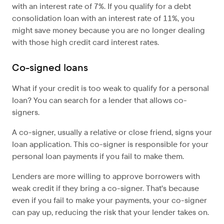
with an interest rate of 7%. If you qualify for a debt
consolidation loan with an interest rate of 11%, you
might save money because you are no longer dealing
with those high credit card interest rates.
Co-signed loans
What if your credit is too weak to qualify for a personal
loan? You can search for a lender that allows co-
signers.
A co-signer, usually a relative or close friend, signs your
loan application. This co-signer is responsible for your
personal loan payments if you fail to make them.
Lenders are more willing to approve borrowers with
weak credit if they bring a co-signer. That's because
even if you fail to make your payments, your co-signer
can pay up, reducing the risk that your lender takes on.