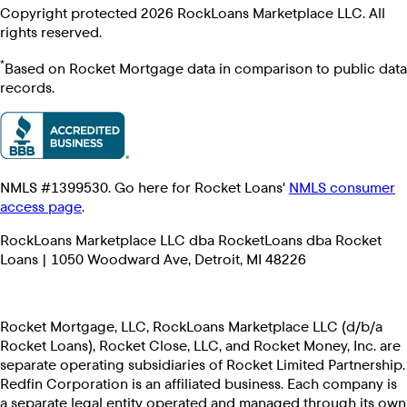
Copyright protected 2026 RockLoans Marketplace LLC. All
rights reserved.
*
Based on Rocket Mortgage data in comparison to public data
records.
NMLS #1399530. Go here for Rocket Loans'
NMLS consumer
access page
.
RockLoans Marketplace LLC dba RocketLoans dba Rocket
Loans | 1050 Woodward Ave, Detroit, MI 48226
Rocket Mortgage, LLC, RockLoans Marketplace LLC (d/b/a
Rocket Loans), Rocket Close, LLC, and Rocket Money, Inc. are
separate operating subsidiaries of Rocket Limited Partnership.
Redfin Corporation is an affiliated business. Each company is
a separate legal entity operated and managed through its own