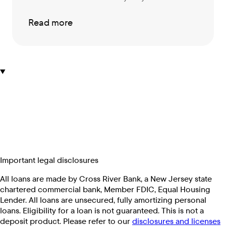
Read more
Important legal disclosures
All loans are made by Cross River Bank, a New Jersey state
chartered commercial bank, Member FDIC, Equal Housing
Lender. All loans are unsecured, fully amortizing personal
loans. Eligibility for a loan is not guaranteed. This is not a
deposit product. Please refer to our
disclosures and licenses