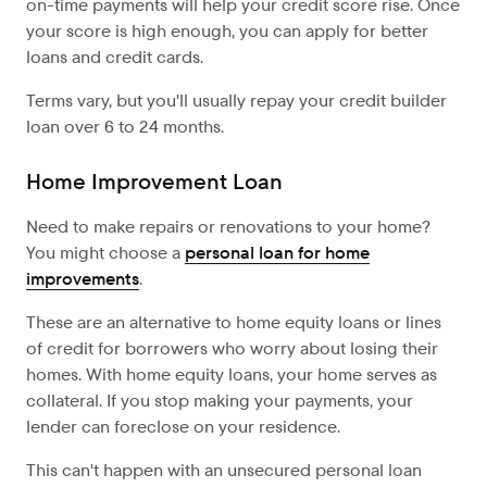
on-time payments will help your credit score rise. Once
your score is high enough, you can apply for better
loans and credit cards.
Terms vary, but you'll usually repay your credit builder
loan over 6 to 24 months.
Home Improvement Loan
Need to make repairs or renovations to your home?
You might choose a
personal loan for home
improvements
.
These are an alternative to home equity loans or lines
of credit for borrowers who worry about losing their
homes. With home equity loans, your home serves as
collateral. If you stop making your payments, your
lender can foreclose on your residence.
This can't happen with an unsecured personal loan