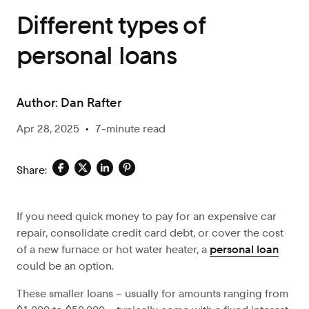
Different types of
personal loans
Author:
Dan Rafter
Apr 28, 2025
•
7-minute read
Share:
If you need quick money to pay for an expensive car
repair, consolidate credit card debt, or cover the cost
of a new furnace or hot water heater, a
personal loan
could be an option.
These smaller loans – usually for amounts ranging from