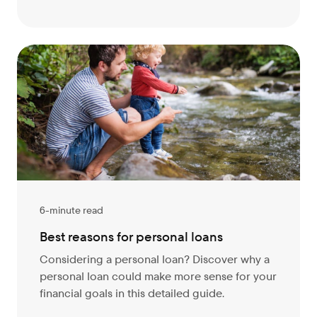
6-minute read
Best reasons for personal loans
Considering a personal loan? Discover why a
personal loan could make more sense for your
financial goals in this detailed guide.