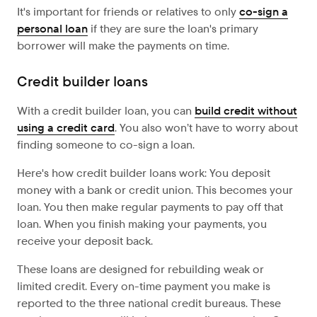
It's important for friends or relatives to only
co-sign a
personal loan
if they are sure the loan's primary
borrower will make the payments on time.
Credit builder loans
With a credit builder loan, you can
build credit without
using a credit card
. You also won’t have to worry about
finding someone to co-sign a loan.
Here's how credit builder loans work: You deposit
money with a bank or credit union. This becomes your
loan. You then make regular payments to pay off that
loan. When you finish making your payments, you
receive your deposit back.
These loans are designed for rebuilding weak or
limited credit. Every on-time payment you make is
reported to the three national credit bureaus. These