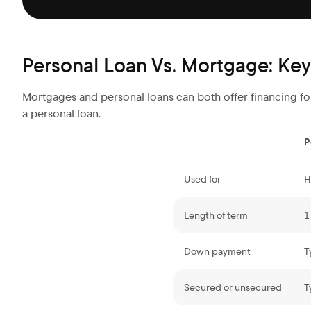
Personal Loan Vs. Mortgage: Key
Mortgages and personal loans can both offer financing for
a personal loan.
P
Used for
H
Length of term
1
Down payment
T
Secured or unsecured
T