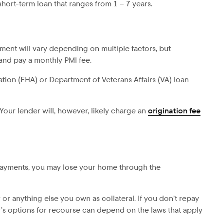
hort-term loan that ranges from 1 – 7 years.
ent will vary depending on multiple factors, but
and pay a monthly PMI fee.
tion (FHA) or Department of Veterans Affairs (VA) loan
 Your lender will, however, likely charge an
origination fee
 payments, you may lose your home through the
r or anything else you own as collateral. If you don’t repay
er’s options for recourse can depend on the laws that apply