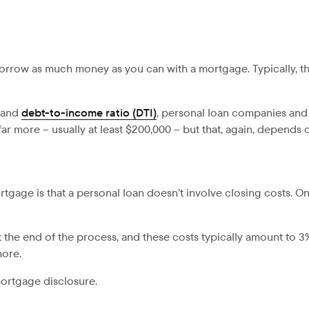
 borrow as much money as you can with a mortgage. Typically, t
e and
debt-to-income ratio (DTI)
, personal loan companies and
r more – usually at least $200,000 – but that, again, depends
gage is that a personal loan doesn’t involve closing costs. On
 the end of the process, and these costs typically amount to 3
more.
mortgage disclosure.