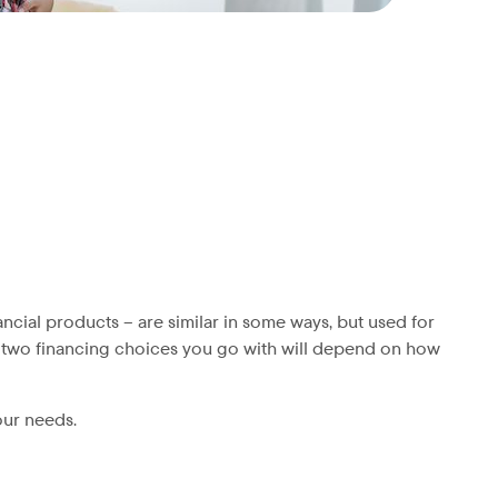
ncial products – are similar in some ways, but used for
he two financing choices you go with will depend on how
our needs.