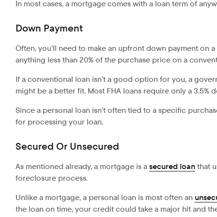
In most cases, a mortgage comes with a loan term of anywh
Down Payment
Often, you’ll need to make an upfront down payment on a 
anything less than 20% of the purchase price on a convent
If a conventional loan isn’t a good option for you, a gov
might be a better fit. Most FHA loans require only a 3.5% 
Since a personal loan isn’t often tied to a specific purcha
for processing your loan.
Secured Or Unsecured
As mentioned already, a mortgage is a
secured loan
that u
foreclosure process.
Unlike a mortgage, a personal loan is most often an
unsec
the loan on time, your credit could take a major hit and t