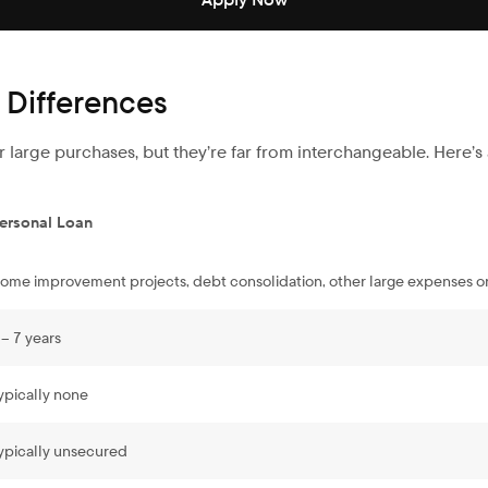
 Differences
 large purchases, but they’re far from interchangeable. Here’
ersonal Loan
ome improvement projects, debt consolidation, other large expenses o
 – 7 years
ypically none
ypically unsecured