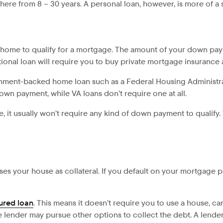
ere from 8 – 30 years. A personal loan, however, is more of a s
home to qualify for a mortgage. The amount of your down paym
ional loan will require you to buy private mortgage insurance 
ernment-backed home loan such as a Federal Housing Administra
down payment, while VA loans don’t require one at all.
se, it usually won’t require any kind of down payment to qualify.
ses your house as collateral. If you default on your mortgage
ured loan
. This means it doesn’t require you to use a house, ca
he lender may pursue other options to collect the debt. A lend