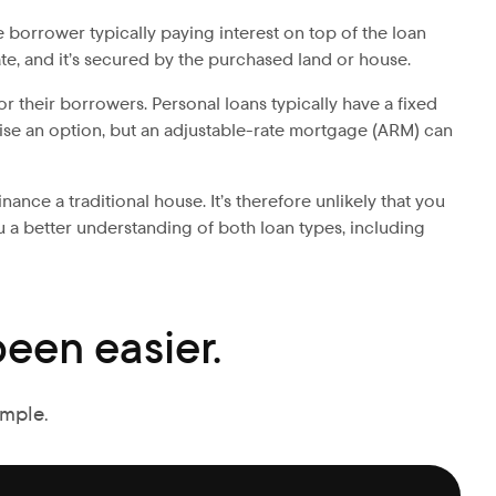
 borrower typically paying interest on top of the loan
te, and it’s secured by the purchased land or house.
or their borrowers. Personal loans typically have a fixed
kewise an option, but an adjustable-rate mortgage (ARM) can
ance a traditional house. It’s therefore unlikely that you
u a better understanding of both loan types, including
een easier.
imple.