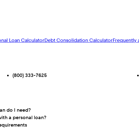
onal Loan Calculator
Debt Consolidation Calculator
Frequently 
(800) 333-7625
oan do I need?
ith a personal loan?
requirements