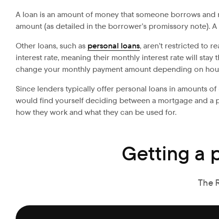
A loan is an amount of money that someone borrows and rep
amount (as detailed in the borrower’s promissory note). A
Other loans, such as
personal loans
, aren’t restricted to 
interest rate, meaning their monthly interest rate will sta
change your monthly payment amount depending on hous
Since lenders typically offer personal loans in amounts of 
would find yourself deciding between a mortgage and a pers
how they work and what they can be used for.
Getting a 
The 