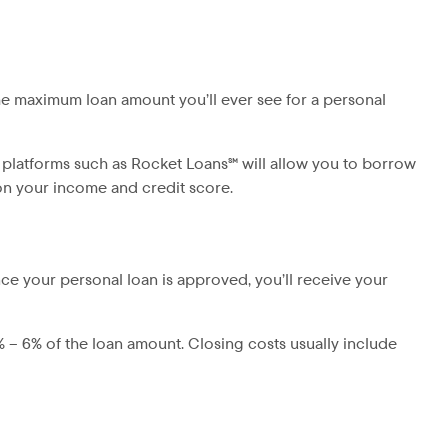
he maximum loan amount you’ll ever see for a personal
 platforms such as Rocket Loans℠ will allow you to borrow
 on your income and credit score.
ce your personal loan is approved, you’ll receive your
% – 6% of the loan amount. Closing costs usually include