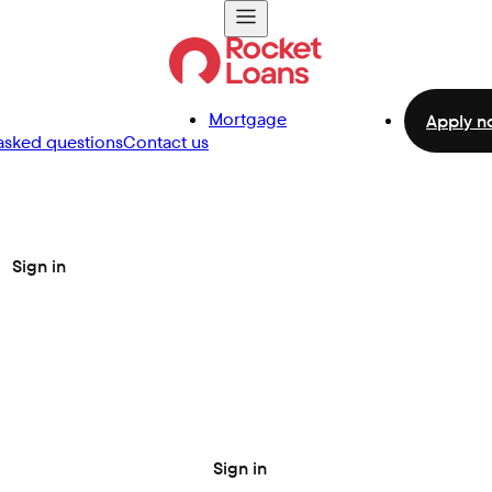
Mortgage
Apply n
asked questions
Contact us
Sign in
Sign in