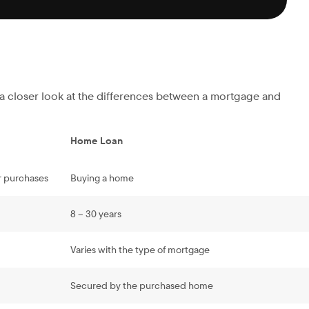
s a closer look at the differences between a mortgage and
Home Loan
r purchases
Buying a home
8 – 30 years
Varies with the type of mortgage
Secured by the purchased home