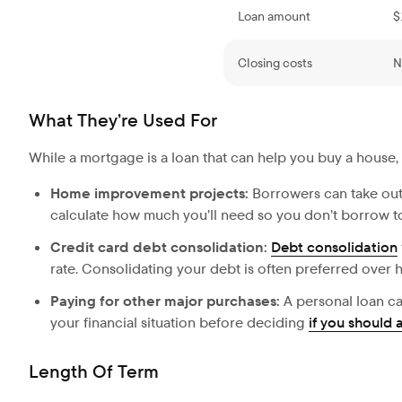
Loan amount
$
Closing costs
N
What They’re Used For
While a mortgage is a loan that can help you buy a house,
Home improvement projects:
Borrowers can take out
calculate how much you’ll need so you don’t borrow to
Credit card debt consolidation:
Debt consolidation
rate. Consolidating your debt is often preferred over h
Paying for other major purchases:
A personal loan ca
your financial situation before deciding
if you should 
Length Of Term