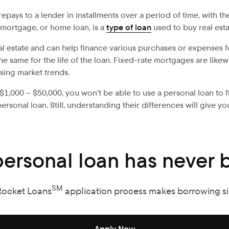
ays to a lender in installments over a period of time, with the
 mortgage, or home loan, is a
type of loan
used to buy real esta
real estate and can help finance various purchases or expenses f
y the same for the life of the loan. Fixed-rate mortgages are li
ing market trends.
$1,000 – $50,000, you won’t be able to use a personal loan to fin
onal loan. Still, understanding their differences will give yo
personal loan has never b
SM
Rocket Loans
application process makes borrowing s
Apply Now