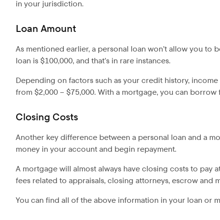
in your jurisdiction.
Loan Amount
As mentioned earlier, a personal loan won’t allow you to
loan is $100,000, and that’s in rare instances.
Depending on factors such as your credit history, incom
from $2,000 – $75,000. With a mortgage, you can borrow fa
Closing Costs
Another key difference between a personal loan and a mort
money in your account and begin repayment.
A mortgage will almost always have closing costs to pay at
fees related to appraisals, closing attorneys, escrow and 
You can find all of the above information in your loan or 