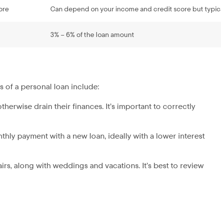
ore
Can depend on your income and credit score but typic
3% – 6% of the loan amount
s of a personal loan include:
therwise drain their finances. It’s important to correctly
nthly payment with a new loan, ideally with a lower interest
irs, along with weddings and vacations. It’s best to review