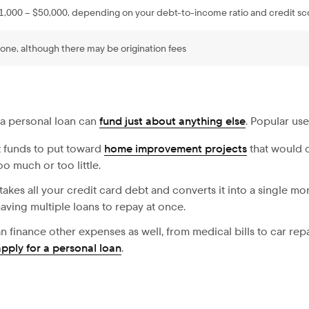
1,000 – $50,000, depending on your debt-to-income ratio and credit sc
one, although there may be origination fees
 a personal loan can
fund just about anything else
. Popular use
 funds to put toward
home improvement projects
that would o
o much or too little.
takes all your credit card debt and converts it into a single mo
aving multiple loans to repay at once.
n finance other expenses as well, from medical bills to car repa
apply for a personal loan
.