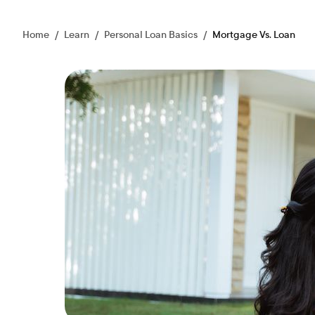
Home
/
Learn
/
Personal Loan Basics
/
Mortgage Vs. Loan