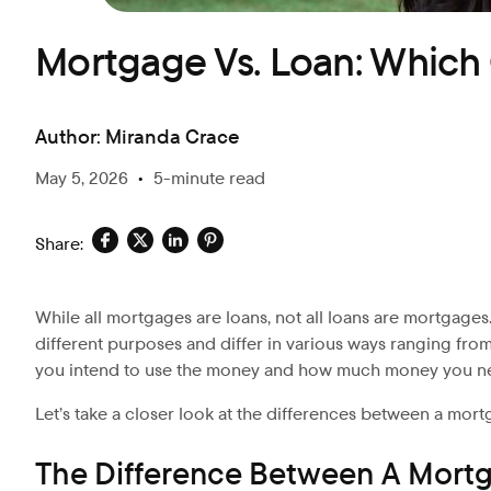
Mortgage Vs. Loan: Whic
Author:
Miranda Crace
May 5, 2026
•
5-minute read
Share:
While all mortgages are loans, not all loans are mortgages.
different purposes and differ in various ways ranging fro
you intend to use the money and how much money you n
Let’s
take a closer look at the differences between a mort
The Difference Between A Mort