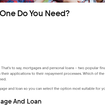
h One Do You Need?
 That’s to say, mortgages
and personal loans – two popular fina
m their applications to their repayment processes. Which of t
eed.
gage and loan so you can select the option most suitable for y
gage And Loan