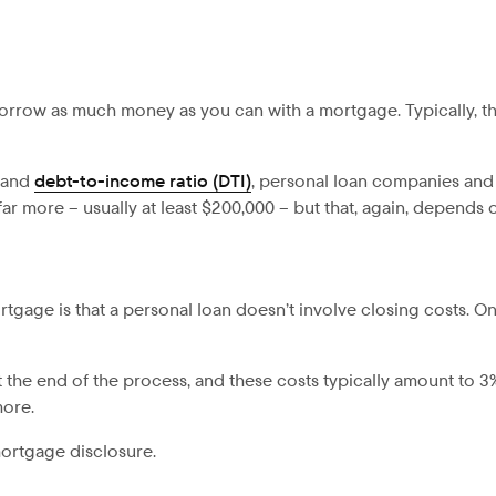
 borrow as much money as you can with a mortgage. Typically, t
e and
debt-to-income ratio (DTI)
, personal loan companies and
r more – usually at least $200,000 – but that, again, depends
gage is that a personal loan doesn’t involve closing costs. On
 the end of the process, and these costs typically amount to 3
more.
mortgage disclosure.