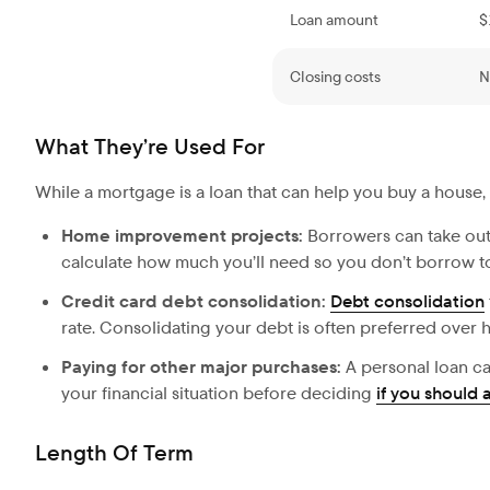
Loan amount
$
Closing costs
N
What They’re Used For
While a mortgage is a loan that can help you buy a house,
Home improvement projects:
Borrowers can take out
calculate how much you’ll need so you don’t borrow to
Credit card debt consolidation:
Debt consolidation
rate. Consolidating your debt is often preferred over h
Paying for other major purchases:
A personal loan ca
your financial situation before deciding
if you should 
Length Of Term