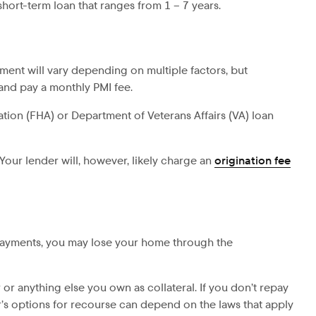
hort-term loan that ranges from 1 – 7 years.
ent will vary depending on multiple factors, but
and pay a monthly PMI fee.
tion (FHA) or Department of Veterans Affairs (VA) loan
 Your lender will, however, likely charge an
origination fee
 payments, you may lose your home through the
r or anything else you own as collateral. If you don’t repay
er’s options for recourse can depend on the laws that apply