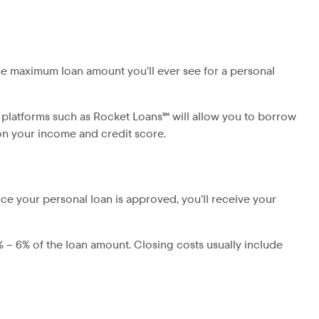
he maximum loan amount you’ll ever see for a personal
 platforms such as Rocket Loans℠ will allow you to borrow
 on your income and credit score.
ce your personal loan is approved, you’ll receive your
% – 6% of the loan amount. Closing costs usually include