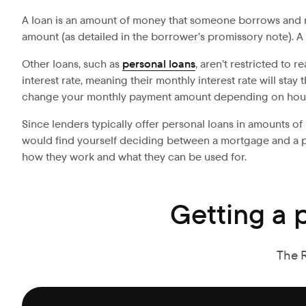
A loan is an amount of money that someone borrows and rep
amount (as detailed in the borrower’s promissory note). A
Other loans, such as
personal loans
, aren’t restricted to 
interest rate, meaning their monthly interest rate will sta
change your monthly payment amount depending on hous
Since lenders typically offer personal loans in amounts of 
would find yourself deciding between a mortgage and a pers
how they work and what they can be used for.
Getting a 
The 