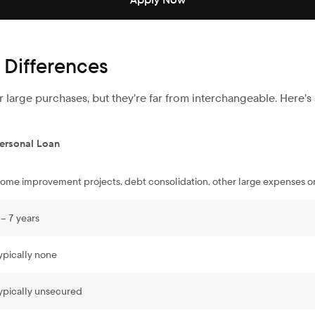
 Differences
 large purchases, but they’re far from interchangeable. Here’
ersonal Loan
ome improvement projects, debt consolidation, other large expenses o
 – 7 years
ypically none
ypically unsecured