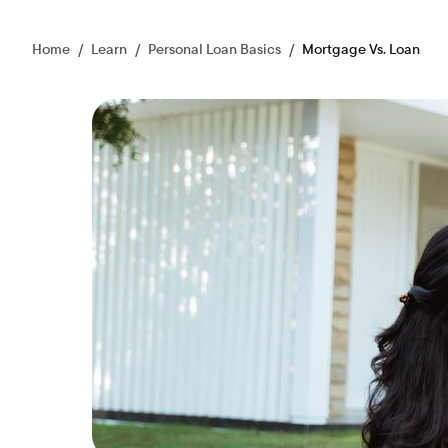
Home
/
Learn
/
Personal Loan Basics
/
Mortgage Vs. Loan