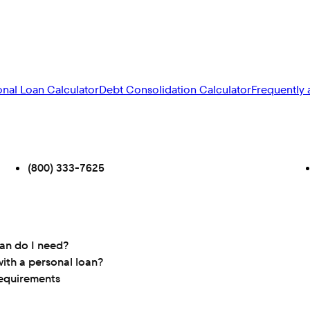
onal Loan Calculator
Debt Consolidation Calculator
Frequently 
(800) 333-7625
oan do I need?
ith a personal loan?
requirements