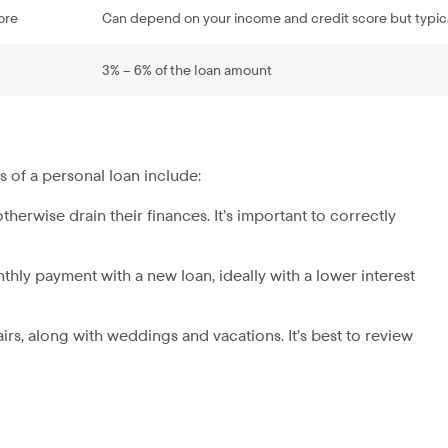
ore
Can depend on your income and credit score but typic
3% – 6% of the loan amount
s of a personal loan include:
therwise drain their finances. It’s important to correctly
nthly payment with a new loan, ideally with a lower interest
irs, along with weddings and vacations. It’s best to review