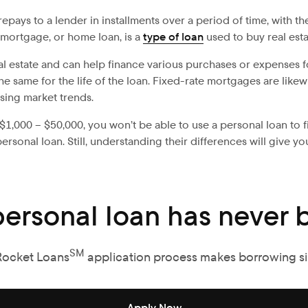
ays to a lender in installments over a period of time, with the
 mortgage, or home loan, is a
type of loan
used to buy real esta
real estate and can help finance various purchases or expenses f
y the same for the life of the loan. Fixed-rate mortgages are li
ing market trends.
$1,000 – $50,000, you won’t be able to use a personal loan to fin
onal loan. Still, understanding their differences will give yo
personal loan has never b
SM
Rocket Loans
application process makes borrowing s
Apply Now