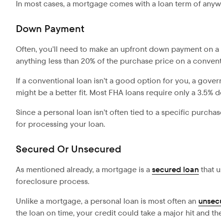
In most cases, a mortgage comes with a loan term of anywh
Down Payment
Often, you’ll need to make an upfront down payment on a 
anything less than 20% of the purchase price on a convent
If a conventional loan isn’t a good option for you, a gov
might be a better fit. Most FHA loans require only a 3.5% 
Since a personal loan isn’t often tied to a specific purcha
for processing your loan.
Secured Or Unsecured
As mentioned already, a mortgage is a
secured loan
that u
foreclosure process.
Unlike a mortgage, a personal loan is most often an
unsec
the loan on time, your credit could take a major hit and t