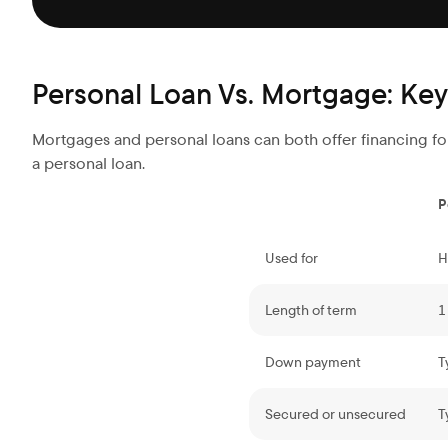
Personal Loan Vs. Mortgage: Key
Mortgages and personal loans can both offer financing for
a personal loan.
P
Used for
H
Length of term
1
Down payment
T
Secured or unsecured
T