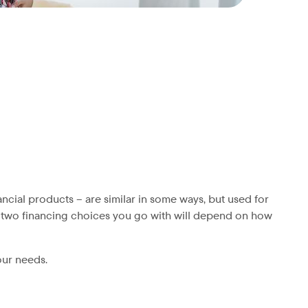
ncial products – are similar in some ways, but used for
he two financing choices you go with will depend on how
our needs.