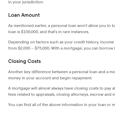
in your jurisdiction.
Loan Amount
As mentioned earlier, a personal loan won’t allow you to
loan is $100,000, and that’s in rare instances.
Depending on factors such as your credit history, incom
from $2,000 – $75,000. With a mortgage, you can borrow fa
Closing Costs
Another key difference between a personal loan and a mort
money in your account and begin repayment.
A mortgage will almost always have closing costs to pay at
fees related to appraisals, closing attorneys, escrow and 
You can find all of the above information in your loan or 