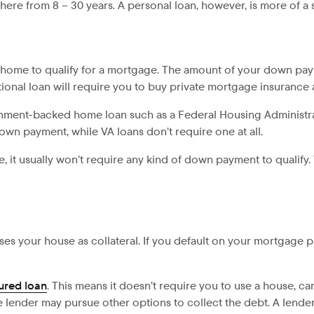
ere from 8 – 30 years. A personal loan, however, is more of a s
home to qualify for a mortgage. The amount of your down paym
ional loan will require you to buy private mortgage insurance 
ernment-backed home loan such as a Federal Housing Administra
down payment, while VA loans don’t require one at all.
se, it usually won’t require any kind of down payment to qualify.
ses your house as collateral. If you default on your mortgage
ured loan
. This means it doesn’t require you to use a house, ca
he lender may pursue other options to collect the debt. A lend