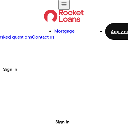
Mortgage
Apply n
asked questions
Contact us
Sign in
Sign in