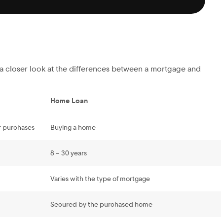
s a closer look at the differences between a mortgage and
Home Loan
r purchases
Buying a home
8 – 30 years
Varies with the type of mortgage
Secured by the purchased home