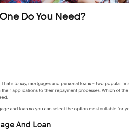
h One Do You Need?
 That’s to say, mortgages
and personal loans – two popular fina
m their applications to their repayment processes. Which of t
eed.
gage and loan so you can select the option most suitable for y
gage And Loan