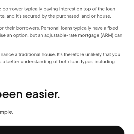
 borrower typically paying interest on top of the loan
te, and it’s secured by the purchased land or house.
or their borrowers. Personal loans typically have a fixed
kewise an option, but an adjustable-rate mortgage (ARM) can
ance a traditional house. It’s therefore unlikely that you
u a better understanding of both loan types, including
een easier.
imple.