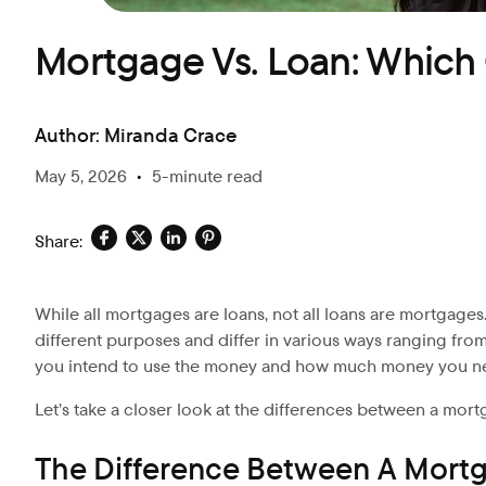
Mortgage Vs. Loan: Whic
Author:
Miranda Crace
May 5, 2026
•
5-minute read
Share:
While all mortgages are loans, not all loans are mortgages.
different purposes and differ in various ways ranging fro
you intend to use the money and how much money you n
Let’s
take a closer look at the differences between a mort
The Difference Between A Mort