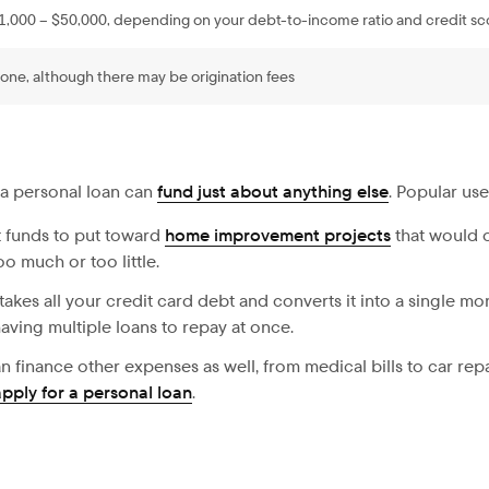
1,000 – $50,000, depending on your debt-to-income ratio and credit sc
one, although there may be origination fees
 a personal loan can
fund just about anything else
. Popular use
 funds to put toward
home improvement projects
that would o
o much or too little.
takes all your credit card debt and converts it into a single mo
aving multiple loans to repay at once.
n finance other expenses as well, from medical bills to car repa
apply for a personal loan
.