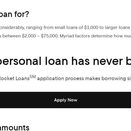
oan for?
nsiderably, ranging from small loans of $1,000 to larger loan
s between $2,000 – $75,000. Myriad factors determine how mu
personal loan has never b
SM
Rocket Loans
application process makes borrowing s
Apply Now
 amounts