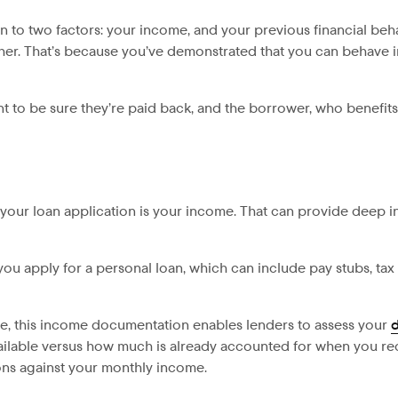
n to two factors: your income, and your previous financial beh
igher. That’s because you’ve demonstrated that you can behave i
t to be sure they’re paid back, and the borrower, who benefits
r your loan application is your income. That can provide deep 
u apply for a personal loan, which can include pay stubs, tax 
e, this income documentation enables lenders to assess your
d
able versus how much is already accounted for when you rec
ions against your monthly income.