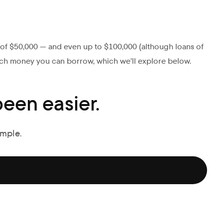
s of $50,000 — and even up to $100,000 (although loans of
ch money you can borrow, which we’ll explore below.
een easier.
imple.