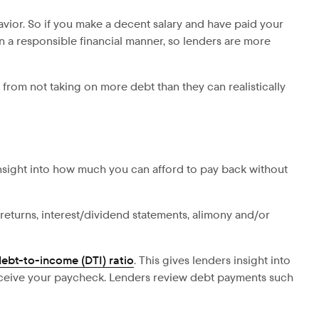
avior. So if you make a decent salary and have paid your
n a responsible financial manner, so lenders are more
 from not taking on more debt than they can realistically
insight into how much you can afford to pay back without
returns, interest/dividend statements, alimony and/or
ebt-to-income (DTI) ratio
. This gives lenders insight into
eive your paycheck. Lenders review debt payments such