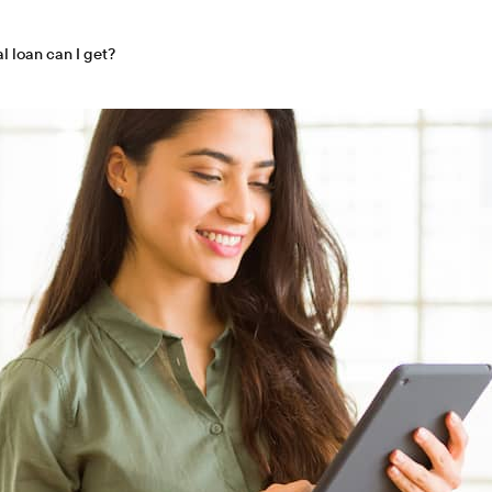
 loan can I get?