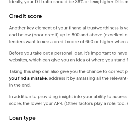
Ideally, your DTI ratio should be 36% or less; higher DTIs 
Credit score
Another key element of your financial trustworthiness is 
and below (poor credit) up to 800 and above (excellent cre
lenders want to see a credit score of 650 or higher when 
Before you take out a personal loan, it’s important to ha
websites, which can give you an idea of where you stand fi
Taking this step can also give you the chance to correct 
you find a mistake
, address it by amassing all the relevan
in the end.
In addition to providing insight into your ability to access
score, the lower your APR. (Other factors play a role, too
Loan type