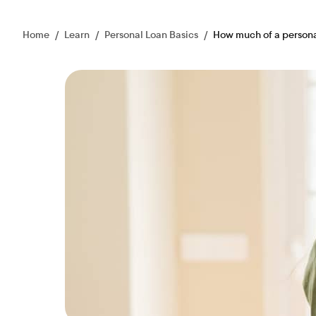
Home
/
Learn
/
Personal Loan Basics
/
How much of a personal