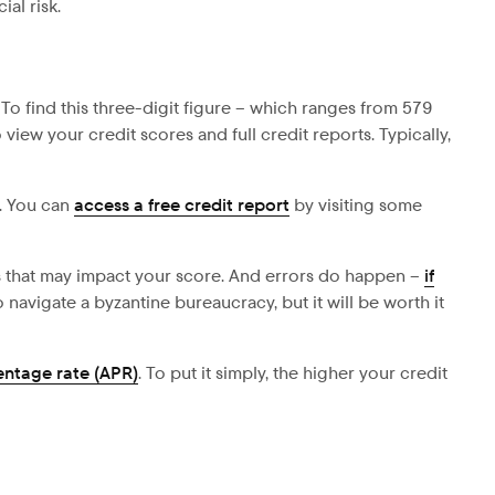
al risk.
 To find this three-digit figure – which ranges from 579
iew your credit scores and full credit reports. Typically,
t. You can
access a free credit report
by visiting some
ns that may impact your score. And errors do happen –
if
navigate a byzantine bureaucracy, but it will be worth it
entage rate (APR)
. To put it simply, the higher your credit