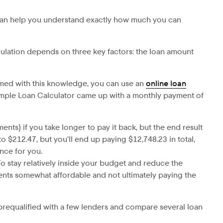
is can help you understand exactly how much you can
ulation depends on three key factors: the loan amount
rmed with this knowledge, you can use an
online loan
imple Loan Calculator came up with a monthly payment of
ents) if you take longer to pay it back, but the end result
 $212.47, but you’ll end up paying $12,748.23 in total,
nce for you.
To stay relatively inside your budget and reduce the
ents somewhat affordable and not ultimately paying the
t prequalified with a few lenders and compare several loan