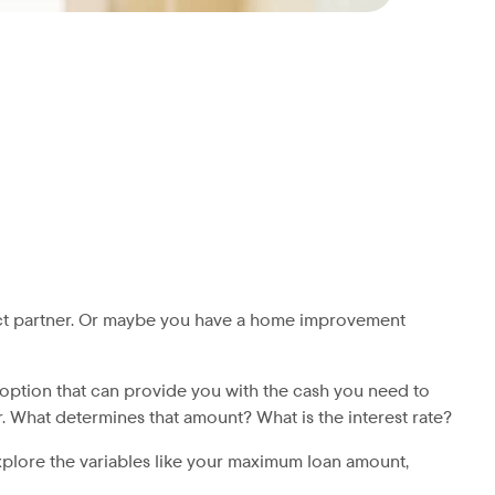
fect partner. Or maybe you have a home improvement
option that can provide you with the cash you need to
What determines that amount? What is the interest rate?
explore the variables like your maximum loan amount,