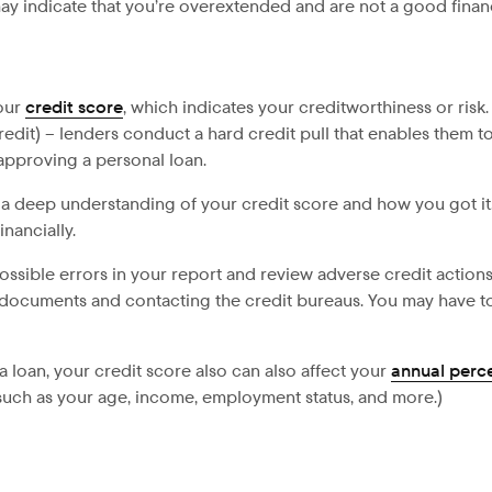
may indicate that you’re overextended and are not a good financi
your
credit score
, which indicates your creditworthiness or risk.
dit) – lenders conduct a hard credit pull that enables them to v
approving a personal loan.
ve a deep understanding of your credit score and how you got i
nancially.
possible errors in your report and review adverse credit actio
t documents and contacting the credit bureaus. You may have to 
 a loan, your credit score also can also affect your
annual perc
, such as your age, income, employment status, and more.)