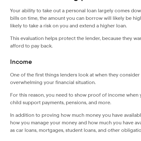
Your ability to take out a personal loan largely comes dow
bills on time, the amount you can borrow will likely be h
likely to take a risk on you and extend a higher loan.
This evaluation helps protect the lender, because they wan
afford to pay back.
Income
One of the first things lenders look at when they conside
overwhelming your financial situation.
For this reason, you need to show proof of income when yo
child support payments, pensions, and more.
In addition to proving how much money you have availabl
how you manage your money and how much you have avail
as car loans, mortgages, student loans, and other obligat