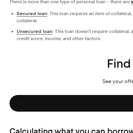
There is more than one type of personal loan – there are
Secured loan
:
This loan requires an item of collateral
collateral.
Unsecured loan
:
This loan doesn’t require collateral
credit score, income, and other factors.
Find
See your off
Calculating what you can borrow