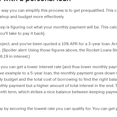
e way you can simplify this process is to get prequalified. Th
o shop and budget more effectively.
 is figuring out what your monthly payment will be. This calc
u'll take to pay it back).
roject, and you've been quoted a 10% APR for a 3-year loan. A
(Spoiler alert: Using those figures above, the Rocket Loans S
.19 in interest.)
 – you can get a lower interest rate (and thus lower monthly paym
bove example to a 5-year loan, the monthly payment goes down to
y budget and the total cost of borrowing to find the right bala
thly payment but a higher amount of total interest in the end. 
onth term, which strikes a nice balance between keeping paym
 pay by securing the lowest rate you can qualify for. You can ge