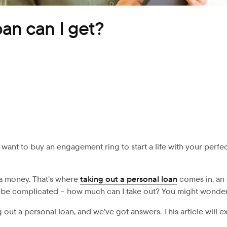
an can I get?
want to buy an engagement ring to start a life with your per
ra money. That’s where
taking out a personal loan
comes in, an 
 be complicated – how much can I take out? You might wonder. 
 out a personal loan, and we’ve got answers. This article will 