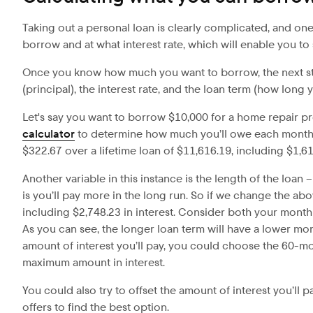
Taking out a personal loan is clearly complicated, and on
borrow and at what interest rate, which will enable you t
Once you know how much you want to borrow, the next step
(principal), the interest rate, and the loan term (how long yo
Let's say you want to borrow $10,000 for a home repair p
calculator
to determine how much you’ll owe each month. 
$322.67 over a lifetime loan of $11,616.19, including $1,616
Another variable in this instance is the length of the loan
is you’ll pay more in the long run. So if we change the a
including $2,748.23 in interest. Consider both your monthl
As you can see, the longer loan term will have a lower mon
amount of interest you’ll pay, you could choose the 60-m
maximum amount in interest.
You could also try to offset the amount of interest you’ll
offers to find the best option.