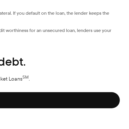
ateral. If you default on the loan, the lender keeps the
edit worthiness for an unsecured loan, lenders use your
debt.
SM
cket Loans
.