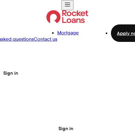
Mortgage
Apply n
asked questions
Contact us
Sign in
Sign in