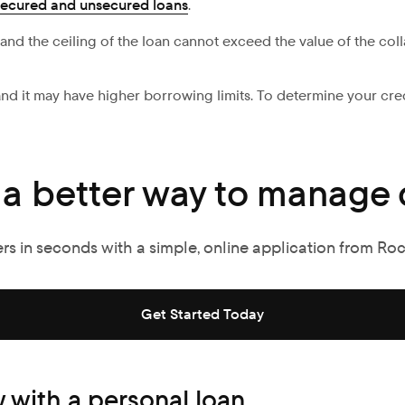
secured and unsecured loans
.
, and the ceiling of the loan cannot exceed the value of the coll
, and it may have higher borrowing limits. To determine your cr
 a better way to manage 
ers in seconds with a simple, online application from Ro
Get Started Today
 with a personal loan