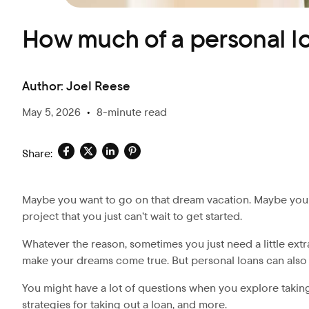
How much of a personal lo
Author:
Joel Reese
May 5, 2026
•
8-minute read
Share:
Maybe you want to go on that dream vacation. Maybe you 
project that you just can’t wait to get started.
Whatever the reason, sometimes you just need a little ext
make your dreams come true. But personal loans can also
You might have a lot of questions when you explore taking
strategies for taking out a loan, and more.