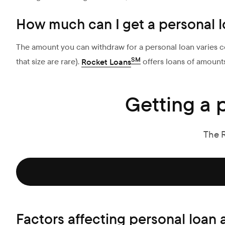
How much can I get a personal l
The amount you can withdraw for a personal loan varies co
SM
that size are rare).
Rocket Loans
offers loans of amount
Getting a 
The 
Factors affecting personal loan