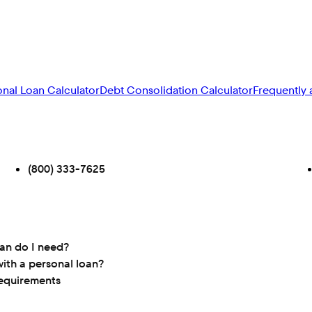
onal Loan Calculator
Debt Consolidation Calculator
Frequently 
(800) 333-7625
oan do I need?
ith a personal loan?
requirements