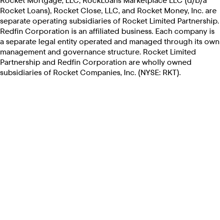
Rocket Mortgage, LLC, RockLoans Marketplace LLC (d/b/a
Rocket Loans), Rocket Close, LLC, and Rocket Money, Inc. are
separate operating subsidiaries of Rocket Limited Partnership.
Redfin Corporation is an affiliated business. Each company is
a separate legal entity operated and managed through its own
management and governance structure. Rocket Limited
Partnership and Redfin Corporation are wholly owned
subsidiaries of Rocket Companies, Inc. (NYSE: RKT).