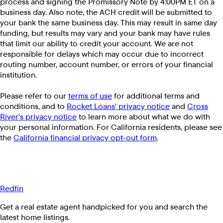
process and signing the Promissory Note by 4:00PM ET on a
business day. Also note, the ACH credit will be submitted to
your bank the same business day. This may result in same day
funding, but results may vary and your bank may have rules
that limit our ability to credit your account. We are not
responsible for delays which may occur due to incorrect
routing number, account number, or errors of your financial
institution.
Please refer to our
terms of use
for additional terms and
conditions, and to
Rocket Loans' privacy notice
and
Cross
River's privacy notice
to learn more about what we do with
your personal information. For California residents, please see
the
California financial privacy opt-out form
.
Redfin
Get a real estate agent handpicked for you and search the
latest home listings.