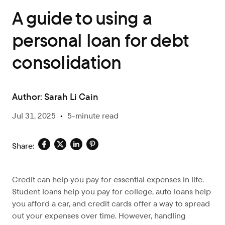
A guide to using a
personal loan for debt
consolidation
Author:
Sarah Li Cain
Jul 31, 2025
•
5-minute read
Share:
Credit can help you pay for essential expenses in life.
Student loans help you pay for college, auto loans help
you afford a car, and credit cards offer a way to spread
out your expenses over time. However, handling