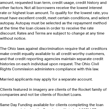
amount, requested loan term, credit usage, credit history and
other factors. Not all borrowers receive the lowest interest
rate or highest loan amount. To qualify for the lowest rate, you
must have excellent credit, meet certain conditions, and select
autopay. Autopay must be selected as the repayment method
at the time the loan closes in order to receive the rate
discount. Rates and Terms are subject to change at any time
without notice.
The Ohio laws against discrimination require that all creditors
make credit equally available to all credit worthy customers,
and that credit reporting agencies maintain separate credit
histories on each individual upon request. The Ohio Civil
Rights Commission administers compliance with this law.
Married applicants may apply for a separate account.
Clients featured in imagery are clients of the Rocket family of
companies and not be clients of Rocket Loans.
Same Day Funding available for clients completing the loan