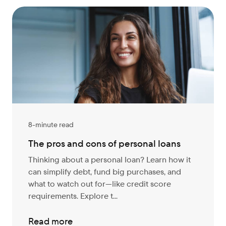
8-minute read
The pros and cons of personal loans
Thinking about a personal loan? Learn how it
can simplify debt, fund big purchases, and
what to watch out for—like credit score
requirements. Explore t...
Read more