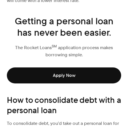
will come with a lower interest rate.
Getting a personal loan
has never been easier.
SM
The Rocket Loans
application process makes
borrowing simple.
Apply Now
How to consolidate debt with a
personal loan
To consolidate debt, you’d take out a personal loan for