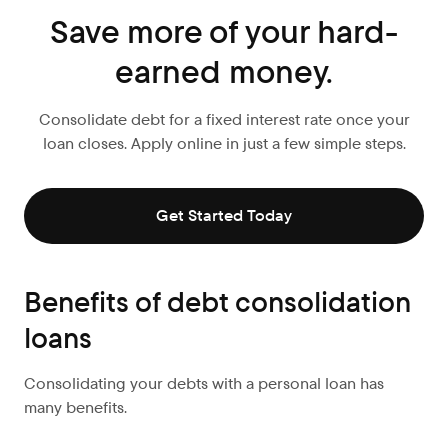
Save more of your hard-
earned money.
Consolidate debt for a fixed interest rate once your
loan closes. Apply online in just a few simple steps.
Get Started Today
Benefits of debt consolidation
loans
Consolidating your debts with a personal loan has
many benefits.