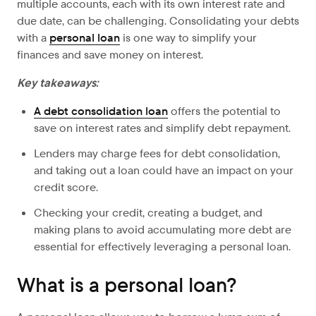
multiple accounts, each with its own interest rate and
due date, can be challenging. Consolidating your debts
with a
personal loan
is one way to simplify your
finances and save money on interest.
Key takeaways:
A debt consolidation loan
offers the potential to
save on interest rates and simplify debt repayment.
Lenders may charge fees for debt consolidation,
and taking out a loan could have an impact on your
credit score.
Checking your credit, creating a budget, and
making plans to avoid accumulating more debt are
essential for effectively leveraging a personal loan.
What is a personal loan?