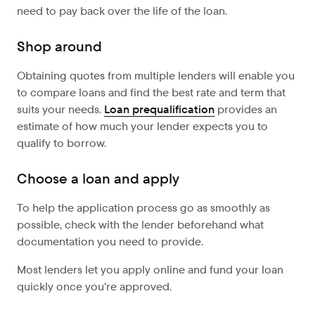
need to pay back over the life of the loan.
Shop around
Obtaining quotes from multiple lenders will enable you
to compare loans and find the best rate and term that
suits your needs.
Loan prequalification
provides an
estimate of how much your lender expects you to
qualify to borrow.
Choose a loan and apply
To help the application process go as smoothly as
possible, check with the lender beforehand what
documentation you need to provide.
Most lenders let you apply online and fund your loan
quickly once you’re approved.