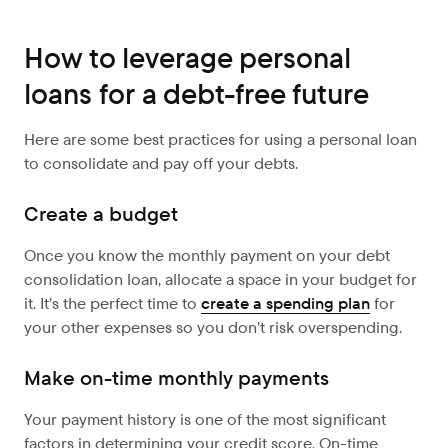
How to leverage personal
loans for a debt-free future
Here are some best practices for using a personal loan
to consolidate and pay off your debts.
Create a budget
Once you know the monthly payment on your debt
consolidation loan, allocate a space in your budget for
it. It’s the perfect time to
create a spending plan
for
your other expenses so you don’t risk overspending.
Make on-time monthly payments
Your payment history is one of the most significant
factors in determining your credit score. On-time