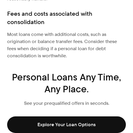
Fees and costs associated with
consolidation
Most loans come with additional costs, such as
origination or balance transfer fees. Consider these
fees when deciding if a personal loan for debt
consolidation is worthwhile.
Personal Loans Any Time,
Any Place.
See your prequalified offers in seconds.
Explore Your Loan Options