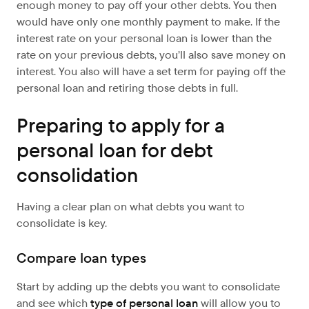
enough money to pay off your other debts. You then
would have only one monthly payment to make. If the
interest rate on your personal loan is lower than the
rate on your previous debts, you’ll also save money on
interest. You also will have a set term for paying off the
personal loan and retiring those debts in full.
Preparing to apply for a
personal loan for debt
consolidation
Having a clear plan on what debts you want to
consolidate is key.
Compare loan types
Start by adding up the debts you want to consolidate
and see which
type of personal loan
will allow you to