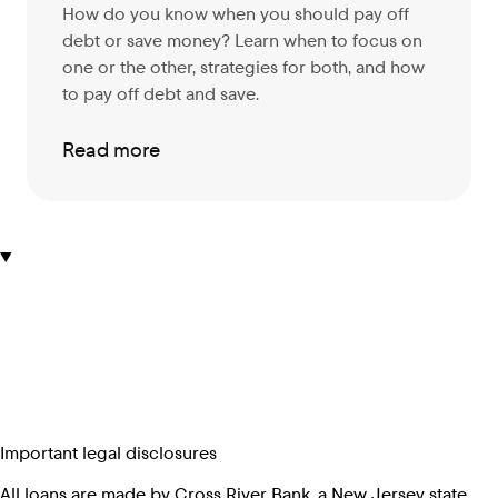
How do you know when you should pay off
debt or save money? Learn when to focus on
one or the other, strategies for both, and how
to pay off debt and save.
Read more
Important legal disclosures
All loans are made by Cross River Bank, a New Jersey state