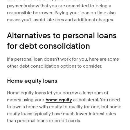
payments show that you are committed to being a
responsible borrower. Paying your loan on time also
means you’ll avoid late fees and additional charges.
Alternatives to personal loans
for debt consolidation
If a personal loan doesn’t work for you, here are some
other debt consolidation options to consider.
Home equity loans
Home equity loans let you borrow a lump sum of
money using your
home equity
as collateral. You need
to own a home with equity to qualify for one, but home
equity loans typically have much lower interest rates
than personal loans or credit cards.