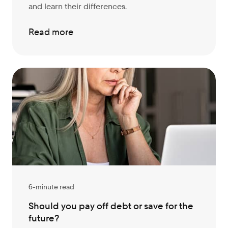
and learn their differences.
Read more
6-minute read
Should you pay off debt or save for the
future?