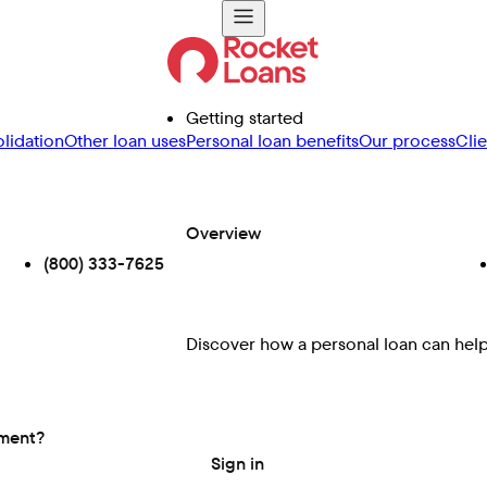
Getting started
lidation
Other loan uses
Personal loan benefits
Our process
Cli
Overview
(800) 333-7625
Discover how a personal loan can help 
ement?
Sign in