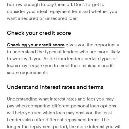
borrow enough to pay them off. Don’t forget to
consider your ideal repayment term and whether you
want a secured or unsecured loan.
Check your credit score
Checking your credit score
gives you the opportunity
to understand the types of lenders who are more likely
to work with you. Aside from lenders, certain types of
loans may require you to meet their minimum credit
score requirements.
Understand interest rates and terms
Understanding what interest rates and fees you may
pay when comparing different personal loan options
will help you see which loan may cost you the least.
Lenders also offer different repayment terms. The
longer the repayment period, the more interest you will