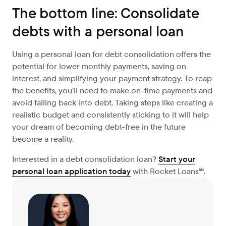
The bottom line: Consolidate
debts with a personal loan
Using a personal loan for debt consolidation offers the
potential for lower monthly payments, saving on
interest, and simplifying your payment strategy. To reap
the benefits, you’ll need to make on-time payments and
avoid falling back into debt. Taking steps like creating a
realistic budget and consistently sticking to it will help
your dream of becoming debt-free in the future
become a reality.
Interested in a debt consolidation loan?
Start your
personal loan application today
with Rocket Loans℠.