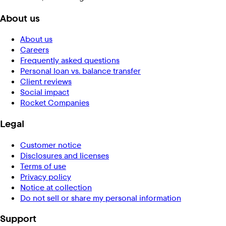
About us
About us
Careers
Frequently asked questions
Personal loan vs. balance transfer
Client reviews
Social impact
Rocket Companies
Legal
Customer notice
Disclosures and licenses
Terms of use
Privacy policy
Notice at collection
Do not sell or share my personal information
Support