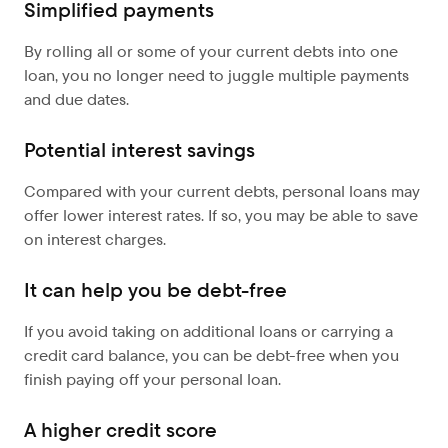
Simplified payments
By rolling all or some of your current debts into one
loan, you no longer need to juggle multiple payments
and due dates.
Potential interest savings
Compared with your current debts, personal loans may
offer lower interest rates. If so, you may be able to save
on interest charges.
It can help you be debt-free
If you avoid taking on additional loans or carrying a
credit card balance, you can be debt-free when you
finish paying off your personal loan.
A higher credit score