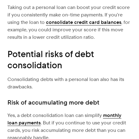
Taking out a personal loan can boost your credit score
if you consistently make on-time payments. If you’re
using the loan to
consolidate credit card balances
, for
example, you could improve your score if this move
results in a lower credit utilization ratio.
Potential risks of debt
consolidation
Consolidating debts with a personal loan also has its
drawbacks.
Risk of accumulating more debt
Yes, a debt consolidation loan can simplify
monthly
loan payments
. But if you continue to use your credit
cards, you risk accumulating more debt than you can
reasonably handle.