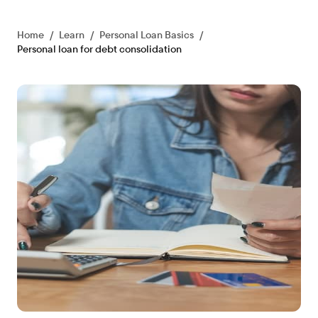
Home
/
Learn
/
Personal Loan Basics
/
Personal loan for debt consolidation