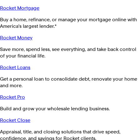
Rocket Mortgage
Buy a home, refinance, or manage your mortgage online with
America's largest lender.*
Rocket Money
Save more, spend less, see everything, and take back control
of your financial life.
Rocket Loans
Get a personal loan to consolidate debt, renovate your home
and more.
Rocket Pro
Build and grow your wholesale lending business.
Rocket Close
Appraisal, title, and closing solutions that drive speed,
confidence, and savings for Rocket clients.