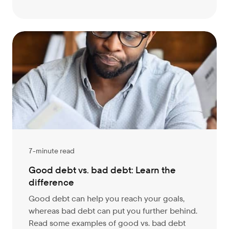
7-minute read
Good debt vs. bad debt: Learn the
difference
Good debt can help you reach your goals,
whereas bad debt can put you further behind.
Read some examples of good vs. bad debt