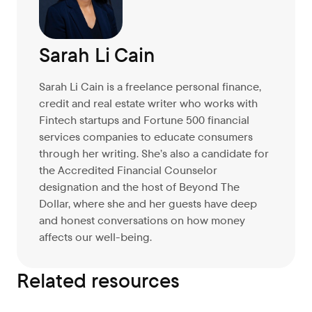
Sarah Li Cain
Sarah Li Cain is a freelance personal finance,
credit and real estate writer who works with
Fintech startups and Fortune 500 financial
services companies to educate consumers
through her writing. She’s also a candidate for
the Accredited Financial Counselor
designation and the host of Beyond The
Dollar, where she and her guests have deep
and honest conversations on how money
affects our well-being.
Related resources