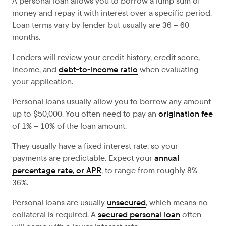
A personal loan allows you to borrow a lump sum of
money and repay it with interest over a specific period.
Loan terms vary by lender but usually are 36 – 60
months.
Lenders will review your credit history, credit score,
income, and
debt-to-income ratio
when evaluating
your application.
Personal loans usually allow you to borrow any amount
up to $50,000. You often need to pay an
origination fee
of 1% – 10% of the loan amount.
They usually have a fixed interest rate, so your
payments are predictable. Expect your
annual
percentage rate, or APR
, to range from roughly 8% –
36%.
Personal loans are usually
unsecured
, which means no
collateral is required. A
secured personal loan
often