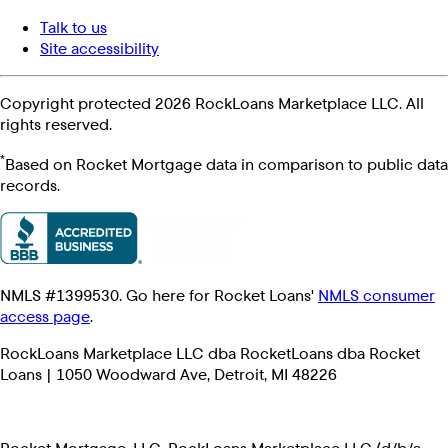
Talk to us
Site accessibility
Copyright protected 2026 RockLoans Marketplace LLC. All
rights reserved.
*
Based on Rocket Mortgage data in comparison to public data
records.
NMLS #1399530. Go here for Rocket Loans'
NMLS consumer
access page
.
RockLoans Marketplace LLC dba RocketLoans dba Rocket
Loans | 1050 Woodward Ave, Detroit, MI 48226