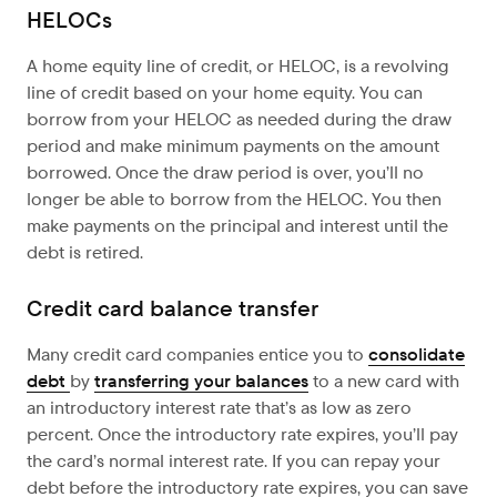
HELOCs
A home equity line of credit, or HELOC, is a revolving
line of credit based on your home equity. You can
borrow from your HELOC as needed during the draw
period and make minimum payments on the amount
borrowed. Once the draw period is over, you’ll no
longer be able to borrow from the HELOC. You then
make payments on the principal and interest until the
debt is retired.
Credit card balance transfer
Many credit card companies entice you to
consolidate
debt
by
transferring your balances
to a new card with
an introductory interest rate that’s as low as zero
percent. Once the introductory rate expires, you’ll pay
the card’s normal interest rate. If you can repay your
debt before the introductory rate expires, you can save