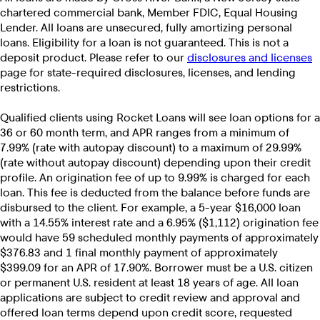
chartered commercial bank, Member FDIC, Equal Housing
Lender. All loans are unsecured, fully amortizing personal
loans. Eligibility for a loan is not guaranteed. This is not a
deposit product. Please refer to our
disclosures and licenses
page for state-required disclosures, licenses, and lending
restrictions.
Qualified clients using Rocket Loans will see loan options for a
36 or 60 month term, and APR ranges from a minimum of
7.99% (rate with autopay discount) to a maximum of 29.99%
(rate without autopay discount) depending upon their credit
profile. An origination fee of up to 9.99% is charged for each
loan. This fee is deducted from the balance before funds are
disbursed to the client. For example, a 5-year $16,000 loan
with a 14.55% interest rate and a 6.95% ($1,112) origination fee
would have 59 scheduled monthly payments of approximately
$376.83 and 1 final monthly payment of approximately
$399.09 for an APR of 17.90%. Borrower must be a U.S. citizen
or permanent U.S. resident at least 18 years of age. All loan
applications are subject to credit review and approval and
offered loan terms depend upon credit score, requested