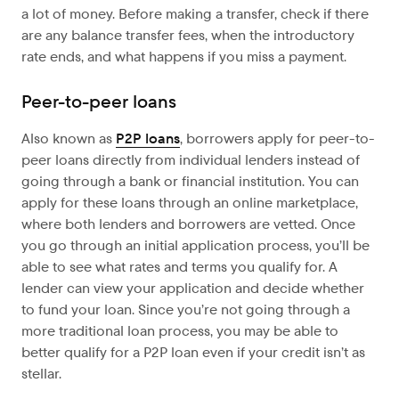
a lot of money. Before making a transfer, check if there
are any balance transfer fees, when the introductory
rate ends, and what happens if you miss a payment.
Peer-to-peer loans
Also known as
P2P loans
, borrowers apply for peer-to-
peer loans directly from individual lenders instead of
going through a bank or financial institution. You can
apply for these loans through an online marketplace,
where both lenders and borrowers are vetted. Once
you go through an initial application process, you’ll be
able to see what rates and terms you qualify for. A
lender can view your application and decide whether
to fund your loan. Since you’re not going through a
more traditional loan process, you may be able to
better qualify for a P2P loan even if your credit isn’t as
stellar.