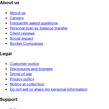
About us
About us
Careers
Frequently asked questions
Personal loan vs. balance transfer
Client reviews
Social impact
Rocket Companies
Legal
Customer notice
Disclosures and licenses
Terms of use
Privacy policy
Notice at collection
Do not sell or share my personal information
Support