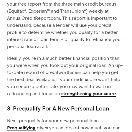
your free report from the three main credit bureaus
(Equifax®, Experian™ and TransUnion®) weekly at
AnnualCreditReport.com. This report is important to
understand, because a lender will use your credit
profile to determine whether you qualify for a better
interest rate or loan term – or qualify to refinance your
personal loan at all.
Ideally, you’re in a much better financial position than
you were when you took out your original loan. An up-
to-date record of creditworthiness can help you get
the best deal available. If your credit score won’t help
you secure a better rate, you may want to wait on
refinancing and focus on
strengthening your score
.
3. Prequalify For A New Personal Loan
Next, prequalify for your new personal loan.
Prequalifying
gives you an idea of how much you can