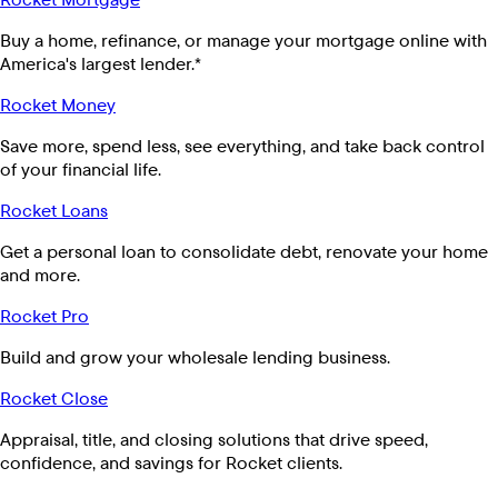
Buy a home, refinance, or manage your mortgage online with
America's largest lender.*
Rocket Money
Save more, spend less, see everything, and take back control
of your financial life.
Rocket Loans
Get a personal loan to consolidate debt, renovate your home
and more.
Rocket Pro
Build and grow your wholesale lending business.
Rocket Close
Appraisal, title, and closing solutions that drive speed,
confidence, and savings for Rocket clients.