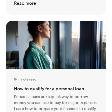
Read more
6-minute read
How to qualify for a personal loan
Personal loans are a quick way to borrow
money you can use to pay for major expenses.
Learn how to prepare your finances to qualify