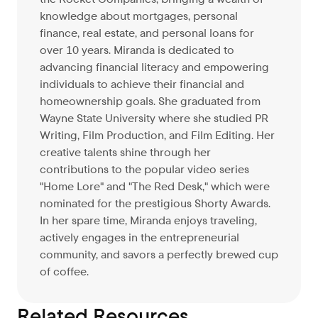
knowledge about mortgages, personal
finance, real estate, and personal loans for
over 10 years. Miranda is dedicated to
advancing financial literacy and empowering
individuals to achieve their financial and
homeownership goals. She graduated from
Wayne State University where she studied PR
Writing, Film Production, and Film Editing. Her
creative talents shine through her
contributions to the popular video series
"Home Lore" and "The Red Desk," which were
nominated for the prestigious Shorty Awards.
In her spare time, Miranda enjoys traveling,
actively engages in the entrepreneurial
community, and savors a perfectly brewed cup
of coffee.
Related Resources