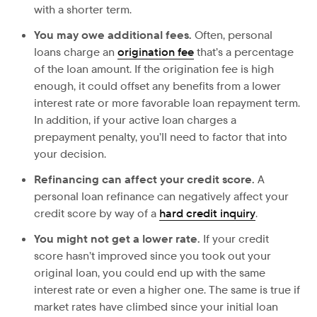
with a shorter term.
You may owe additional fees.
Often, personal
loans charge an
origination fee
that’s a percentage
of the loan amount. If the origination fee is high
enough, it could offset any benefits from a lower
interest rate or more favorable loan repayment term.
In addition, if your active loan charges a
prepayment penalty, you’ll need to factor that into
your decision.
Refinancing can affect your credit score.
A
personal loan refinance can negatively affect your
credit score by way of a
hard credit inquiry
.
You might not get a lower rate.
If your credit
score hasn’t improved since you took out your
original loan, you could end up with the same
interest rate or even a higher one. The same is true if
market rates have climbed since your initial loan