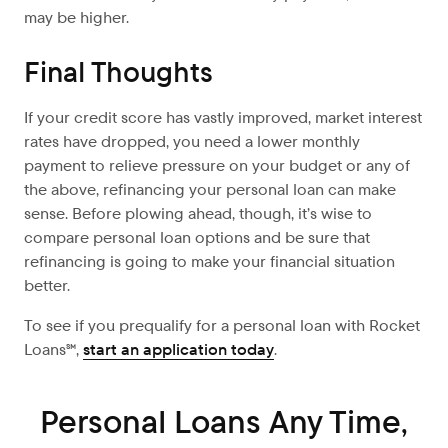
may be higher.
Final Thoughts
If your credit score has vastly improved, market interest
rates have dropped, you need a lower monthly
payment to relieve pressure on your budget or any of
the above, refinancing your personal loan can make
sense. Before plowing ahead, though, it’s wise to
compare personal loan options and be sure that
refinancing is going to make your financial situation
better.
To see if you prequalify for a personal loan with Rocket
Loans℠,
start an application today
.
Personal Loans Any Time,