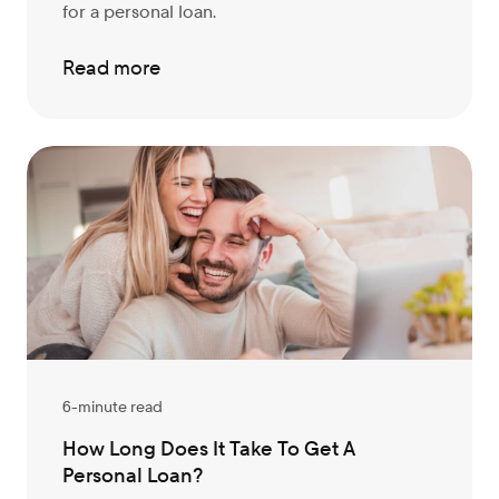
for a personal loan.
Read more
6-minute read
How Long Does It Take To Get A
Personal Loan?