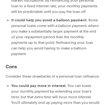
market fluctuations. By refinancing your personal
loan to a fixed interest rate, your monthly payments
will be predictable until you pay the loan off.
It could help you avoid a balloon payment.
Some
personal loans come with a balloon payment, where
you make a substantially larger payment at the end
of your repayment period than the monthly
payments up to that point. Refinancing your loan
can help you avoid having to make a balloon
payment.
Cons
Consider these drawbacks of a personal loan refinance:
You could pay more in interest.
You can lower
your monthly payment by extending your loan’s
term, but that extra time will incur more interest.
You’ll ultimately end up paying more than you would