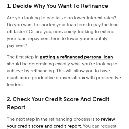
1. Decide Why You Want To Refinance
Are you looking to capitalize on lower interest rates?
Do you want to shorten your loan term to pay the loan
off faster? Or, are you, conversely, looking to extend
your loan repayment term to lower your monthly
payment?
The first step in
getting a refinanced personal loan
should be determining exactly what you’re looking to
achieve by refinancing. This will allow you to have
much more productive conversations with prospective
lenders.
2. Check Your Credit Score And Credit
Report
The next step in the refinancing process is to
review
your credit score and credit report
. You can request