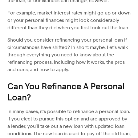
the loan, circumstances can change, however.
For example, market interest rates might go up or down
or your personal finances might look considerably
different than they did when you first took out the loan.
Should you consider refinancing your personal loan if
circumstances have shifted? In short: maybe. Let’s walk
through everything you need to know about the
refinancing process, including how it works, the pros
and cons, and how to apply.
Can You Refinance A Personal
Loan?
In many cases, it’s possible to refinance a personal loan.
If you elect to pursue this option and are approved by
a lender, you’ll take out a new loan with updated loan
conditions. The new loan is used to pay off the old loan,