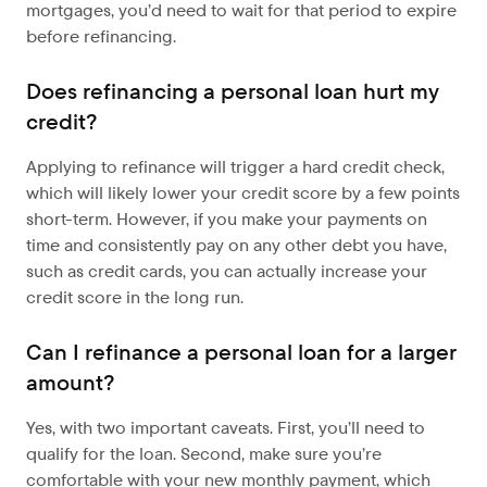
mortgages, you’d need to wait for that period to expire
before refinancing.
Does refinancing a personal loan hurt my
credit?
Applying to refinance will trigger a hard credit check,
which will likely lower your credit score by a few points
short-term. However, if you make your payments on
time and consistently pay on any other debt you have,
such as credit cards, you can actually increase your
credit score in the long run.
Can I refinance a personal loan for a larger
amount?
Yes, with two important caveats. First, you’ll need to
qualify for the loan. Second, make sure you’re
comfortable with your new monthly payment, which