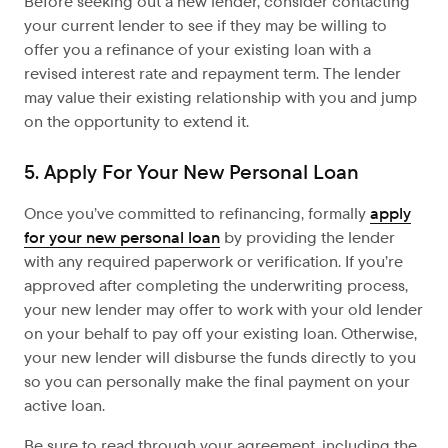
Before seeking out a new lender, consider contacting
your current lender to see if they may be willing to
offer you a refinance of your existing loan with a
revised interest rate and repayment term. The lender
may value their existing relationship with you and jump
on the opportunity to extend it.
5. Apply For Your New Personal Loan
Once you’ve committed to refinancing, formally
apply
for your new personal loan
by providing the lender
with any required paperwork or verification. If you’re
approved after completing the underwriting process,
your new lender may offer to work with your old lender
on your behalf to pay off your existing loan. Otherwise,
your new lender will disburse the funds directly to you
so you can personally make the final payment on your
active loan.
Be sure to read through your agreement, including the