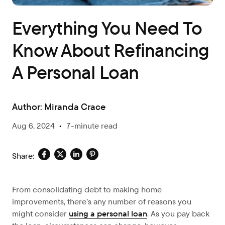
Everything You Need To
Know About Refinancing
A Personal Loan
Author:
Miranda Crace
Aug 6, 2024
•
7-minute read
Share:
From consolidating debt to making home
improvements, there’s any number of reasons you
might consider
using a personal loan
. As you pay back