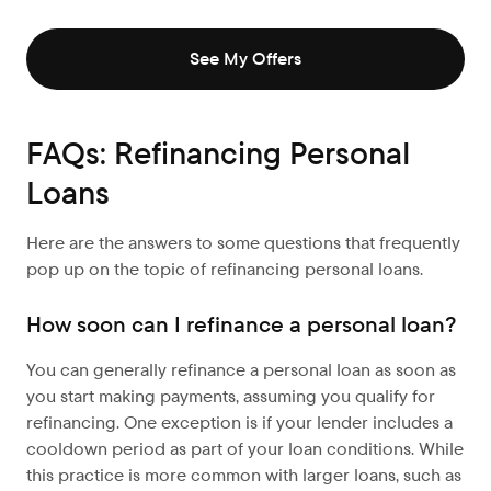
See My Offers
FAQs: Refinancing Personal
Loans
Here are the answers to some questions that frequently
pop up on the topic of refinancing personal loans.
How soon can I refinance a personal loan?
You can generally refinance a personal loan as soon as
you start making payments, assuming you qualify for
refinancing. One exception is if your lender includes a
cooldown period as part of your loan conditions. While
this practice is more common with larger loans, such as