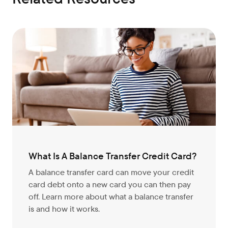
What Is A Balance Transfer Credit Card?
A balance transfer card can move your credit
card debt onto a new card you can then pay
off. Learn more about what a balance transfer
is and how it works.