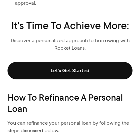
approval.
It's Time To Achieve More:
Discover a personalized approach to borrowing with
Rocket Loans.
Let's Get Started
How To Refinance A Personal
Loan
You can refinance your personal loan by following the
steps discussed below.