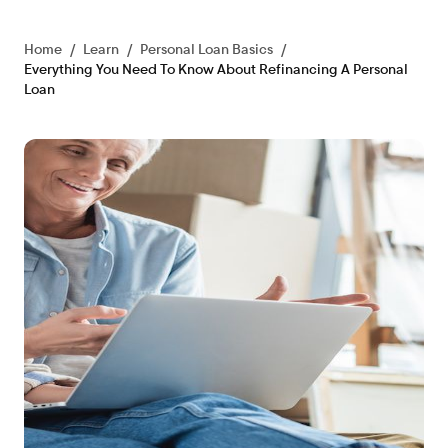
Home
/
Learn
/
Personal Loan Basics
/
Everything You Need To Know About Refinancing A Personal
Loan