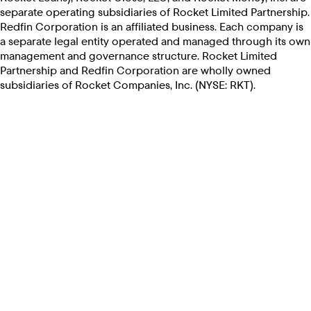
separate operating subsidiaries of Rocket Limited Partnership.
Redfin Corporation is an affiliated business. Each company is
a separate legal entity operated and managed through its own
management and governance structure. Rocket Limited
Partnership and Redfin Corporation are wholly owned
subsidiaries of Rocket Companies, Inc. (NYSE: RKT).