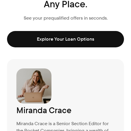
Any Place.
See your prequalified offers in seconds.
Explore Your Loan Options
Miranda Crace
Miranda Crace is a Senior Section Editor for
the Rocket Companies, bringing a wealth of