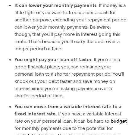
It can lower your monthly payments.
If money is a
little tight or you want to free up some cash for
another purpose, extending your repayment period
can lower your monthly payments. Be aware,
though, that you’ll pay more in interest going this
route. That’s because you’ll carry the debt over a
longer period of time.
You might pay your loan off faster.
If you’re in a
good financial place, you can refinance your
personal loan to a shorter repayment period. You’ll
knock out your debt faster and save money on
interest since you’re making payments over a
shorter period of time.
You can move from a variable interest rate to a
fixed interest rate.
If you have a variable interest
rate on your personal loan, it can be hard to
budget
for monthly payments due to the potential for