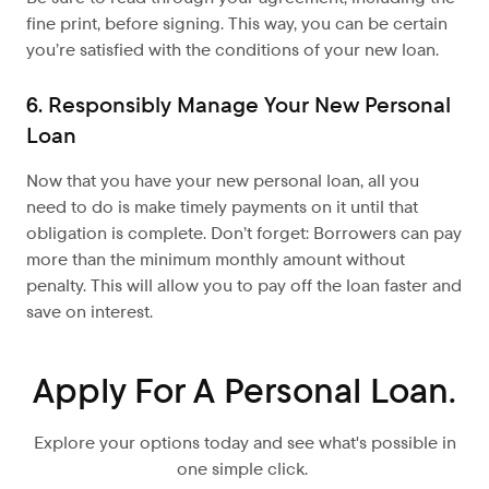
fine print, before signing. This way, you can be certain
you’re satisfied with the conditions of your new loan.
6. Responsibly Manage Your New Personal
Loan
Now that you have your new personal loan, all you
need to do is make timely payments on it until that
obligation is complete. Don’t forget: Borrowers can pay
more than the minimum monthly amount without
penalty. This will allow you to pay off the loan faster and
save on interest.
Apply For A Personal Loan.
Explore your options today and see what's possible in
one simple click.