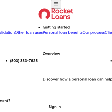
Getting started
lidation
Other loan uses
Personal loan benefits
Our process
Cli
Overview
(800) 333-7625
Discover how a personal loan can help 
ement?
Sign in