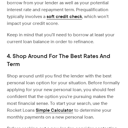
borrow from your lender as well as your potential
interest rate and repayment term. Prequalification
typically involves a
soft credit check
, which won’t
impact your credit score.
Keep in mind that you’ll need to borrow at least your
current loan balance in order to refinance.
4. Shop Around For The Best Rates And
Term
Shop around until you find the lender with the best
personal loan option for your situation. Before formally
applying for your new personal loan, you should feel
confident that the option you’re pursuing makes the
most financial sense. To start your search, use the
Rocket Loans
Simple Calculator
to determine your
monthly payments on a new personal loan.