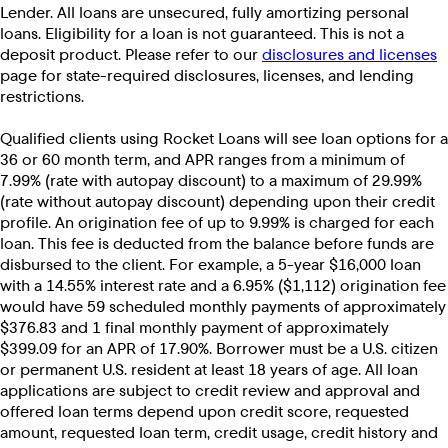
Lender. All loans are unsecured, fully amortizing personal
loans. Eligibility for a loan is not guaranteed. This is not a
deposit product. Please refer to our
disclosures and licenses
page for state-required disclosures, licenses, and lending
restrictions.
Qualified clients using Rocket Loans will see loan options for a
36 or 60 month term, and APR ranges from a minimum of
7.99% (rate with autopay discount) to a maximum of 29.99%
(rate without autopay discount) depending upon their credit
profile. An origination fee of up to 9.99% is charged for each
loan. This fee is deducted from the balance before funds are
disbursed to the client. For example, a 5-year $16,000 loan
with a 14.55% interest rate and a 6.95% ($1,112) origination fee
would have 59 scheduled monthly payments of approximately
$376.83 and 1 final monthly payment of approximately
$399.09 for an APR of 17.90%. Borrower must be a U.S. citizen
or permanent U.S. resident at least 18 years of age. All loan
applications are subject to credit review and approval and
offered loan terms depend upon credit score, requested
amount, requested loan term, credit usage, credit history and