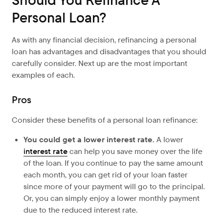
Should You Refinance A
Personal Loan?
As with any financial decision, refinancing a personal
loan has advantages and disadvantages that you should
carefully consider. Next up are the most important
examples of each.
Pros
Consider these benefits of a personal loan refinance:
You could get a lower interest rate.
A lower
interest rate
can help you save money over the life
of the loan. If you continue to pay the same amount
each month, you can get rid of your loan faster
since more of your payment will go to the principal.
Or, you can simply enjoy a lower monthly payment
due to the reduced interest rate.