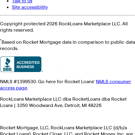
Talk to us
Site accessibility
Copyright protected 2026 RockLoans Marketplace LLC. All
rights reserved.
*
Based on Rocket Mortgage data in comparison to public data
records.
NMLS #1399530. Go here for Rocket Loans'
NMLS consumer
access page
.
RockLoans Marketplace LLC dba RocketLoans dba Rocket
Loans | 1050 Woodward Ave, Detroit, MI 48226
Rocket Mortgage, LLC, RockLoans Marketplace LLC (d/b/a
Rocket Loans), Rocket Close, LLC, and Rocket Money, Inc. are