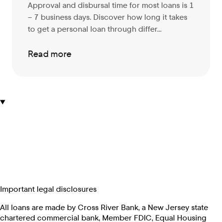
Approval and disbursal time for most loans is 1
– 7 business days. Discover
how long it takes
to get a personal loan through differ...
Read more
Important legal disclosures
All loans are made by Cross River Bank, a New Jersey state
chartered commercial bank, Member FDIC, Equal Housing