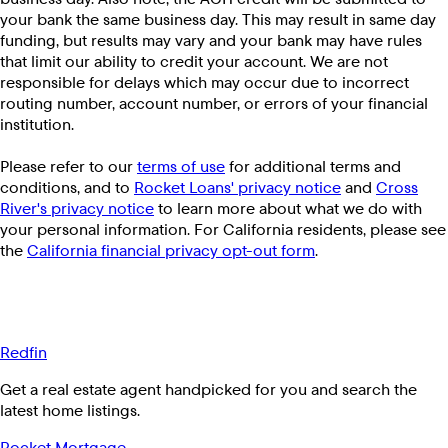
your bank the same business day. This may result in same day
funding, but results may vary and your bank may have rules
that limit our ability to credit your account. We are not
responsible for delays which may occur due to incorrect
routing number, account number, or errors of your financial
institution.
Please refer to our
terms of use
for additional terms and
conditions, and to
Rocket Loans' privacy notice
and
Cross
River's privacy notice
to learn more about what we do with
your personal information. For California residents, please see
the
California financial privacy opt-out form
.
Redfin
Get a real estate agent handpicked for you and search the
latest home listings.
Rocket Mortgage