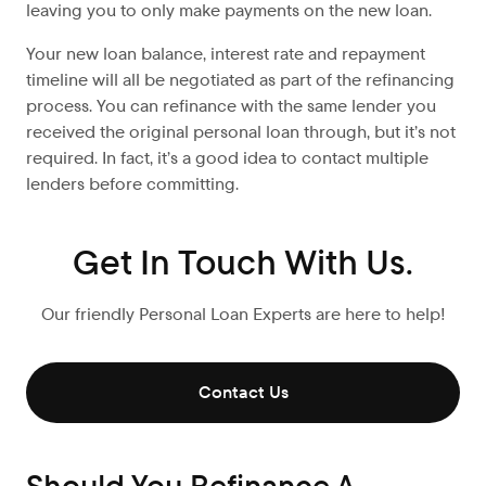
leaving you to only make payments on the new loan.
Your new loan balance, interest rate and repayment
timeline will all be negotiated as part of the refinancing
process. You can refinance with the same lender you
received the original personal loan through, but it’s not
required. In fact, it’s a good idea to contact multiple
lenders before committing.
Get In Touch With Us.
Our friendly Personal Loan Experts are here to help!
Contact Us