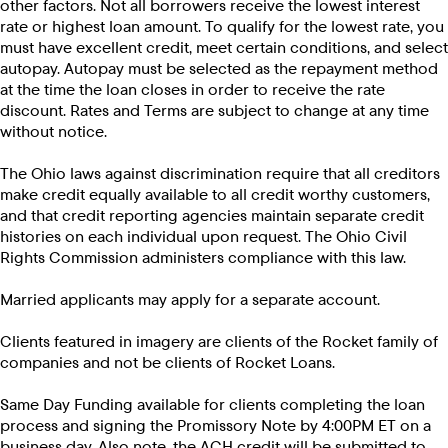
other factors. Not all borrowers receive the lowest interest
rate or highest loan amount. To qualify for the lowest rate, you
must have excellent credit, meet certain conditions, and select
autopay. Autopay must be selected as the repayment method
at the time the loan closes in order to receive the rate
discount. Rates and Terms are subject to change at any time
without notice.
The Ohio laws against discrimination require that all creditors
make credit equally available to all credit worthy customers,
and that credit reporting agencies maintain separate credit
histories on each individual upon request. The Ohio Civil
Rights Commission administers compliance with this law.
Married applicants may apply for a separate account.
Clients featured in imagery are clients of the Rocket family of
companies and not be clients of Rocket Loans.
Same Day Funding available for clients completing the loan
process and signing the Promissory Note by 4:00PM ET on a
business day. Also note, the ACH credit will be submitted to