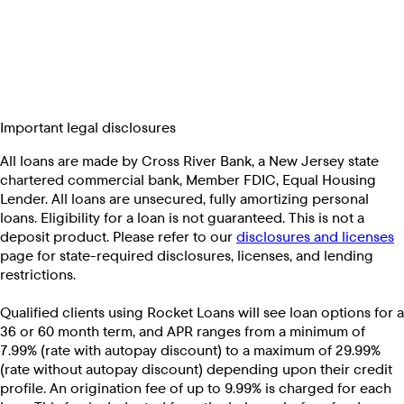
Important legal disclosures
All loans are made by Cross River Bank, a New Jersey state
chartered commercial bank, Member FDIC, Equal Housing
Lender. All loans are unsecured, fully amortizing personal
loans. Eligibility for a loan is not guaranteed. This is not a
deposit product. Please refer to our
disclosures and licenses
page for state-required disclosures, licenses, and lending
restrictions.
Qualified clients using Rocket Loans will see loan options for a
36 or 60 month term, and APR ranges from a minimum of
7.99% (rate with autopay discount) to a maximum of 29.99%
(rate without autopay discount) depending upon their credit
profile. An origination fee of up to 9.99% is charged for each