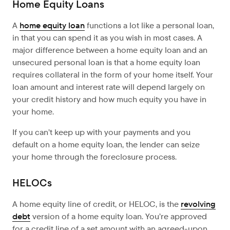
Home Equity Loans
A
home equity loan
functions a lot like a personal loan,
in that you can spend it as you wish in most cases. A
major difference between a home equity loan and an
unsecured personal loan is that a home equity loan
requires collateral in the form of your home itself. Your
loan amount and interest rate will depend largely on
your credit history and how much equity you have in
your home.
If you can’t keep up with your payments and you
default on a home equity loan, the lender can seize
your home through the foreclosure process.
HELOCs
A home equity line of credit, or HELOC, is the
revolving
debt
version of a home equity loan. You’re approved
for a credit line of a set amount with an agreed-upon