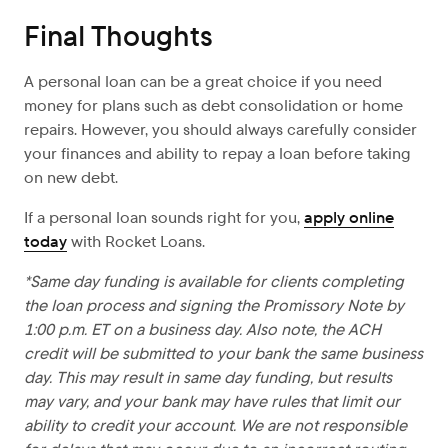
Final Thoughts
A personal loan can be a great choice if you need
money for plans such as debt consolidation or home
repairs. However, you should always carefully consider
your finances and ability to repay a loan before taking
on new debt.
If a personal loan sounds right for you,
apply online
today
with Rocket Loans.
*Same day funding is available for clients completing
the loan process and signing the Promissory Note by
1:00 p.m. ET on a business day. Also note, the ACH
credit will be submitted to your bank the same business
day. This may result in same day funding, but results
may vary, and your bank may have rules that limit our
ability to credit your account. We are not responsible