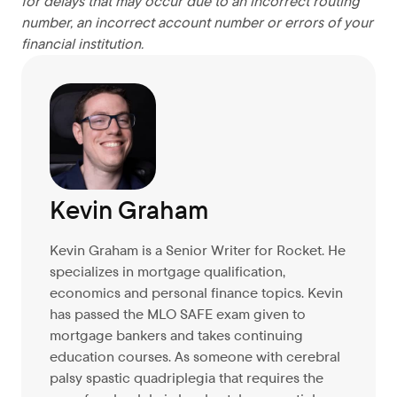
for delays that may occur due to an incorrect routing
number, an incorrect account number or errors of your
financial institution.
Kevin Graham
Kevin Graham is a Senior Writer for Rocket. He
specializes in mortgage qualification,
economics and personal finance topics. Kevin
has passed the MLO SAFE exam given to
mortgage bankers and takes continuing
education courses. As someone with cerebral
palsy spastic quadriplegia that requires the