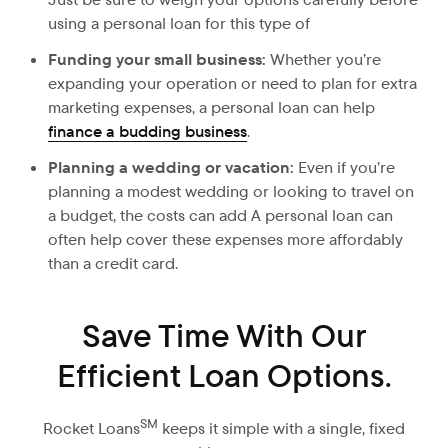
using a personal loan for this type of
Funding your small business:
Whether you’re
expanding your operation or need to plan for extra
marketing expenses, a personal loan can help
finance a budding business
.
Planning a wedding or vacation:
Even
if you’re
planning a modest wedding or looking to travel on
a budget, the costs can add A personal loan can
often help cover these expenses more affordably
than a credit card.
Save Time With Our
Efficient Loan Options.
SM
Rocket Loans
keeps it simple with a single, fixed