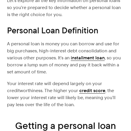
Let’s explore
all the key information on personal loans
so you’re prepared to decide whether a personal loan
is the right choice for you.
Personal Loan Definition
A personal loan is money you can borrow and use for
big purchases, high-interest debt consolidation and
various other purposes. It’s an
installment loan
, so you
borrow a lump sum of money and pay it back within a
set amount of time.
Your interest rate will depend largely on your
creditworthiness. The higher your
credit score
, the
lower your interest rate will likely be, meaning you’ll
pay less over the life of the loan.
Getting a personal loan