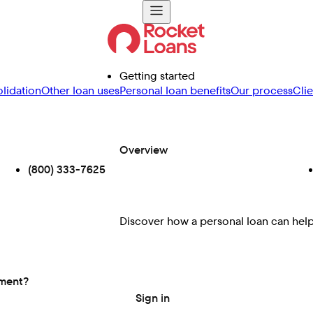
Getting started
lidation
Other loan uses
Personal loan benefits
Our process
Cli
Overview
(800) 333-7625
Discover how a personal loan can help 
ement?
Sign in