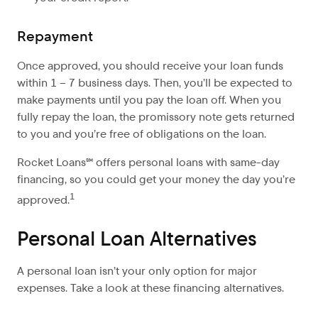
Repayment
Once approved, you should receive your loan funds
within 1 – 7 business days. Then, you’ll be expected to
make payments until you pay the loan off. When you
fully repay the loan, the promissory note gets returned
to you and you’re free of obligations on the loan.
Rocket Loans℠ offers personal loans with same-day
financing, so you could get your money the day you’re
1
approved.
Personal Loan Alternatives
A personal loan isn’t your only option for major
expenses. Take a look at these financing alternatives.