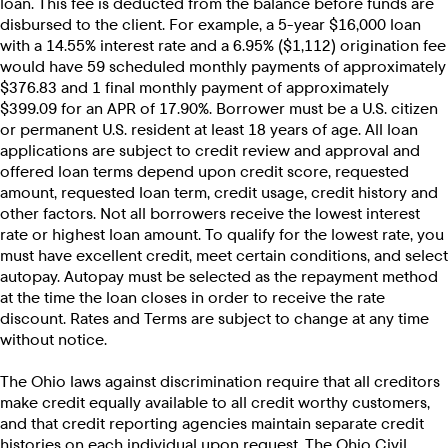
loan. This fee is deducted from the balance before funds are
disbursed to the client. For example, a 5-year $16,000 loan
with a 14.55% interest rate and a 6.95% ($1,112) origination fee
would have 59 scheduled monthly payments of approximately
$376.83 and 1 final monthly payment of approximately
$399.09 for an APR of 17.90%. Borrower must be a U.S. citizen
or permanent U.S. resident at least 18 years of age. All loan
applications are subject to credit review and approval and
offered loan terms depend upon credit score, requested
amount, requested loan term, credit usage, credit history and
other factors. Not all borrowers receive the lowest interest
rate or highest loan amount. To qualify for the lowest rate, you
must have excellent credit, meet certain conditions, and select
autopay. Autopay must be selected as the repayment method
at the time the loan closes in order to receive the rate
discount. Rates and Terms are subject to change at any time
without notice.
The Ohio laws against discrimination require that all creditors
make credit equally available to all credit worthy customers,
and that credit reporting agencies maintain separate credit
histories on each individual upon request. The Ohio Civil