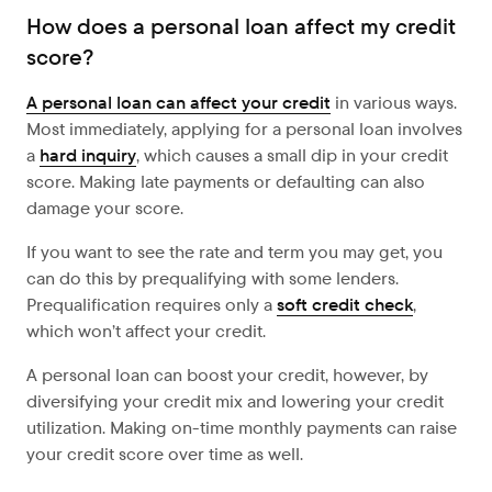
How does a personal loan affect my credit
score?
A personal loan can affect your credit
in various ways.
Most immediately, applying for a personal loan involves
a
hard inquiry
, which causes a small dip in your credit
score. Making late payments or defaulting can also
damage your score.
If you want to see the rate and term you may get, you
can do this by prequalifying with some lenders.
Prequalification requires only a
soft credit check
,
which won’t affect your credit.
A personal loan can boost your credit, however, by
diversifying
your credit mix and lowering your credit
utilization. Making on-time monthly payments can raise
your credit score over time as well.