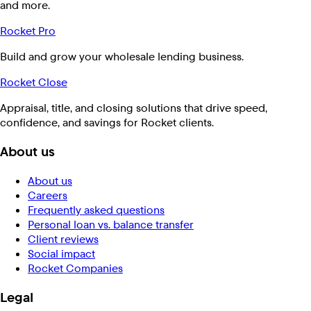
and more.
Rocket Pro
Build and grow your wholesale lending business.
Rocket Close
Appraisal, title, and closing solutions that drive speed,
confidence, and savings for Rocket clients.
About us
About us
Careers
Frequently asked questions
Personal loan vs. balance transfer
Client reviews
Social impact
Rocket Companies
Legal