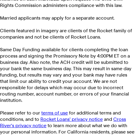
Rights Commission administers compliance with this law.
Married applicants may apply for a separate account.
Clients featured in imagery are clients of the Rocket family of
companies and not be clients of Rocket Loans.
Same Day Funding available for clients completing the loan
process and signing the Promissory Note by 4:00PM ET on a
business day. Also note, the ACH credit will be submitted to
your bank the same business day. This may result in same day
funding, but results may vary and your bank may have rules
that limit our ability to credit your account. We are not
responsible for delays which may occur due to incorrect
routing number, account number, or errors of your financial
institution.
Please refer to our
terms of use
for additional terms and
conditions, and to
Rocket Loans' privacy notice
and
Cross
River's privacy notice
to learn more about what we do with
your personal information. For California residents, please see