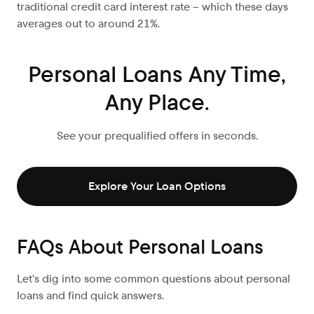
traditional credit card interest rate – which these days
averages out to around 21%.
Personal Loans Any Time,
Any Place.
See your prequalified offers in seconds.
Explore Your Loan Options
FAQs About Personal Loans
Let’s dig into some common questions about personal
loans and find quick answers.