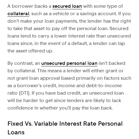
A borrower backs a
secured loan
with some type of
collateral
, such as a vehicle or a savings account. If you
don’t make your loan payments, the lender has the right
to take that asset to pay off the personal loan. Secured
loans tend to carry a lower interest rate than unsecured
loans since, in the event of a default, a lender can tap
the asset offered up.
By contrast, an
unsecured personal loan
isn’t backed
by collateral. This means a lender will either grant or
not grant loan approval based primarily on factors such
as a borrower’s credit, income and debt-to-income
ratio (DTI). If you have bad credit, an unsecured loan
will be harder to get since lenders are likely to lack
confidence in whether you’ll pay the loan back.
Fixed Vs. Variable Interest Rate Personal
Loans