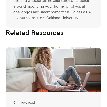
use of a wheelchair, he also takes on articles
around modifying your home for physical
challenges and smart home tech. He has a BA
in Journalism from Oakland University.
Related Resources
8-minute read