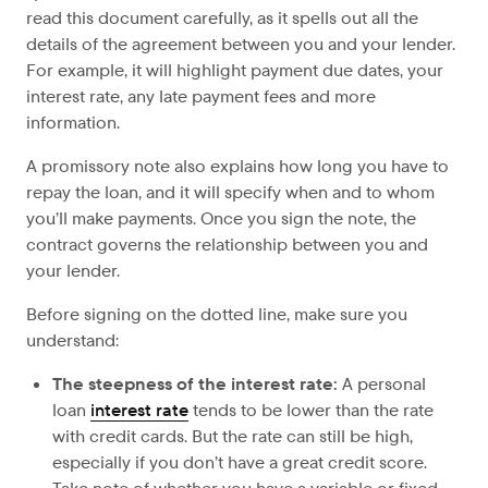
read this document carefully, as it spells out all the
details of the agreement between you and your lender.
For example, it will highlight payment due dates, your
interest rate, any late payment fees and more
information.
A promissory note also explains how long you have
to
repay the loan, and it will specify when and to whom
you’ll make payments. Once you sign the note, the
contract governs the relationship between you and
your lender.
Before signing on the dotted line, make sure you
understand:
The steepness of
the interest rate:
A personal
loan
interest rate
tends to be lower than the rate
with credit cards. But the rate can still be high,
especially if you don’t have a great credit score.