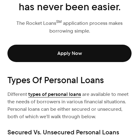
has never been easier.
SM
The Rocket Loans
application process makes
borrowing simple.
Apply Now
Types Of Personal Loans
Different
types of personal loans
are available to meet
the needs of borrowers in various financial situations.
Personal loans can be either secured or unsecured,
both of which we’ll walk through below.
Secured Vs. Unsecured Personal Loans