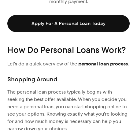
monthly payment.
Apply For A Personal Loan Today
How Do Personal Loans Work?
Let’s
do a quick overview of the
personal loan process
.
Shopping Around
The personal loan process typically begins with
seeking the best offer available. When you decide you
need a personal loan, you can start shopping online to
see your options. Knowing exactly what you’re looking
for and how much money is necessary can help you
narrow down your choices.