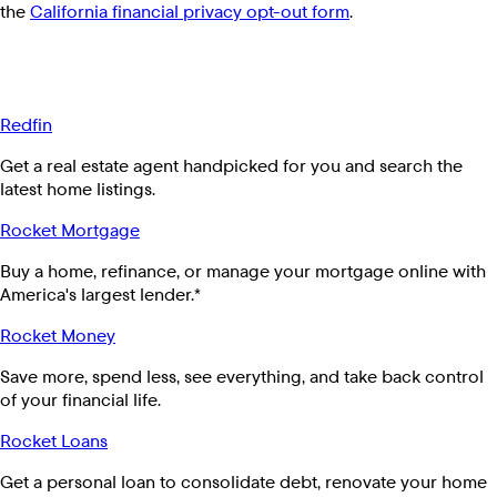
the
California financial privacy opt-out form
.
Redfin
Get a real estate agent handpicked for you and search the
latest home listings.
Rocket Mortgage
Buy a home, refinance, or manage your mortgage online with
America's largest lender.*
Rocket Money
Save more, spend less, see everything, and take back control
of your financial life.
Rocket Loans
Get a personal loan to consolidate debt, renovate your home