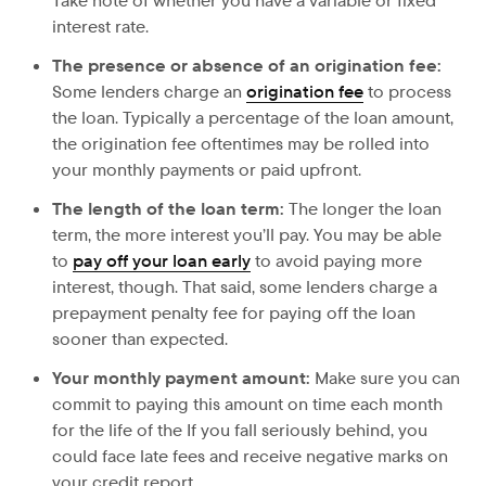
Take note of whether you have a variable or fixed
interest rate.
The presence or absence of
an origination fee:
Some lenders charge an
origination fee
to process
the loan. Typically a percentage of the loan amount,
the origination fee oftentimes may be rolled into
your monthly payments or paid upfront.
The length of
the loan term:
The longer the loan
term, the more interest you’ll pay. You may be able
to
pay off your loan early
to avoid paying more
interest, though. That said, some lenders charge a
prepayment penalty fee for paying off the loan
sooner than expected.
Your
monthly payment amount:
Make sure you can
commit to paying this amount on time each month
for the life of the If you fall seriously behind, you
could face late fees and receive negative marks on
your credit report.