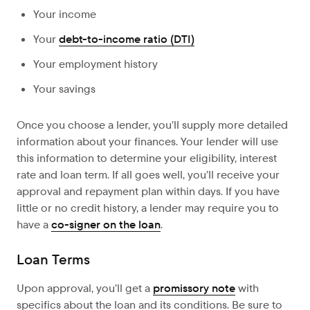
Your income
Your
debt-to-income ratio (DTI)
Your employment history
Your savings
Once you choose a lender, you’ll supply more detailed
information about your finances. Your lender will use
this information to determine your eligibility, interest
rate and loan term. If all goes well, you’ll receive your
approval and repayment plan within days. If you have
little or no credit history, a lender may require you to
have a
co-signer on the loan
.
Loan Terms
Upon approval,
you’ll get a
promissory note
with
specifics about the loan and its conditions. Be sure to