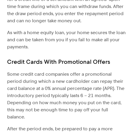
time frame during which you can withdraw funds. After
the draw period ends, you enter the repayment period
and can no longer take money out.
As with a home equity loan, your home secures the loan
and can be taken from you if you fail to make all your
payments.
Credit Cards With Promotional Offers
Some credit card companies offer a promotional
period during which a new cardholder can repay their
card balance at a 0% annual percentage rate (APR). The
introductory period typically lasts 6 – 21 months.
Depending on how much money you put on the card,
this may not be enough time to pay off your full
balance.
After the period ends, be prepared to pay a more