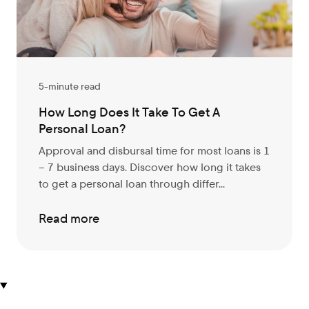
5-minute read
How Long Does It Take To Get A
Personal Loan?
Approval and disbursal time for most loans is 1
– 7 business days. Discover
how long it takes
to get a personal loan through differ...
Read more