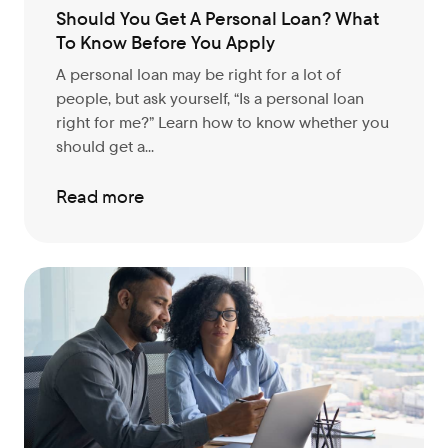
Should You Get A Personal Loan? What
To Know Before You Apply
A personal loan may be right for a lot of
people, but ask yourself, “Is a personal loan
right for me?” Learn how to know whether you
should get a...
Read more