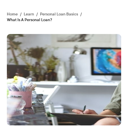
Home
/
Learn
/
Personal Loan Basics
/
What Is A Personal Loan?