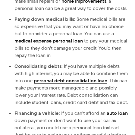
make small repairs or
home improvements
, a
personal loan can be a great way to cover the costs.
Paying down medical bills:
Some medical bills are
so expensive that you may want or have no choice
but to consider a personal loan. You can use a
medical expense personal loan
to pay your medical
bills so they don’t damage your credit. You’d then
repay the loan in
Consolidating debts:
If
you have multiple debts
with high interest, you may be able to combine them
into one
personal debt consolidation loan
. This can
make payments more manageable and possibly
lower your interest rate. Debt consolidation can
include student loans, credit card debt and tax debt.
Financing a vehicle:
If
you can’t afford an
auto loan
down payment or don’t want to use your car as
collateral, you could use a personal loan instead.
Just be sure to weigh your options carefully before