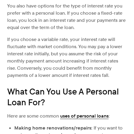
You also have options for the type of interest rate you
prefer with a personal loan. If you choose a fixed-rate
loan, you lock in an interest rate and your payments are
equal over the term of the loan.
If you choose a variable rate, your interest rate will
fluctuate with market conditions. You may pay a lower
interest rate initially, but you assume the risk of your
monthly payment amount increasing if interest rates
rise. Conversely, you could benefit from monthly
payments of a lower amount if interest rates fall.
What Can You Use A Personal
Loan For?
Here are some common
uses of personal loans
:
Making home renovations/repairs:
If
you want to