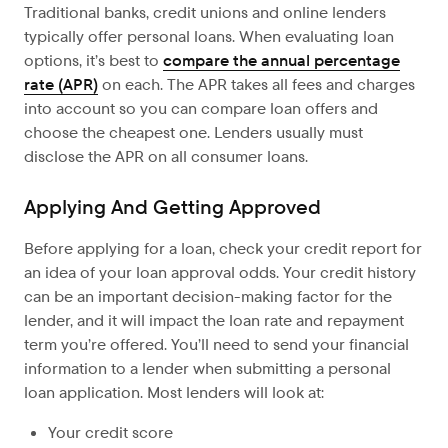
Traditional banks, credit unions and online lenders
typically offer personal loans.
When evaluating loan
options, it’s best to
compare the annual percentage
rate (APR)
on each. The APR takes all fees and charges
into account so you can compare loan offers and
choose the cheapest one. Lenders usually must
disclose the APR on all consumer loans.
Applying And Getting Approved
Before applying
for a loan, check your credit report for
an idea of your loan approval odds. Your credit history
can be an important decision-making factor for the
lender, and it will impact the loan rate and repayment
term you’re offered. You’ll need to send your financial
information to a lender when submitting a personal
loan application. Most lenders will look at:
Your credit score