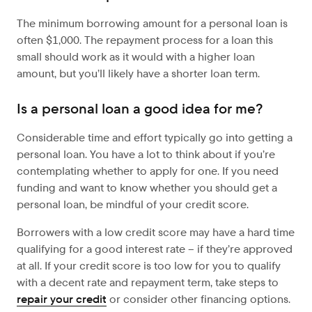
The minimum borrowing amount for a personal loan is
often $1,000. The repayment process for a loan this
small should work as it would with a higher loan
amount, but you’ll likely have a shorter loan term.
Is a personal loan a good idea for me?
Considerable time and effort typically go into getting a
personal loan. You have a lot to think about if you’re
contemplating whether to apply for one. If you need
funding and want to know whether you should get a
personal loan, be mindful of your credit score.
Borrowers with a low credit score may have a hard time
qualifying for a good interest rate – if they’re approved
at all. If your credit score is too low for you to qualify
with a decent rate and repayment term, take steps to
repair your credit
or consider other financing options.