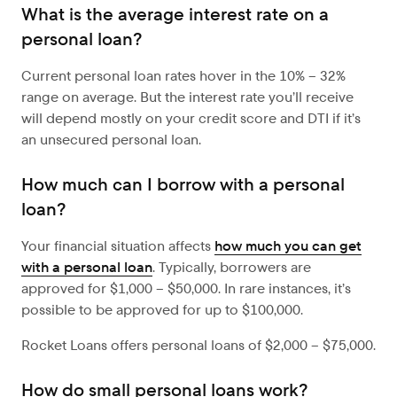
What is the average interest rate on a
personal loan?
Current personal loan rates hover in the 10% – 32%
range on average. But the interest rate you’ll receive
will depend mostly on your credit score and DTI if it’s
an unsecured personal loan.
How much can I borrow with a personal
loan?
Your financial situation affects
how much you can get
with a personal loan
. Typically, borrowers are
approved for $1,000 – $50,000. In rare instances, it’s
possible to be approved for up to $100,000.
Rocket Loans offers personal loans of $2,000 – $75,000.
How do small personal loans work?