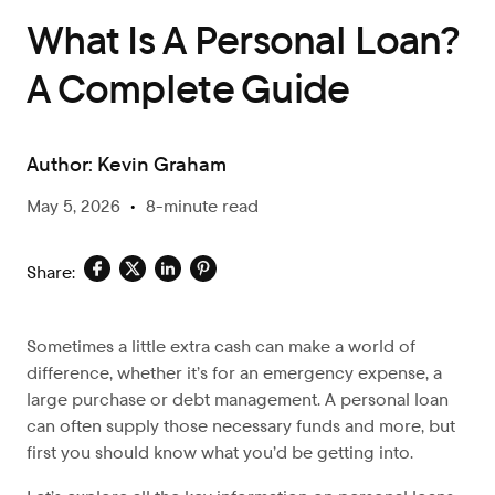
What Is A Personal Loan?
A Complete Guide
Author:
Kevin Graham
May 5, 2026
•
8-minute read
Share:
Sometimes a
little extra cash can make a world of
difference, whether it’s for an emergency expense, a
large purchase or debt management. A personal loan
can often supply those necessary funds and more, but
first you should know what you’d be getting into.