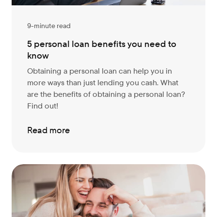
9-minute read
5 personal loan benefits you need to
know
Obtaining a personal loan can help you in
more ways than just lending you cash. What
are the benefits of obtaining a personal loan?
Find out!
Read more