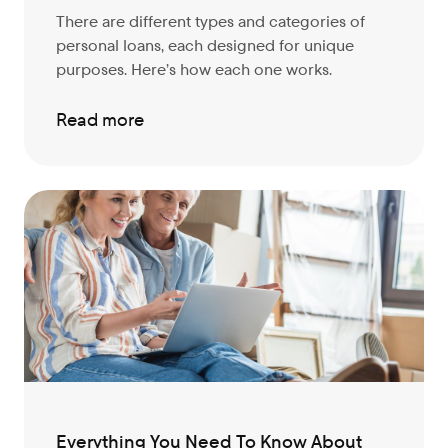
There are different types and categories of
personal loans, each designed for unique
purposes. Here’s how each one works.
Read more
Everything You Need To Know About