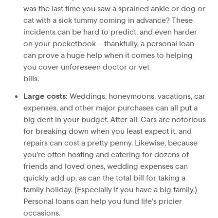
was the last time you saw a sprained ankle or dog or
cat with a sick tummy coming in advance? These
incidents can be hard to predict, and even harder
on your pocketbook – thankfully, a personal loan
can prove a huge help when it comes to helping
you cover unforeseen doctor or vet
bil
Large costs:
Weddings, honeymoons, vacations, car
expenses, and other major purchases can all put a
big dent in your budget. After all: Cars are notorious
for breaking down when you least expect it, and
repairs can cost a pretty penny. Likewise, because
you’re often hosting and catering for dozens of
friends and loved ones, wedding expenses can
quickly add up, as can the total bill for taking a
family holiday. (Especially if you have a big family.)
Personal loans can help you fund life’s pricier
occasions.