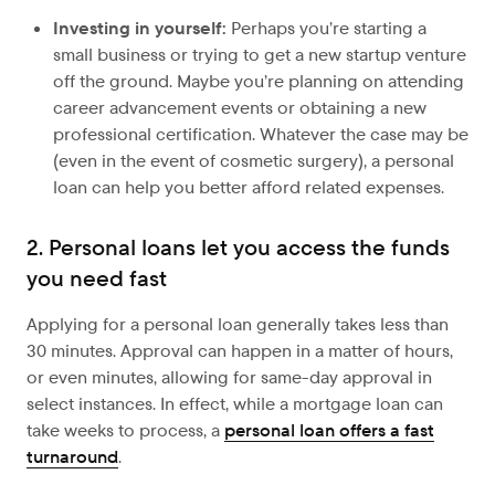
Investing in yourself:
Perhaps you’re starting a
small business or trying to get a new startup venture
off the ground. Maybe you’re planning on attending
career advancement events or obtaining a new
professional certification. Whatever the case may be
(even in the event of cosmetic surgery), a personal
loan can help you better afford related expenses.
2. Personal loans let you access the funds
you need fast
Applying for a personal loan generally takes less than
30 minutes. Approval can happen in a matter of hours,
or even minutes, allowing for same-day approval in
select instances. In effect, while a mortgage loan can
take weeks to process, a
personal loan offers a fast
turnaround
.