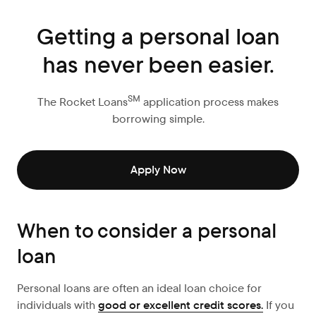
Getting a personal loan
has never been easier.
SM
The Rocket Loans
application process makes
borrowing simple.
Apply Now
When to consider a personal
loan
Personal loans are often an ideal loan choice for
individuals with
good or excellent credit scores.
If you