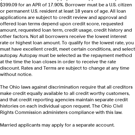
$399.09 for an APR of 17.90%. Borrower must be a U.S. citizen
or permanent U.S. resident at least 18 years of age. All loan
applications are subject to credit review and approval and
offered loan terms depend upon credit score, requested
amount, requested loan term, credit usage, credit history and
other factors. Not all borrowers receive the lowest interest
rate or highest loan amount. To qualify for the lowest rate, you
must have excellent credit, meet certain conditions, and select
autopay. Autopay must be selected as the repayment method
at the time the loan closes in order to receive the rate
discount. Rates and Terms are subject to change at any time
without notice.
The Ohio laws against discrimination require that all creditors
make credit equally available to all credit worthy customers,
and that credit reporting agencies maintain separate credit
histories on each individual upon request. The Ohio Civil
Rights Commission administers compliance with this law.
Married applicants may apply for a separate account.