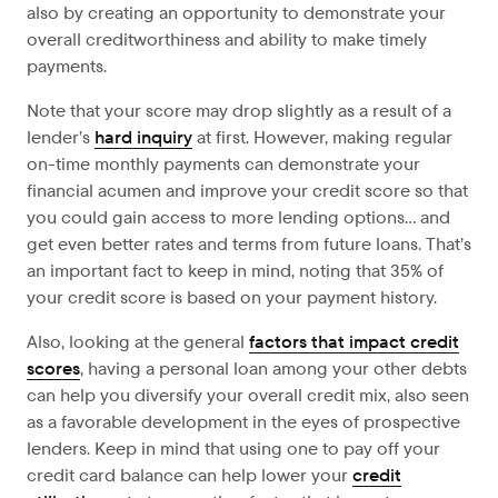
also by creating an opportunity to demonstrate your
overall creditworthiness and ability to make timely
payments.
Note that your score may drop slightly as a result of a
lender’s
hard inquiry
at first. However, making regular
on-time monthly payments can demonstrate your
financial acumen and improve your credit score so that
you could gain access to more lending options… and
get even better rates and terms from future loans. That’s
an important fact to keep in mind, noting that 35% of
your credit score is based on your payment history.
Also, looking at the general
factors that impact credit
scores
, having a personal loan among your other debts
can help you diversify your overall credit mix, also seen
as a favorable development in the eyes of prospective
lenders. Keep in mind that using one to pay off your
credit card balance can help lower your
credit