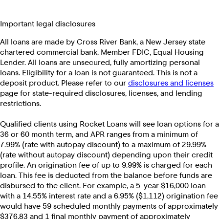
Important legal disclosures
All loans are made by Cross River Bank, a New Jersey state
chartered commercial bank, Member FDIC, Equal Housing
Lender. All loans are unsecured, fully amortizing personal
loans. Eligibility for a loan is not guaranteed. This is not a
deposit product. Please refer to our
disclosures and licenses
page for state-required disclosures, licenses, and lending
restrictions.
Qualified clients using Rocket Loans will see loan options for a
36 or 60 month term, and APR ranges from a minimum of
7.99% (rate with autopay discount) to a maximum of 29.99%
(rate without autopay discount) depending upon their credit
profile. An origination fee of up to 9.99% is charged for each
loan. This fee is deducted from the balance before funds are
disbursed to the client. For example, a 5-year $16,000 loan
with a 14.55% interest rate and a 6.95% ($1,112) origination fee
would have 59 scheduled monthly payments of approximately
$376.83 and 1 final monthly payment of approximately