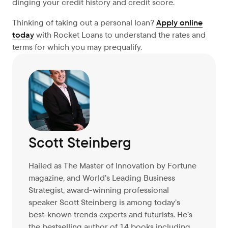
dinging your credit history and credit score.
Thinking of taking out a personal loan?
Apply online
today
with Rocket Loans to understand the rates and
terms for which you may prequalify.
Scott Steinberg
Hailed as The Master of Innovation by Fortune
magazine, and World’s Leading Business
Strategist, award-winning professional
speaker Scott Steinberg is among today’s
best-known trends experts and futurists. He’s
the bestselling author of 14 books including