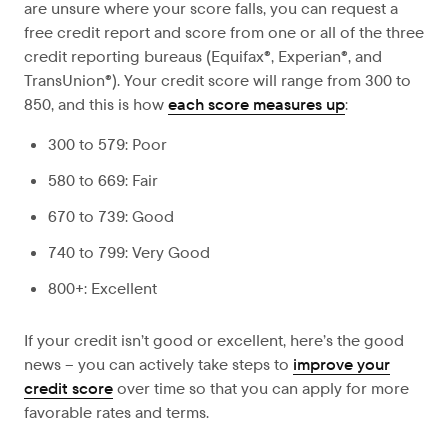
are unsure where your score falls, you can request a
free credit report and score from one or all of the three
credit reporting bureaus (Equifax®, Experian®, and
TransUnion®). Your credit score will range from 300 to
850, and this is how
each score measures up
:
300 to 579: Poor
580 to 669: Fair
670 to 739: Good
740 to 799: Very Good
800+: Excellent
If your credit isn’t good or excellent, here’s the good
news – you can actively take steps to
improve your
credit score
over time so that you can apply for more
favorable rates and terms.