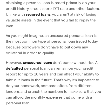
obtaining a personal loan is based primarily on your
credit history, credit score, DTI ratio and other factors.
Unlike with
secured loans
, you aren’t at risk of losing
valuable assets in the event that you fail to repay the
loan.
As you might imagine, an unsecured personal loan is
the most common type of personal loan issued today
because borrowers don’t have to put down any
collateral in order to qualify.
However,
unsecured loans
don’t come without risk. A
defaulted
personal loan can remain on your credit
report for up to 10 years and can affect your ability to
take out loans in the future. That’s why it’s important to
do your homework, compare offers from different
lenders, and crunch the numbers to make sure that you
can afford the monthly expenses that come with a
personal loan.