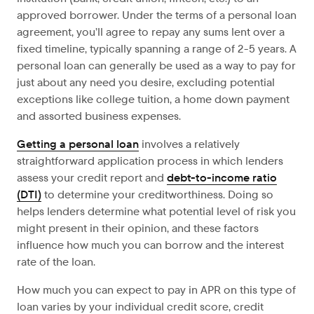
approved borrower. Under the terms of a personal loan
agreement, you’ll agree to repay any sums lent over a
fixed timeline, typically spanning a range of 2-5 years. A
personal loan can generally be used as a way to pay for
just about any need you desire, excluding potential
exceptions like college tuition, a home down payment
and assorted business expenses.
Getting a personal loan
involves a relatively
straightforward application process in which lenders
assess your credit report and
debt-to-income ratio
(DTI)
to determine your creditworthiness. Doing so
helps lenders determine what potential level of risk you
might present in their opinion, and these factors
influence how much you can borrow and the interest
rate of the loan.
How much you can expect to pay in APR on this type of
loan varies by your individual credit score, credit