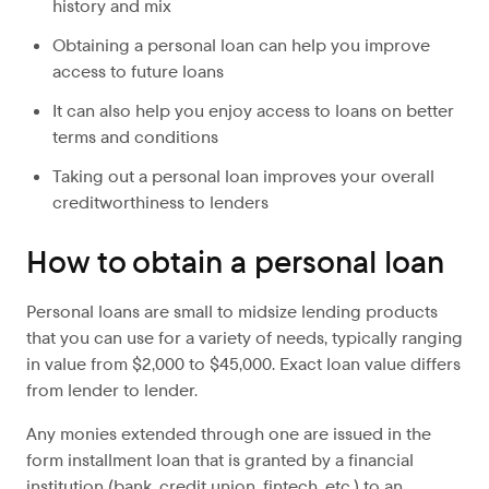
history and mix
Obtaining a personal loan can help you improve
access to future loans
It can also help you enjoy access to loans on better
terms and conditions
Taking out a personal loan improves your overall
creditworthiness to lenders
How to obtain a personal loan
Personal loans are small to midsize lending products
that you can use for a variety of needs, typically ranging
in value from $2,000 to $45,000. Exact loan value differs
from lender to lender.
Any monies extended through one are issued in the
form installment loan that is granted by a financial
institution (bank, credit union, fintech, etc.) to an