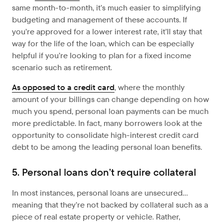
same month-to-month, it’s much easier to simplifying
budgeting and management of these accounts. If
you’re approved for a lower interest rate, it’ll stay that
way for the life of the loan, which can be especially
helpful if you’re looking to plan for a fixed income
scenario such as retirement.
As opposed to a credit card
, where the monthly
amount of your billings can change depending on how
much you spend, personal loan payments can be much
more predictable. In fact, many borrowers look at the
opportunity to consolidate high-interest credit card
debt to be among the leading personal loan benefits.
5. Personal loans don’t require collateral
In most instances, personal loans are unsecured…
meaning that they’re not backed by collateral such as a
piece of real estate property or vehicle. Rather,