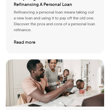
Refinancing A Personal Loan
Refinancing a personal loan means taking out
a new loan and using it to pay off the old one.
Discover the pros and cons of a personal loan
refinance.
Read more