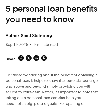
5 personal loan benefits
you need to know
Author:
Scott Steinberg
Sep 19, 2025
•
9-minute read
Share:
For those wondering about the benefit of obtaining a
personal loan, it helps to know that potential perks go
way above and beyond simply providing you with
access to extra cash. Rather, it’s important to note that
taking out a personal loan can also help you
accomplish big-picture goals like repairing or