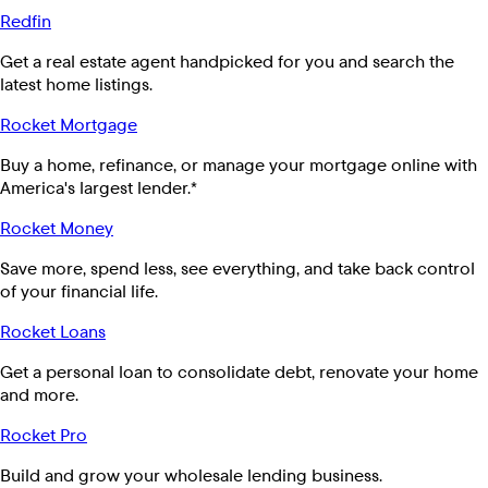
Redfin
Get a real estate agent handpicked for you and search the
latest home listings.
Rocket Mortgage
Buy a home, refinance, or manage your mortgage online with
America's largest lender.*
Rocket Money
Save more, spend less, see everything, and take back control
of your financial life.
Rocket Loans
Get a personal loan to consolidate debt, renovate your home
and more.
Rocket Pro
Build and grow your wholesale lending business.