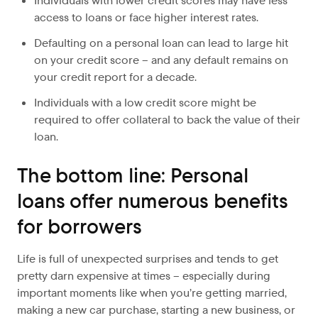
Individuals with lower credit scores may have less
access to loans or face higher interest rates.
Defaulting on a personal loan can lead to large hit
on your credit score – and any default remains on
your credit report for a decade.
Individuals with a low credit score might be
required to offer collateral to back the value of their
loan.
The bottom line: Personal
loans offer numerous benefits
for borrowers
Life is full of unexpected surprises and tends to get
pretty darn expensive at times – especially during
important moments like when you’re getting married,
making a new car purchase, starting a new business, or