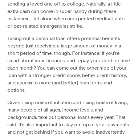
sending a loved one off to college. Naturally, a little
extra cash can come in super handy during these
instances … let alone when unexpected medical, auto
or pet-related emergencies strike.
Taking out a personal loan offers potential benefits
beyond just receiving a large amount of money in a
short period of time, though. For instance: If you’re
smart about your finances, and repay your debt on time
each month? You can come out the other side of your
loan with a stronger credit score, better credit history,
and access to more (and better) loan terms and
options.
Given rising costs of inflation and rising costs of living,
many people of all ages, income levels, and
backgrounds take out personal loans every year. That
said, it’s also important to stay on top of your payments
and not get behind if you want to avoid inadvertently