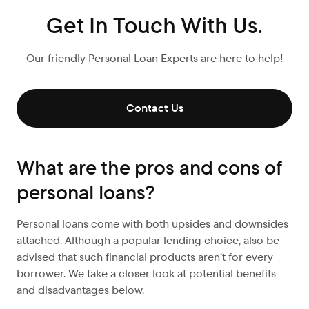
Get In Touch With Us.
Our friendly Personal Loan Experts are here to help!
Contact Us
What are the pros and cons of
personal loans?
Personal loans come with both upsides and downsides
attached. Although a popular lending choice, also be
advised that such financial products aren’t for every
borrower. We take a closer look at potential benefits
and disadvantages below.