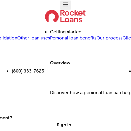
Getting started
lidation
Other loan uses
Personal loan benefits
Our process
Cli
Overview
(800) 333-7625
Discover how a personal loan can help 
ement?
Sign in