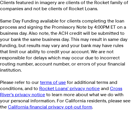
Clients featured in imagery are clients of the Rocket family of
companies and not be clients of Rocket Loans.
Same Day Funding available for clients completing the loan
process and signing the Promissory Note by 4:00PM ET on a
business day. Also note, the ACH credit will be submitted to
your bank the same business day. This may result in same day
funding, but results may vary and your bank may have rules
that limit our ability to credit your account. We are not
responsible for delays which may occur due to incorrect
routing number, account number, or errors of your financial
institution.
Please refer to our
terms of use
for additional terms and
conditions, and to
Rocket Loans' privacy notice
and
Cross
River's privacy notice
to learn more about what we do with
your personal information. For California residents, please see
the
California financial privacy opt-out form
.