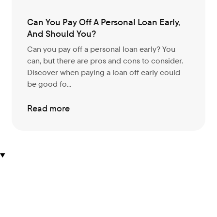
Can You Pay Off A Personal Loan Early,
And Should You?
Can you pay off a personal loan early? You
can, but there are pros and cons to consider.
Discover when paying a loan off early could
be good fo...
Read more