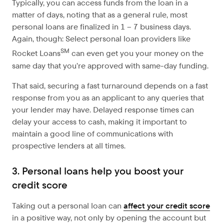
Typically, you can access funds from the loan in a
matter of days, noting that as a general rule, most
personal loans are finalized in 1 – 7 business days.
Again, though: Select personal loan providers like
SM
Rocket Loans
can even get you your money on the
same day that you’re approved with same-day funding.
That said, securing a fast turnaround depends on a fast
response from you as an applicant to any queries that
your lender may have. Delayed response times can
delay your access to cash, making it important to
maintain a good line of communications with
prospective lenders at all times.
3. Personal loans help you boost your
credit score
Taking out a personal loan can
affect your credit score
in a positive way, not only by opening the account but