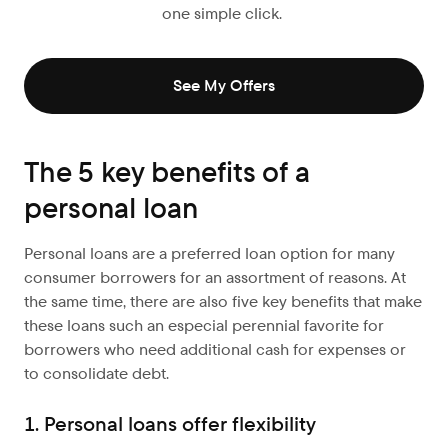
one simple click.
See My Offers
The 5 key benefits of a
personal loan
Personal loans are a preferred loan option for many
consumer borrowers for an assortment of reasons. At
the same time, there are also five key benefits that make
these loans such an especial perennial favorite for
borrowers who need additional cash for expenses or
to consolidate debt.
1. Personal loans offer flexibility