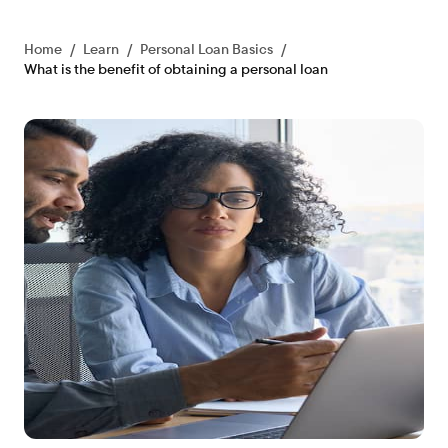
Home
/
Learn
/
Personal Loan Basics
/
What is the benefit of obtaining a personal loan