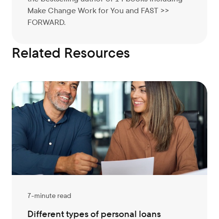
Make Change Work for You and FAST >>
FORWARD.
Related Resources
7-minute read
Different types of personal loans