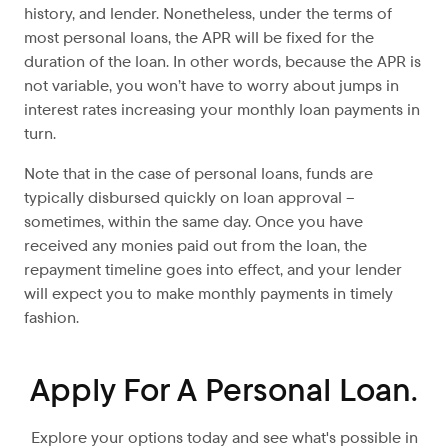
history, and lender. Nonetheless, under the terms of
most personal loans, the APR will be fixed for the
duration of the loan. In other words, because the APR is
not variable, you won’t have to worry about jumps in
interest rates increasing your monthly loan payments in
turn.
Note that in the case of personal loans, funds are
typically disbursed quickly on loan approval –
sometimes, within the same day. Once you have
received any monies paid out from the loan, the
repayment timeline goes into effect, and your lender
will expect you to make monthly payments in timely
fashion.
Apply For A Personal Loan.
Explore your options today and see what's possible in