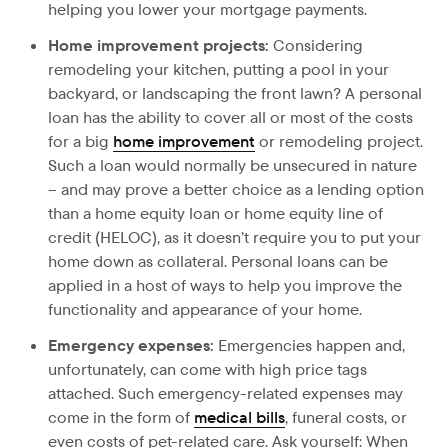
helping you lower your mortgage payments.
Home improvement projects:
Considering
remodeling your kitchen, putting a pool in your
backyard, or landscaping the front lawn? A personal
loan has the ability to cover all or most of the costs
for a big
home improvement
or remodeling project.
Such a loan would normally be unsecured in nature
– and may prove a better choice as a lending option
than a home equity loan or home equity line of
credit (HELOC), as it doesn’t require you to put your
home down as collateral. Personal loans can be
applied in a host of ways to help you improve the
functionality and appearance of your home.
Emergency expenses:
Emergencies happen and,
unfortunately, can come with high price tags
attached. Such emergency-related expenses may
come in the form of
medical bills
, funeral costs, or
even costs of pet-related care. Ask yourself: When