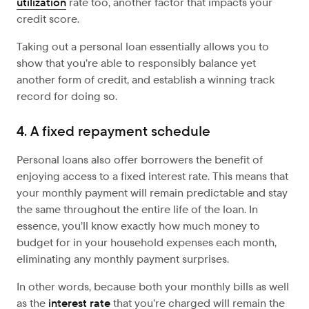
utilization
rate too, another factor that impacts your
credit score.
Taking out a personal loan essentially allows you to
show that you’re able to responsibly balance yet
another form of credit, and establish a winning track
record for doing so.
4. A fixed repayment schedule
Personal loans also offer borrowers the benefit of
enjoying access to a fixed interest rate. This means that
your monthly payment will remain predictable and stay
the same throughout the entire life of the loan. In
essence, you’ll know exactly how much money to
budget for in your household expenses each month,
eliminating any monthly payment surprises.
In other words, because both your monthly bills as well
as the
interest rate
that you’re charged will remain the