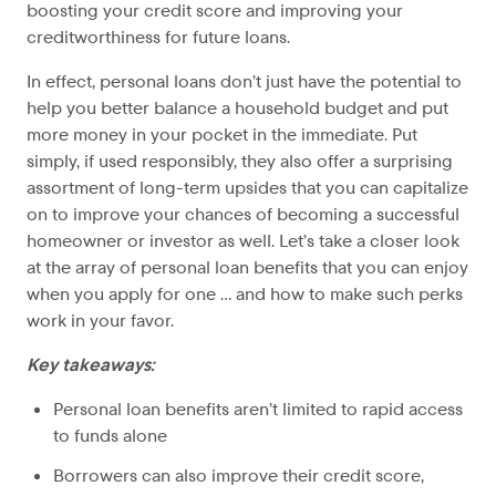
boosting your credit score and improving your
creditworthiness for future loans.
In effect, personal loans don’t just have the potential to
help you better balance a household budget and put
more money in your pocket in the immediate. Put
simply, if used responsibly, they also offer a surprising
assortment of long-term upsides that you can capitalize
on to improve your chances of becoming a successful
homeowner or investor as well. Let’s take a closer look
at the array of personal loan benefits that you can enjoy
when you apply for one … and how to make such perks
work in your favor.
Key takeaways:
Personal loan benefits aren’t limited to rapid access
to funds alone
Borrowers can also improve their credit score,