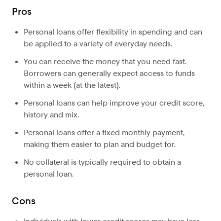
Pros
Personal loans offer flexibility in spending and can
be applied to a variety of everyday needs.
You can receive the money that you need fast.
Borrowers can generally expect access to funds
within a week (at the latest).
Personal loans can help improve your credit score,
history and mix.
Personal loans offer a fixed monthly payment,
making them easier to plan and budget for.
No collateral is typically required to obtain a
personal loan.
Cons