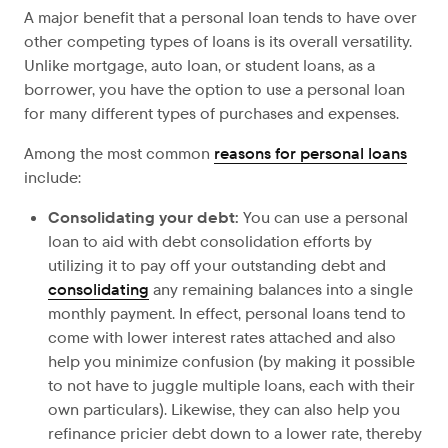
A major benefit that a personal loan tends to have over
other competing types of loans is its overall versatility.
Unlike mortgage, auto loan, or student loans, as a
borrower, you have the option to use a personal loan
for many different types of purchases and expenses.
Among the most common
reasons for personal loans
include:
Consolidating your debt:
You can use a personal
loan to aid with debt consolidation efforts by
utilizing it to pay off your outstanding debt and
consolidating
any remaining balances into a single
monthly payment. In effect, personal loans tend to
come with lower interest rates attached and also
help you minimize confusion (by making it possible
to not have to juggle multiple loans, each with their
own particulars). Likewise, they can also help you
refinance pricier debt down to a lower rate, thereby